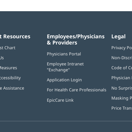
t Resources
Employees/Physicians
Legal
& Providers
st Chart
Privacy Po
Physicians Portal
(opens
Us
Non-Discr
in
Employee Intranet
new
Measures
Code of C
"Exchange"
(opens
window)
in
ccessibility
Physician 
Application Login
(opens
new
in
window)
 Assistance
No Surpri
For Health Care Professionals
new
window)
Masking P
EpicCare Link
Price Tra