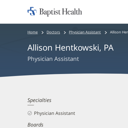
Home:
Baptist
Health
Bread
Home
Doctors
Physician Assistant
Allison He
crumbs
Allison Hentkowski, PA
navigation
Physician Assistant
Allison
Specialties
Hentkowski,
Physician Assistant
PA
Boards
Biography