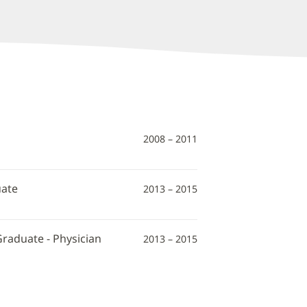
2008 – 2011
uate
2013 – 2015
Graduate - Physician
2013 – 2015