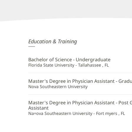
Allison
Education & Training
Hentkowski,
PA
Bachelor of Science - Undergraduate
Additional
Florida State University - Tallahassee , FL
Information
Master's Degree in Physician Assistant - Grad
Nova Southeastern University
Master's Degree in Physician Assistant - Post 
Assistant
Na=ova Southeastern University - Fort myers , FL