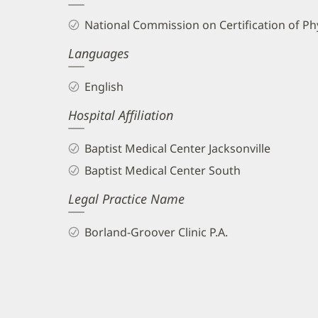
and
National Commission on Certification of Phy
Info
Languages
English
Hospital Affiliation
Baptist Medical Center Jacksonville
Baptist Medical Center South
Legal Practice Name
Borland-Groover Clinic P.A.