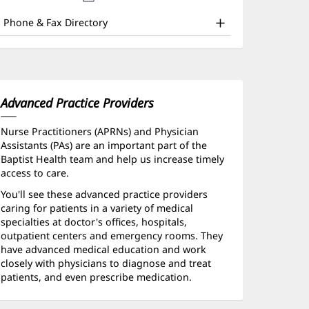
nd
new
window)
ther
Phone & Fax Directory
atient
nformation
Advanced Practice Providers
Nurse Practitioners (APRNs) and Physician
Assistants (PAs) are an important part of the
Baptist Health team and help us increase timely
access to care.
You'll see these advanced practice providers
caring for patients in a variety of medical
specialties at doctor's offices, hospitals,
outpatient centers and emergency rooms. They
have advanced medical education and work
closely with physicians to diagnose and treat
patients, and even prescribe medication.