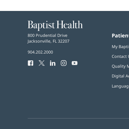
Baptist
Health
Patien
Baptist
800 Prudential Drive
Health
Jacksonville, FL 32207
(opens
My Bapti
in
Baptist
904.202.2000
new
Contact 
Health
window)
Facebook
(opens
Twitter
(opens
LinkedIn
(opens
Instagram
(opens
YouTube
(opens
Phone
Quality 
in
in
in
in
in
Number:
new
new
new
new
new
Digital A
window)
window)
window)
window)
window)
Language