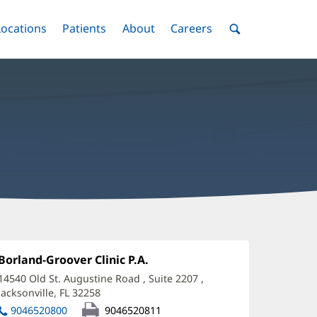
nu
Locations
Menu
Patients
Menu
About
Menu
Careers
Menu
Toggle
Toggle
Toggle
Toggle
Toggle
Search
Menu
llison
entkowski,
Office
Borland-Groover Clinic P.A.
(opens
1:
in
A
14540 Old St. Augustine Road
, Suite 2207
,
new
Jacksonville, FL 32258
(opens
ffice
window)
in
9046520800
9046520811