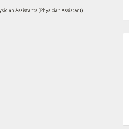
a
O
sician Assistants (Physician Assistant)
P
I