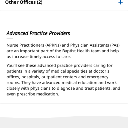
Information
Other Offices (2)
Advanced Practice Providers
Nurse Practitioners (APRNs) and Physician Assistants (PAs)
are an important part of the Baptist Health team and help
us increase timely access to care.
You'll see these advanced practice providers caring for
patients in a variety of medical specialties at doctor's
offices, hospitals, outpatient centers and emergency
rooms. They have advanced medical education and work
closely with physicians to diagnose and treat patients, and
even prescribe medication.