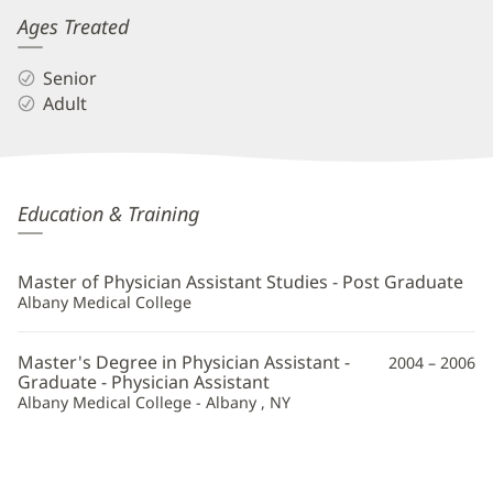
Ages Treated
Senior
Adult
Amanda
Education & Training
Sheets,
PA
Master of Physician Assistant Studies - Post Graduate
Additional
Albany Medical College
Information
Master's Degree in Physician Assistant -
2004 – 2006
Graduate - Physician Assistant
Albany Medical College - Albany , NY