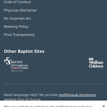
Code of Conduct
Physician Disclaimer
No Surprises Act
(opens
in
Masking Policy
(opens
new
in
window)
Price Transparency
new
window)
Other Baptist Sites
Baptist
(opens
(o
MD
in
in
Anderson
new
n
Cancer
window)
w
Center
Need language help? We provide
multilingual assistance
services
free of charge.
×
We use cookies to enhance site performance and your