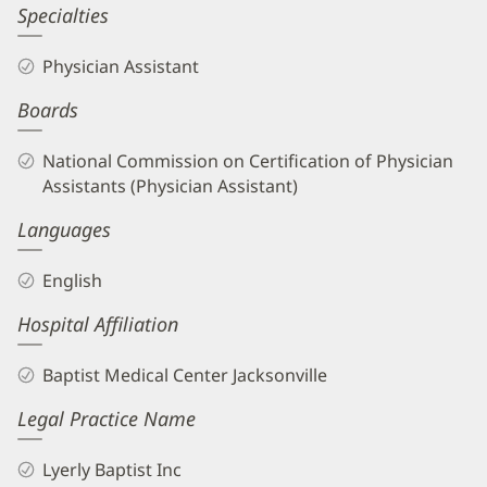
Amanda
Specialties
Sheets,
Physician Assistant
PA
Boards
Biography
and
National Commission on Certification of Physician
Info
Assistants (Physician Assistant)
Languages
English
Hospital Affiliation
Baptist Medical Center Jacksonville
Legal Practice Name
Lyerly Baptist Inc