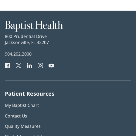
Baptist
Health
Baptist
800 Prudential Drive
Health
Jacksonville, FL 32207
(opens
in
Baptist
904.202.2000
new
Health
window)
Facebook
(opens
Twitter
(opens
LinkedIn
(opens
Instagram
(opens
YouTube
(opens
Phone
in
in
in
in
in
Number:
new
new
new
new
new
window)
window)
window)
window)
window)
Patient Resources
My Baptist Chart
Contact Us
Quality Measures