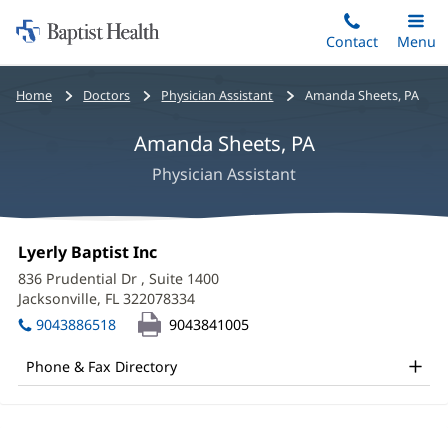
Home:
Skip
Contact
Toggle
Menu
Main
to
Baptist
main
Health
Bread
Home
Doctors
Physician Assistant
Amanda Sheets, PA
content
crumbs
Amanda Sheets, PA
navigation
Physician Assistant
Amanda
Office
Lyerly Baptist Inc
(opens
Sheets,
1:
in
836 Prudential Dr
, Suite 1400
new
PA
Jacksonville, FL 322078334
(opens
window)
in
Office
9043886518
9043841005
new
and
window)
Phone & Fax Directory
Other
Patient