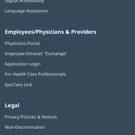
Digital Accessibility
Language Assistance
Employees/Physicians & Providers
Physicians Portal
(opens
in
Employee Intranet "Exchange"
(opens
new
in
window)
Application Login
(opens
new
in
window)
For Health Care Professionals
new
window)
EpicCare Link
Legal
Privacy Policies & Notices
Non-Discrimination