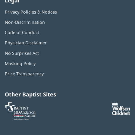
Legal
Privacy Policies & Notices
Non-Discrimination
Code of Conduct
Physician Disclaimer
No Surprises Act
(opens
in
Masking Policy
(opens
new
in
window)
Price Transparency
new
window)
Other Baptist Sites
Baptist
(opens
(o
MD
in
in
Anderson
new
n
Cancer
window)
w
Center