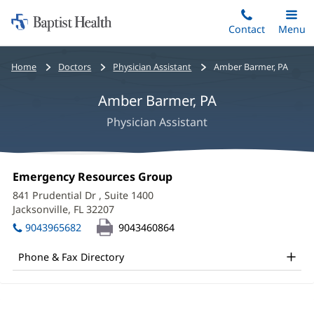
Home:
Skip
Contact
Toggle
Menu
Main
to
Baptist
main
Health
Bread
Home
Doctors
Physician Assistant
Amber Barmer, PA
content
crumbs
Amber Barmer, PA
navigation
Physician Assistant
Amber
Office
Emergency Resources Group
(opens
Barmer,
1:
in
841 Prudential Dr
, Suite 1400
new
PA
Jacksonville, FL 32207
(opens
window)
in
Office
9043965682
9043460864
new
and
window)
Phone & Fax Directory
Other
Patient