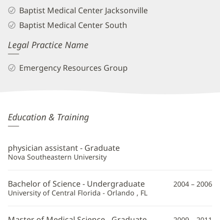
Baptist Medical Center Jacksonville
Baptist Medical Center South
Legal Practice Name
Emergency Resources Group
Amber
Education & Training
Barmer,
PA
physician assistant - Graduate
Additional
Nova Southeastern University
Information
Bachelor of Science - Undergraduate
2004 – 2006
University of Central Florida - Orlando , FL
Master of Medical Science - Graduate
2009 – 2011