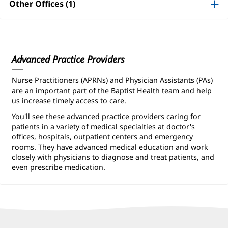
Information
Other Offices (1)
Advanced Practice Providers
Nurse Practitioners (APRNs) and Physician Assistants (PAs)
are an important part of the Baptist Health team and help
us increase timely access to care.
You'll see these advanced practice providers caring for
patients in a variety of medical specialties at doctor's
offices, hospitals, outpatient centers and emergency
rooms. They have advanced medical education and work
closely with physicians to diagnose and treat patients, and
even prescribe medication.