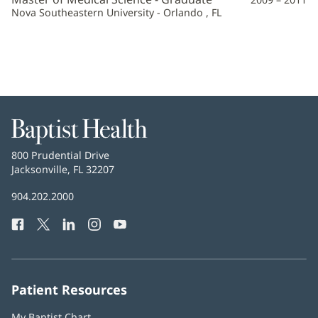
Nova Southeastern University - Orlando , FL
Baptist
Health
Baptist
800 Prudential Drive
Health
Jacksonville, FL 32207
(opens
in
Baptist
904.202.2000
new
Health
window)
Facebook
(opens
Twitter
(opens
LinkedIn
(opens
Instagram
(opens
YouTube
(opens
Phone
in
in
in
in
in
Number:
new
new
new
new
new
window)
window)
window)
window)
window)
Patient Resources
My Baptist Chart