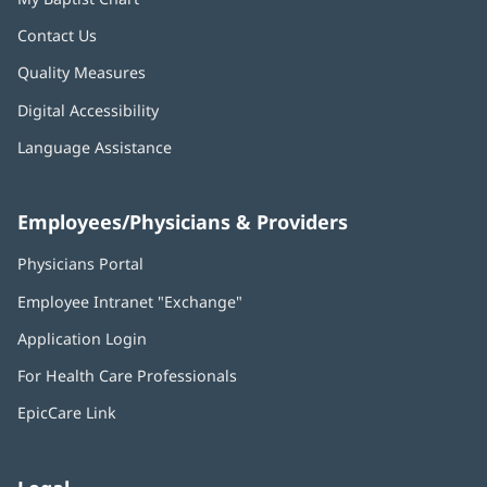
Contact Us
Quality Measures
Digital Accessibility
Language Assistance
Employees/Physicians & Providers
Physicians Portal
(opens
in
Employee Intranet "Exchange"
(opens
new
in
window)
Application Login
(opens
new
in
window)
For Health Care Professionals
new
window)
EpicCare Link