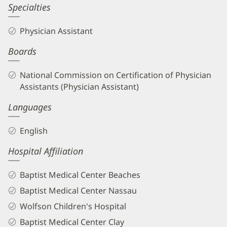
Amber
Specialties
Barmer,
Physician Assistant
PA
Boards
Biography
and
National Commission on Certification of Physician
Info
Assistants (Physician Assistant)
Languages
English
Hospital Affiliation
Baptist Medical Center Beaches
Baptist Medical Center Nassau
Wolfson Children's Hospital
Baptist Medical Center Clay