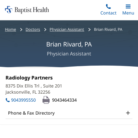
Home:
Skip
Contact
Toggle
Menu
Main
to
Baptist
main
Health
Bread
Home
Doctors
Physician Assistant
Brian Rivard, PA
content
crumbs
Brian Rivard, PA
navigation
Physician Assistant
Brian
Office
Radiology Partners
(opens
Rivard,
1:
in
8375 Dix Ellis Trl
, Suite 201
new
PA
Jacksonville, FL 32256
(opens
window)
in
Office
9043995550
9043464334
new
and
window)
Phone & Fax Directory
Other
Patient