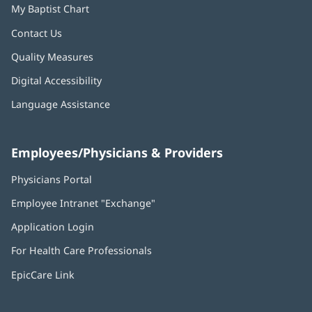
My Baptist Chart
Contact Us
Quality Measures
Digital Accessibility
Language Assistance
Employees/Physicians & Providers
Physicians Portal
(opens
in
Employee Intranet "Exchange"
(opens
new
in
window)
Application Login
(opens
new
in
window)
For Health Care Professionals
new
window)
EpicCare Link