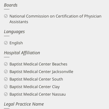
Boards
Biography
and
National Commission on Certification of Physician
Info
Assistants
Languages
English
Hospital Affiliation
Baptist Medical Center Beaches
Baptist Medical Center Jacksonville
Baptist Medical Center South
Baptist Medical Center Clay
Baptist Medical Center Nassau
Legal Practice Name