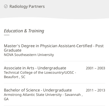
Radiology Partners
Brian
Education & Training
Rivard,
PA
Master's Degree in Physician Assistant-Certified - Post
Additional
Graduate
NOVA Southeastern University
Information
Associate in Arts - Undergraduate
2001 – 2003
Technical College of the Lowcountry/UOSC -
Beaufort , SC
Bachelor of Science - Undergraduate
2011 – 2013
Armstrong Atlantic State University - Savannah ,
GA