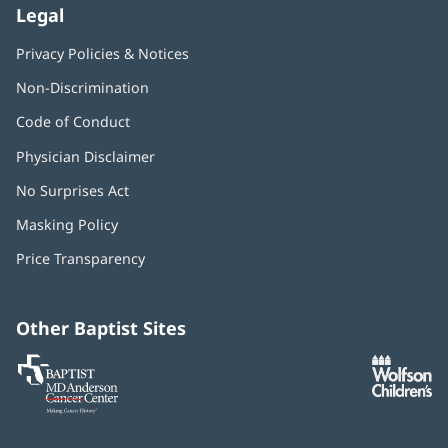
Legal
Privacy Policies & Notices
Non-Discrimination
Code of Conduct
Physician Disclaimer
No Surprises Act
(opens
in
Masking Policy
(opens
new
in
window)
Price Transparency
new
window)
Other Baptist Sites
Baptist
(opens
(o
MD
in
in
Anderson
new
n
Cancer
window)
w
Center