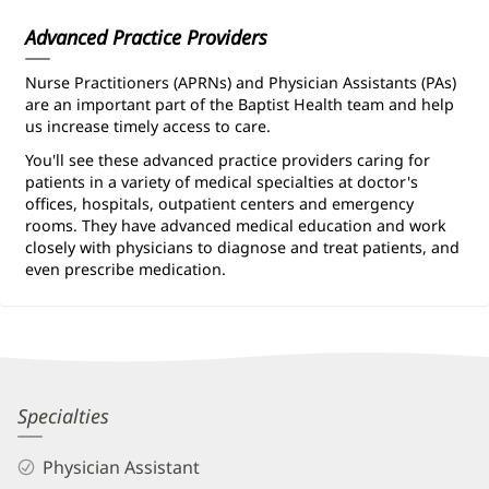
Information
Advanced Practice Providers
Nurse Practitioners (APRNs) and Physician Assistants (PAs)
are an important part of the Baptist Health team and help
us increase timely access to care.
You'll see these advanced practice providers caring for
patients in a variety of medical specialties at doctor's
offices, hospitals, outpatient centers and emergency
rooms. They have advanced medical education and work
closely with physicians to diagnose and treat patients, and
even prescribe medication.
Brian
Specialties
Rivard,
Physician Assistant
PA