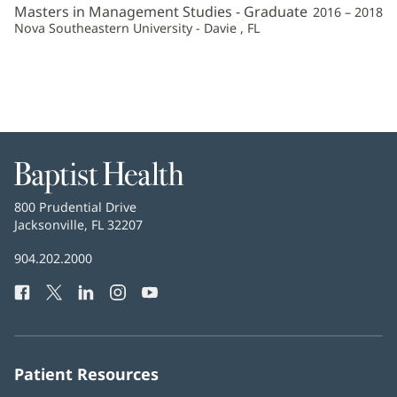
Masters in Management Studies - Graduate
2016 – 2018
Nova Southeastern University - Davie , FL
Baptist
Health
Baptist
800 Prudential Drive
Health
Jacksonville, FL 32207
(opens
in
Baptist
904.202.2000
new
Health
window)
Facebook
(opens
Twitter
(opens
LinkedIn
(opens
Instagram
(opens
YouTube
(opens
Phone
in
in
in
in
in
Number:
new
new
new
new
new
window)
window)
window)
window)
window)
Patient Resources