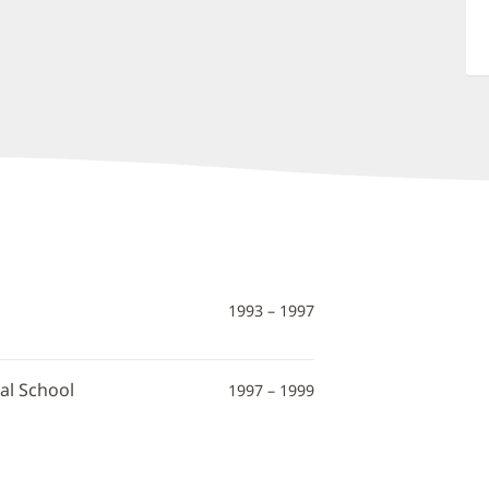
1993 – 1997
al School
1997 – 1999