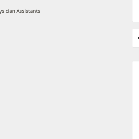
a
O
sician Assistants
P
I