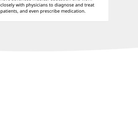
closely with physicians to diagnose and treat
patients, and even prescribe medication.