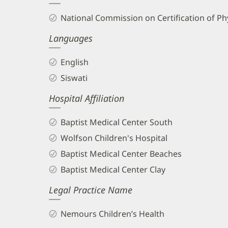
and
National Commission on Certification of Phy
Info
Languages
English
Siswati
Hospital Affiliation
Baptist Medical Center South
Wolfson Children's Hospital
Baptist Medical Center Beaches
Baptist Medical Center Clay
Legal Practice Name
Nemours Children’s Health