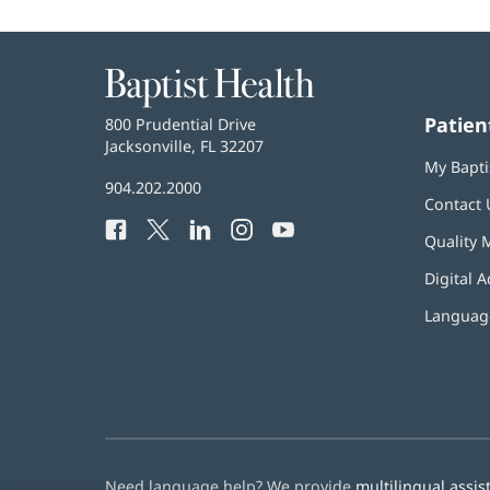
Baptist
Health
Patien
Baptist
800 Prudential Drive
Health
Jacksonville, FL 32207
(opens
My Bapti
in
Baptist
904.202.2000
new
Contact 
Health
window)
Facebook
(opens
Twitter
(opens
LinkedIn
(opens
Instagram
(opens
YouTube
(opens
Phone
Quality 
in
in
in
in
in
Number:
new
new
new
new
new
Digital A
window)
window)
window)
window)
window)
Language
Need language help? We provide
multilingual assis