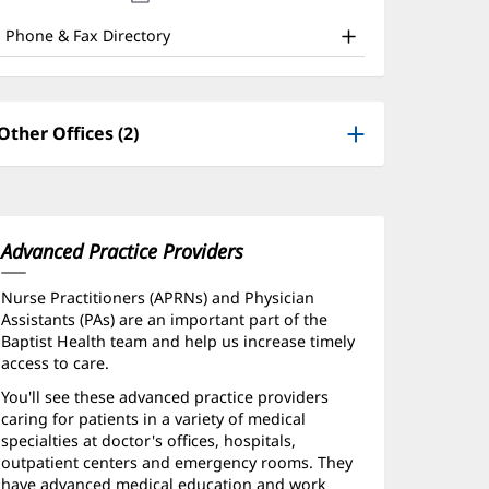
nd
new
window)
ther
Phone & Fax Directory
atient
nformation
Other Offices (2)
Advanced Practice Providers
Nurse Practitioners (APRNs) and Physician
Assistants (PAs) are an important part of the
Baptist Health team and help us increase timely
access to care.
You'll see these advanced practice providers
caring for patients in a variety of medical
specialties at doctor's offices, hospitals,
outpatient centers and emergency rooms. They
have advanced medical education and work