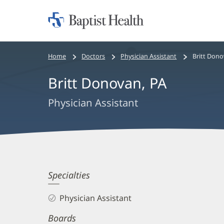
Home:
Baptist
Health
Bread
Home
Doctors
Physician Assistant
Britt Dono
crumbs
Britt Donovan, PA
navigation
Physician Assistant
Britt
Specialties
Donovan,
Physician Assistant
PA
Boards
Biography