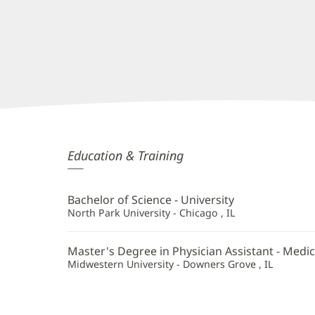
Britt
Education & Training
Donovan,
PA
Bachelor of Science - University
Additional
North Park University - Chicago , IL
Information
Master's Degree in Physician Assistant - Medic
Midwestern University - Downers Grove , IL