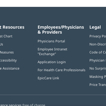
t Resources
Employees/Physicians
Legal
& Providers
st Chart
Privacy Po
Physicians Portal
(opens
Us
Non-Discr
in
Employee Intranet
new
Measures
Code of C
"Exchange"
(opens
window)
in
ccessibility
Physician 
Application Login
(opens
new
in
window)
 Assistance
No Surpri
For Health Care Professionals
new
window)
Masking P
EpicCare Link
Price Tra
tance services
free of charge.