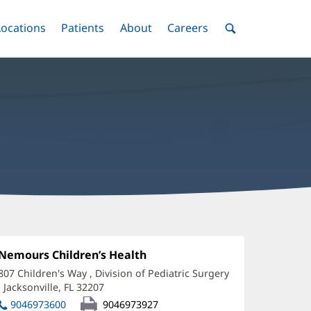
nu
Locations
Menu
Patients
Menu
About
Menu
Careers
Menu
Toggle
Toggle
Toggle
Toggle
Toggle
Search
Menu
hristina
ates,
Office
Nemours Children’s Health
(opens
1:
in
A
807 Children's Way
, Division of Pediatric Surgery
new
,
Jacksonville, FL 32207
(opens
ffice
window)
in
9046973600
9046973927