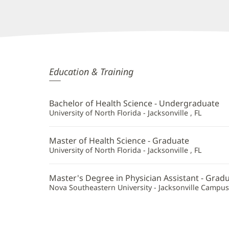
Christina
Education & Training
Cates,
PA
Bachelor of Health Science - Undergraduate
Additional
University of North Florida - Jacksonville , FL
Information
Master of Health Science - Graduate
University of North Florida - Jacksonville , FL
Master's Degree in Physician Assistant - Grad
Nova Southeastern University - Jacksonville Campus -