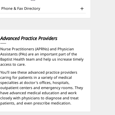
nd
new
window)
ther
Phone & Fax Directory
atient
nformation
Advanced Practice Providers
Nurse Practitioners (APRNs) and Physician
Assistants (PAs) are an important part of the
Baptist Health team and help us increase timely
access to care.
You'll see these advanced practice providers
caring for patients in a variety of medical
specialties at doctor's offices, hospitals,
outpatient centers and emergency rooms. They
have advanced medical education and work
closely with physicians to diagnose and treat
patients, and even prescribe medication.