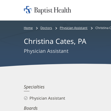
Home:
Baptist
Health
Bread
Home
Doctors
Physician Assistant
Christina 
crumbs
Christina Cates, PA
navigation
Physician Assistant
Christina
Specialties
Cates,
Physician Assistant
PA
Boards
Biography