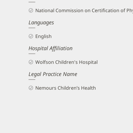
and
National Commission on Certification of Phy
Info
Languages
English
Hospital Affiliation
Wolfson Children's Hospital
Legal Practice Name
Nemours Children’s Health