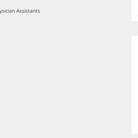
a
O
sician Assistants
P
I