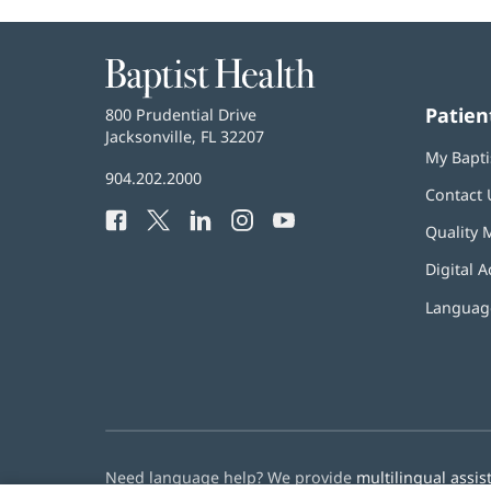
Baptist
Health
Patien
Baptist
800 Prudential Drive
Health
Jacksonville, FL 32207
(opens
My Bapti
in
Baptist
904.202.2000
new
Contact 
Health
window)
Facebook
(opens
Twitter
(opens
LinkedIn
(opens
Instagram
(opens
YouTube
(opens
Phone
Quality 
in
in
in
in
in
Number:
new
new
new
new
new
Digital A
window)
window)
window)
window)
window)
Language
Need language help? We provide
multilingual assis