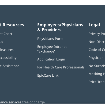
t Resources
Employees/Physicians
Legal
& Providers
st Chart
Privacy Po
Physicians Portal
(opens
Us
Non-Discr
in
Employee Intranet
new
Measures
Code of C
"Exchange"
(opens
window)
in
ccessibility
Physician 
Application Login
(opens
new
in
window)
 Assistance
No Surpri
For Health Care Professionals
new
window)
Masking P
EpicCare Link
Price Tra
tance services
free of charge.