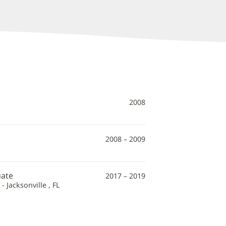
2008
2008 – 2009
uate
2017 – 2019
 Jacksonville , FL