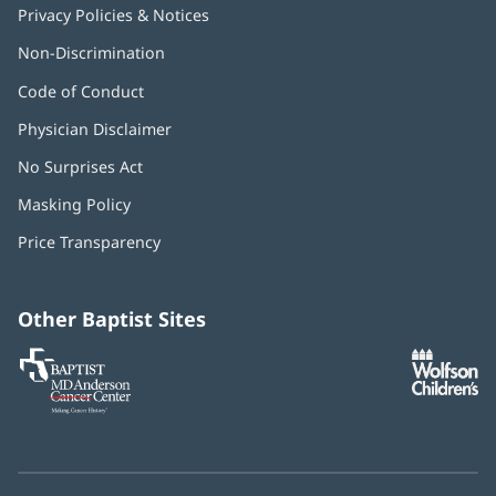
Privacy Policies & Notices
Non-Discrimination
Code of Conduct
Physician Disclaimer
No Surprises Act
(opens
in
Masking Policy
(opens
new
in
window)
Price Transparency
new
window)
Other Baptist Sites
Baptist
(opens
(o
MD
in
in
Anderson
new
n
Cancer
window)
w
Center