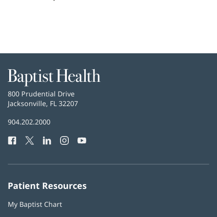
Baptist
Health
Baptist
800 Prudential Drive
Health
Jacksonville, FL 32207
(opens
in
Baptist
904.202.2000
new
Health
window)
Facebook
(opens
Twitter
(opens
LinkedIn
(opens
Instagram
(opens
YouTube
(opens
Phone
in
in
in
in
in
Number:
new
new
new
new
new
window)
window)
window)
window)
window)
Patient Resources
My Baptist Chart