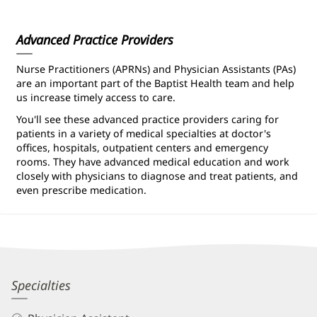
Patient
Information
Advanced Practice Providers
Nurse Practitioners (APRNs) and Physician Assistants (PAs)
are an important part of the Baptist Health team and help
us increase timely access to care.
You'll see these advanced practice providers caring for
patients in a variety of medical specialties at doctor's
offices, hospitals, outpatient centers and emergency
rooms. They have advanced medical education and work
closely with physicians to diagnose and treat patients, and
even prescribe medication.
Courtney
Specialties
Stover,