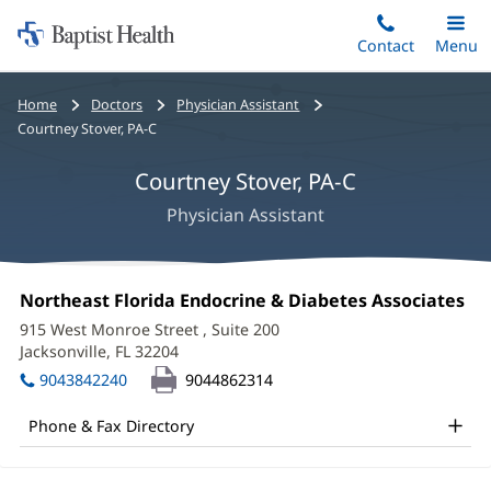
Home:
Skip
Contact
Toggle
Menu
Main
to
Baptist
main
Health
Bread
Home
Doctors
Physician Assistant
content
crumbs
Courtney Stover, PA-C
navigation
Courtney Stover, PA-C
Physician Assistant
Courtney
Office
Northeast Florida Endocrine & Diabetes Associates
(o
Stover,
1:
in
915 West Monroe Street
, Suite 200
ne
PA-
Jacksonville, FL 32204
(opens
wi
in
C
9043842240
9044862314
new
Office
window)
Phone & Fax Directory
and
Other