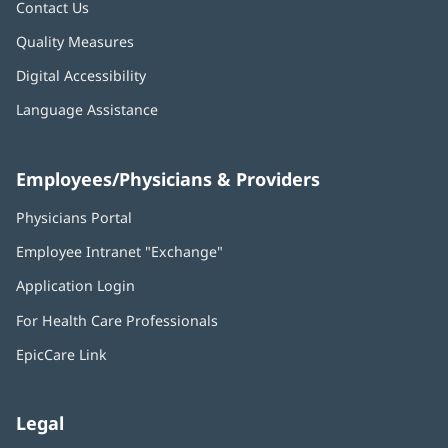
Contact Us
Quality Measures
Digital Accessibility
Language Assistance
Employees/Physicians & Providers
Physicians Portal
(opens
in
Employee Intranet "Exchange"
(opens
new
in
window)
Application Login
(opens
new
in
window)
For Health Care Professionals
new
window)
EpicCare Link
Legal