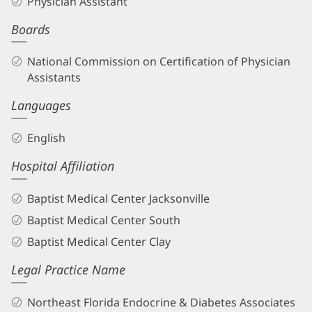
Physician Assistant
PA-
Boards
C
Biography
National Commission on Certification of Physician
and
Assistants
Info
Languages
English
Hospital Affiliation
Baptist Medical Center Jacksonville
Baptist Medical Center South
Baptist Medical Center Clay
Legal Practice Name
Northeast Florida Endocrine & Diabetes Associates