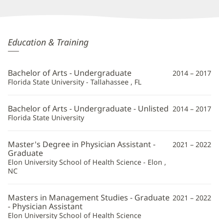
Courtney
Education & Training
Stover,
PA-
Bachelor of Arts - Undergraduate
2014 – 2017
C
Florida State University - Tallahassee , FL
Additional
Bachelor of Arts - Undergraduate - Unlisted
2014 – 2017
Information
Florida State University
Master's Degree in Physician Assistant -
2021 – 2022
Graduate
Elon University School of Health Science - Elon ,
NC
Masters in Management Studies - Graduate
2021 – 2022
- Physician Assistant
Elon University School of Health Science