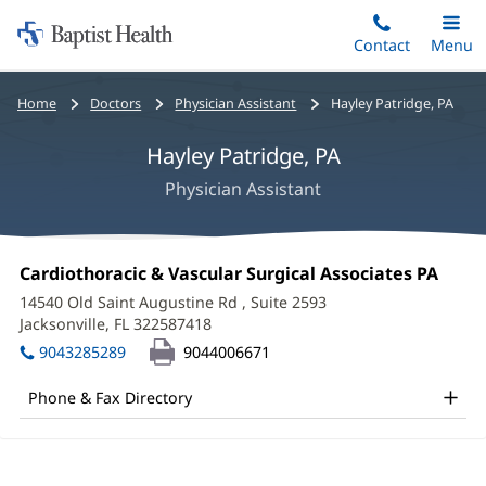
Home:
Skip
Contact
Toggle
Menu
Main
to
Baptist
main
Health
Bread
Home
Doctors
Physician Assistant
Hayley Patridge, PA
content
crumbs
Hayley Patridge, PA
navigation
Physician Assistant
Hayley
Office
Cardiothoracic & Vascular Surgical Associates PA
(open
Patridge,
1:
in
14540 Old Saint Augustine Rd
, Suite 2593
new
PA
Jacksonville, FL 322587418
(opens
wind
in
Office
9043285289
9044006671
new
and
window)
Phone & Fax Directory
Other
Patient