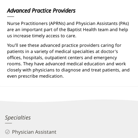
Information
Advanced Practice Providers
Nurse Practitioners (APRNs) and Physician Assistants (PAs)
are an important part of the Baptist Health team and help
us increase timely access to care.
You'll see these advanced practice providers caring for
patients in a variety of medical specialties at doctor's
offices, hospitals, outpatient centers and emergency
rooms. They have advanced medical education and work
closely with physicians to diagnose and treat patients, and
even prescribe medication.
Hayley
Specialties
Patridge,
Physician Assistant
PA