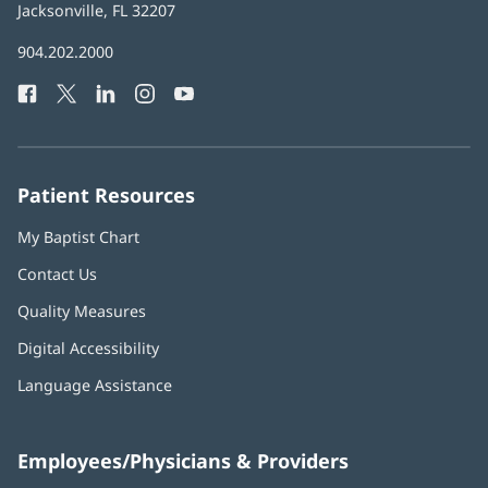
Health
Jacksonville, FL 32207
(opens
in
Baptist
904.202.2000
new
Health
window)
Facebook
(opens
Twitter
(opens
LinkedIn
(opens
Instagram
(opens
YouTube
(opens
Phone
in
in
in
in
in
Number:
new
new
new
new
new
window)
window)
window)
window)
window)
Patient Resources
My Baptist Chart
Contact Us
Quality Measures
Digital Accessibility
Language Assistance
Employees/Physicians & Providers