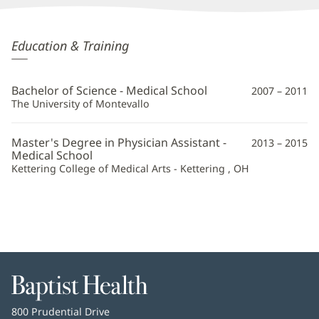
Hayley
Education & Training
Patridge,
PA
Bachelor of Science - Medical School
2007 – 2011
Additional
The University of Montevallo
Information
Master's Degree in Physician Assistant -
2013 – 2015
Medical School
Kettering College of Medical Arts - Kettering , OH
Baptist
Health
Baptist
800 Prudential Drive