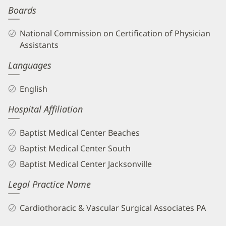
Boards
Biography
and
National Commission on Certification of Physician
Info
Assistants
Languages
English
Hospital Affiliation
Baptist Medical Center Beaches
Baptist Medical Center South
Baptist Medical Center Jacksonville
Legal Practice Name
Cardiothoracic & Vascular Surgical Associates PA