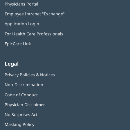
Physicians Portal
(opens
in
Employee Intranet "Exchange"
(opens
new
in
window)
Application Login
(opens
new
in
window)
For Health Care Professionals
new
window)
EpicCare Link
Legal
Privacy Policies & Notices
Non-Discrimination
Code of Conduct
Physician Disclaimer
No Surprises Act
(opens
in
Masking Policy
(opens
new