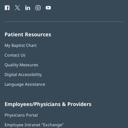
Health
window)
Facebook
(opens
Twitter
(opens
LinkedIn
(opens
Instagram
(opens
YouTube
(opens
Phone
in
in
in
in
in
Number:
new
new
new
new
new
window)
window)
window)
window)
window)
Patient Resources
My Baptist Chart
Contact Us
Quality Measures
Digital Accessibility
Language Assistance
Employees/Physicians & Providers
Physicians Portal
(opens
in
Employee Intranet "Exchange"
(opens
new