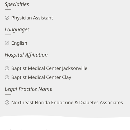
Kristina
Specialties
Jadlocki,
Physician Assistant
PA
Languages
Biography
and
English
Info
Hospital Affiliation
Baptist Medical Center Jacksonville
Baptist Medical Center Clay
Legal Practice Name
Northeast Florida Endocrine & Diabetes Associates