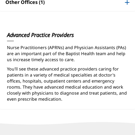
Information
Other Offices (1)
Advanced Practice Providers
Nurse Practitioners (APRNs) and Physician Assistants (PAs)
are an important part of the Baptist Health team and help
us increase timely access to care.
You'll see these advanced practice providers caring for
patients in a variety of medical specialties at doctor's
offices, hospitals, outpatient centers and emergency
rooms. They have advanced medical education and work
closely with physicians to diagnose and treat patients, and
even prescribe medication.