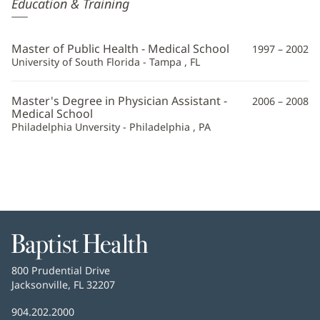
Kristina
Education & Training
Jadlocki,
PA
Master of Public Health - Medical School
1997 – 2002
Additional
University of South Florida - Tampa , FL
Information
Master's Degree in Physician Assistant -
2006 – 2008
Medical School
Philadelphia Unversity - Philadelphia , PA
Baptist
Health
Baptist
800 Prudential Drive
Health
Jacksonville, FL 32207
(opens
in
Baptist
904.202.2000
new