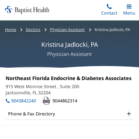
Home:
Skip
Contact
Toggle
Menu
Main
to
Baptist
main
Health
Bread
Home
Doctors
Physician Assistant
Kristina Jadlocki, PA
content
crumbs
Kristina Jadlocki, PA
navigation
Physician Assistant
Kristina
Office
Northeast Florida Endocrine & Diabetes Associates
(o
Jadlocki,
1:
in
915 West Monroe Street
, Suite 200
ne
PA
Jacksonville, FL 32204
(opens
wi
in
Office
9043842240
9044862314
new
and
window)
Phone & Fax Directory
Other
Patient