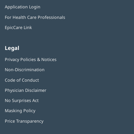
in
window)
Application Login
(opens
new
in
window)
For Health Care Professionals
new
window)
EpicCare Link
Legal
Privacy Policies & Notices
Non-Discrimination
Code of Conduct
Physician Disclaimer
No Surprises Act
(opens
in
Masking Policy
(opens
new
in
window)
Price Transparency
new
window)