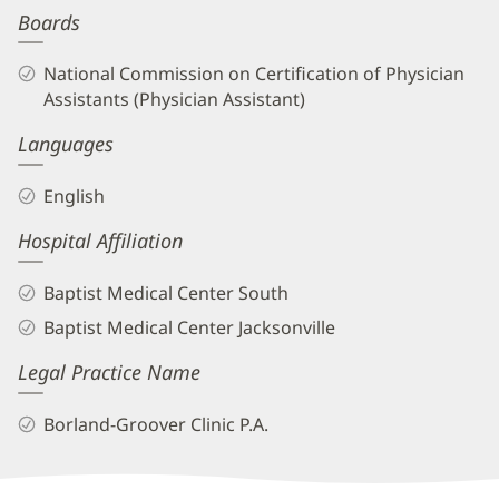
Boards
Biography
and
National Commission on Certification of Physician
Info
Assistants (Physician Assistant)
Languages
English
Hospital Affiliation
Baptist Medical Center South
Baptist Medical Center Jacksonville
Legal Practice Name
Borland-Groover Clinic P.A.