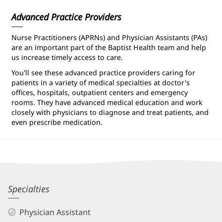
Information
Advanced Practice Providers
Nurse Practitioners (APRNs) and Physician Assistants (PAs)
are an important part of the Baptist Health team and help
us increase timely access to care.
You'll see these advanced practice providers caring for
patients in a variety of medical specialties at doctor's
offices, hospitals, outpatient centers and emergency
rooms. They have advanced medical education and work
closely with physicians to diagnose and treat patients, and
even prescribe medication.
Lauren
Specialties
Navas,
Physician Assistant
PA