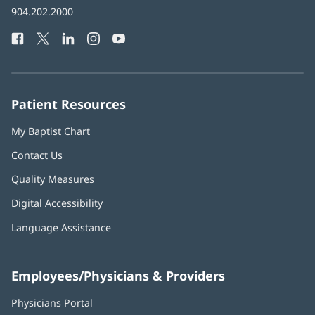
Baptist
904.202.2000
new
Health
window)
Facebook
(opens
Twitter
(opens
LinkedIn
(opens
Instagram
(opens
YouTube
(opens
Phone
in
in
in
in
in
Number:
new
new
new
new
new
window)
window)
window)
window)
window)
Patient Resources
My Baptist Chart
Contact Us
Quality Measures
Digital Accessibility
Language Assistance
Employees/Physicians & Providers
Physicians Portal
(opens