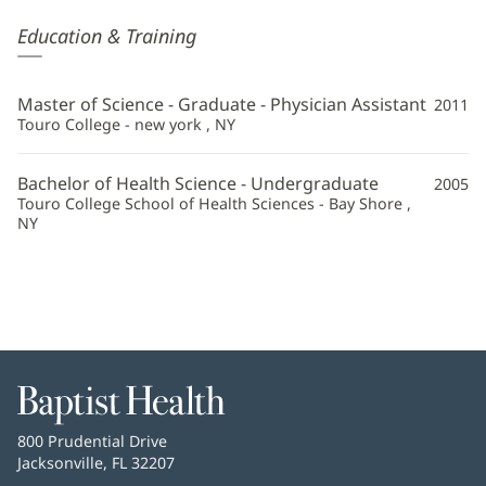
Lauren
Education & Training
Navas,
PA
Master of Science - Graduate - Physician Assistant
2011
Additional
Touro College - new york , NY
Information
Bachelor of Health Science - Undergraduate
2005
Touro College School of Health Sciences - Bay Shore ,
NY
Baptist
Health
Baptist
800 Prudential Drive
Health
Jacksonville, FL 32207
(opens
in