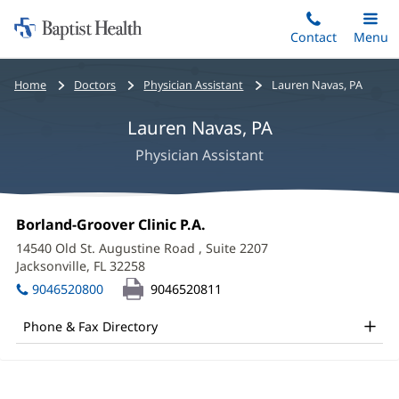
Home:
Skip
Contact
Toggle
Menu
Main
to
Baptist
main
Health
Bread
Home
Doctors
Physician Assistant
Lauren Navas, PA
content
crumbs
Lauren Navas, PA
navigation
Physician Assistant
Lauren
Office
Borland-Groover Clinic P.A.
(opens
Navas,
1:
in
14540 Old St. Augustine Road
, Suite 2207
new
PA
Jacksonville, FL 32258
(opens
window)
in
Office
9046520800
9046520811
new
and
window)
Phone & Fax Directory
Other
Patient