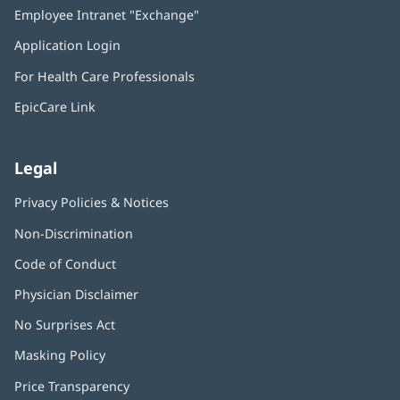
in
Employee Intranet "Exchange"
(opens
new
in
window)
Application Login
(opens
new
in
window)
For Health Care Professionals
new
window)
EpicCare Link
Legal
Privacy Policies & Notices
Non-Discrimination
Code of Conduct
Physician Disclaimer
No Surprises Act
(opens
in
Masking Policy
(opens
new
in
window)
Price Transparency
new