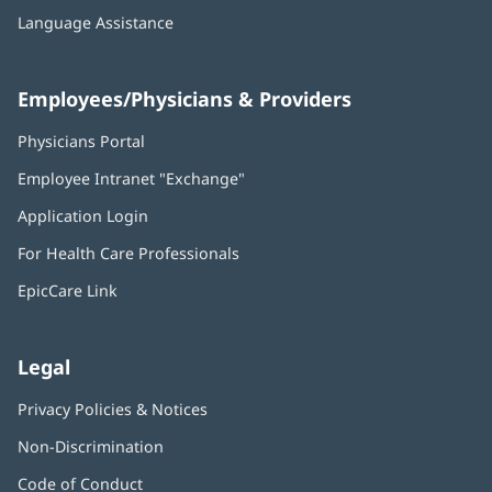
Language Assistance
Employees/Physicians & Providers
Physicians Portal
(opens
in
Employee Intranet "Exchange"
(opens
new
in
window)
Application Login
(opens
new
in
window)
For Health Care Professionals
new
window)
EpicCare Link
Legal
Privacy Policies & Notices
Non-Discrimination
Code of Conduct