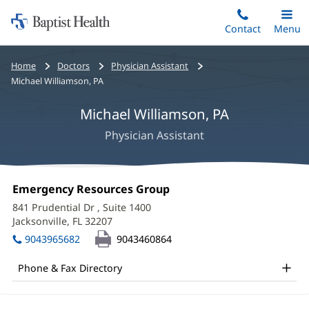
Home:
Skip
Contact
Toggle
Menu
Main
to
Baptist
main
Health
Bread
Home
Doctors
Physician Assistant
content
crumbs
Michael Williamson, PA
navigation
Michael Williamson, PA
Physician Assistant
Michael
Office
Emergency Resources Group
(opens
Williamson,
1:
in
841 Prudential Dr
, Suite 1400
new
PA
Jacksonville, FL 32207
(opens
window)
in
Office
9043965682
9043460864
new
and
window)
Phone & Fax Directory
Other
Patient