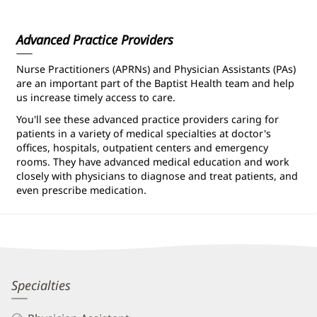
Information
Advanced Practice Providers
Nurse Practitioners (APRNs) and Physician Assistants (PAs)
are an important part of the Baptist Health team and help
us increase timely access to care.
You'll see these advanced practice providers caring for
patients in a variety of medical specialties at doctor's
offices, hospitals, outpatient centers and emergency
rooms. They have advanced medical education and work
closely with physicians to diagnose and treat patients, and
even prescribe medication.
Michael
Specialties
Williamson,