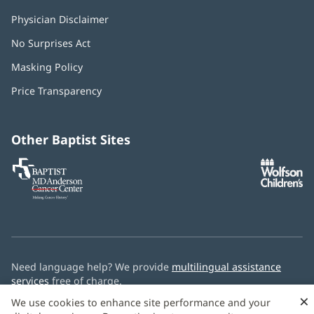
Physician Disclaimer
No Surprises Act
(opens
in
Masking Policy
(opens
new
in
window)
Price Transparency
new
window)
Other Baptist Sites
Baptist
(opens
(o
MD
in
in
Anderson
new
n
Cancer
window)
w
Center
Need language help? We provide
multilingual assistance
services
free of charge.
×
We use cookies to enhance site performance and your
© 2026 Baptist Health