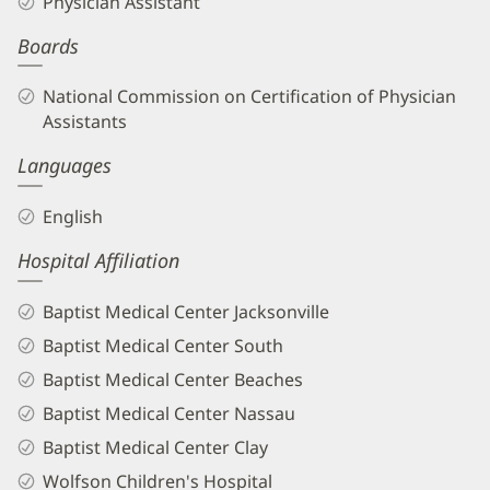
Physician Assistant
PA
Boards
Biography
and
National Commission on Certification of Physician
Info
Assistants
Languages
English
Hospital Affiliation
Baptist Medical Center Jacksonville
Baptist Medical Center South
Baptist Medical Center Beaches
Baptist Medical Center Nassau
Baptist Medical Center Clay
Wolfson Children's Hospital