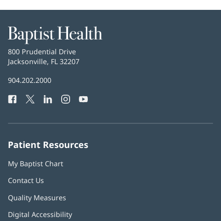
Baptist
Health
Baptist
800 Prudential Drive
Health
Jacksonville, FL 32207
(opens
in
Baptist
904.202.2000
new
Health
window)
Facebook
(opens
Twitter
(opens
LinkedIn
(opens
Instagram
(opens
YouTube
(opens
Phone
in
in
in
in
in
Number:
new
new
new
new
new
window)
window)
window)
window)
window)
Patient Resources
My Baptist Chart
Contact Us
Quality Measures
Digital Accessibility