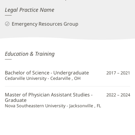
Legal Practice Name
Emergency Resources Group
Michael
Education & Training
Williamson,
PA
Bachelor of Science - Undergraduate
2017 – 2021
Additional
Cedarville University - Cedarville , OH
Information
Master of Physician Assistant Studies -
2022 – 2024
Graduate
Nova Southeastern University - Jacksonville , FL