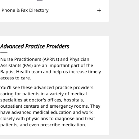
nd
new
window)
ther
Phone & Fax Directory
atient
nformation
Advanced Practice Providers
Nurse Practitioners (APRNs) and Physician
Assistants (PAs) are an important part of the
Baptist Health team and help us increase timely
access to care.
You'll see these advanced practice providers
caring for patients in a variety of medical
specialties at doctor's offices, hospitals,
outpatient centers and emergency rooms. They
have advanced medical education and work
closely with physicians to diagnose and treat
patients, and even prescribe medication.