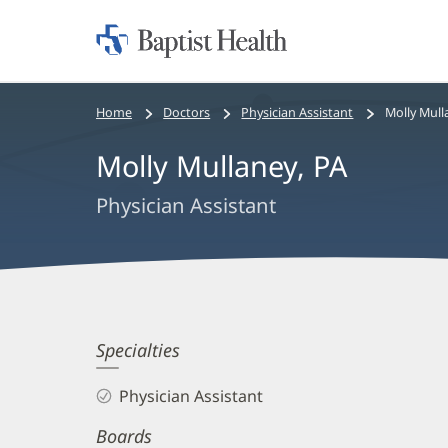
Home:
Baptist
Health
Bread
Home
Doctors
Physician Assistant
Molly Mull
crumbs
Molly Mullaney, PA
navigation
Physician Assistant
Molly
Specialties
Mullaney,
Physician Assistant
PA
Boards
Biography