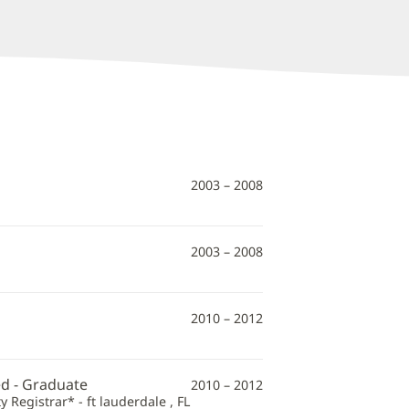
2003 – 2008
2003 – 2008
2010 – 2012
ed - Graduate
2010 – 2012
 Registrar* - ft lauderdale , FL