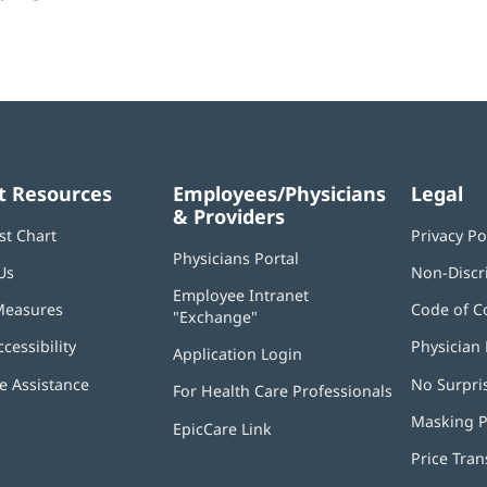
t Resources
Employees/Physicians
Legal
& Providers
st Chart
Privacy Po
Physicians Portal
(opens
Us
Non-Discr
in
Employee Intranet
new
Measures
Code of C
"Exchange"
(opens
window)
in
ccessibility
Physician 
Application Login
(opens
new
in
window)
 Assistance
No Surpri
For Health Care Professionals
new
window)
Masking P
EpicCare Link
Price Tra