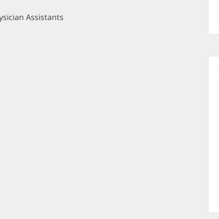
a
O
sician Assistants
P
I