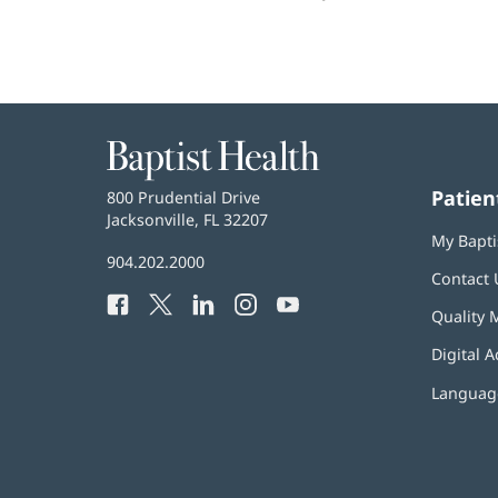
Baptist
Health
Patien
Baptist
800 Prudential Drive
Health
Jacksonville, FL 32207
(opens
My Bapti
in
Baptist
904.202.2000
new
Contact 
Health
window)
Facebook
(opens
Twitter
(opens
LinkedIn
(opens
Instagram
(opens
YouTube
(opens
Phone
Quality 
in
in
in
in
in
Number:
new
new
new
new
new
Digital A
window)
window)
window)
window)
window)
Language