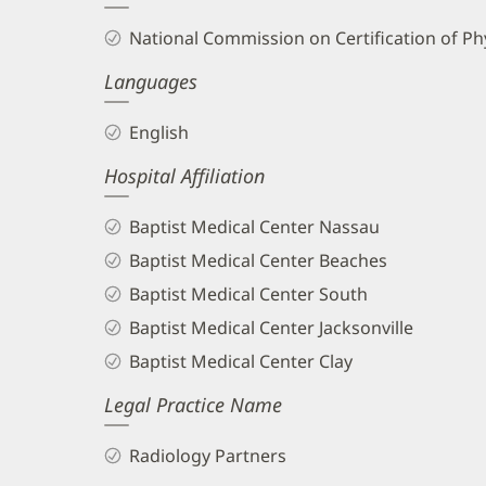
and
National Commission on Certification of Phy
Info
Languages
English
Hospital Affiliation
Baptist Medical Center Nassau
Baptist Medical Center Beaches
Baptist Medical Center South
Baptist Medical Center Jacksonville
Baptist Medical Center Clay
Legal Practice Name
Radiology Partners