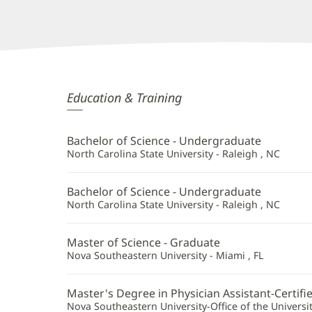
Molly
Education & Training
Mullaney,
PA
Bachelor of Science - Undergraduate
Additional
North Carolina State University - Raleigh , NC
Information
Bachelor of Science - Undergraduate
North Carolina State University - Raleigh , NC
Master of Science - Graduate
Nova Southeastern University - Miami , FL
Master's Degree in Physician Assistant-Certifi
Nova Southeastern University-Office of the University