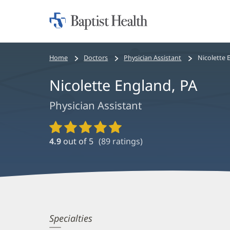
Home:
Baptist
Health
Bread
Home
Doctors
Physician Assistant
Nicolette 
crumbs
Nicolette England, PA
navigation
Physician Assistant
Provider
Ratings
4.9
out of 5
(
89
ratings)
and
Reviews
Nicolette
Specialties