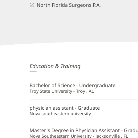
North Florida Surgeons P.A.
Nicolette
Education & Training
England,
PA
Bachelor of Science - Undergraduate
Additional
Troy State University - Troy , AL
Information
physician assistant - Graduate
Nova southeastern university
Master's Degree in Physician Assistant - Grad
Nova Southeastern University - Jacksonville , FL