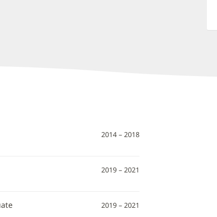
2014 – 2018
2019 – 2021
uate
2019 – 2021