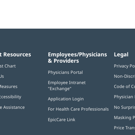
t Resources
Employees/Physicians
Legal
& Providers
st Chart
Privacy Po
Physicians Portal
(opens
Us
Non-Discr
in
Employee Intranet
new
Measures
Code of C
"Exchange"
(opens
window)
in
ccessibility
Physician 
Application Login
(opens
new
in
window)
 Assistance
No Surpri
For Health Care Professionals
new
window)
Masking P
EpicCare Link
Price Tra