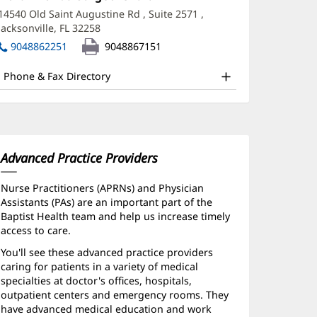
1:
in
A
14540 Old Saint Augustine Rd
, Suite 2571
,
new
Jacksonville, FL 32258
(opens
ffice
window)
in
9048862251
9048867151
nd
new
window)
ther
Phone & Fax Directory
atient
nformation
Advanced Practice Providers
Nurse Practitioners (APRNs) and Physician
Assistants (PAs) are an important part of the
Baptist Health team and help us increase timely
access to care.
You'll see these advanced practice providers
caring for patients in a variety of medical
specialties at doctor's offices, hospitals,
outpatient centers and emergency rooms. They
have advanced medical education and work