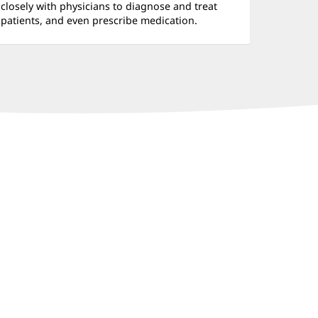
closely with physicians to diagnose and treat
patients, and even prescribe medication.