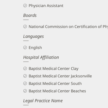
England,
Physician Assistant
PA
Boards
Biography
and
National Commission on Certification of Phy
Info
Languages
English
Hospital Affiliation
Baptist Medical Center Clay
Baptist Medical Center Jacksonville
Baptist Medical Center South
Baptist Medical Center Beaches
Legal Practice Name