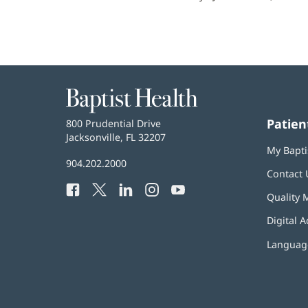
Baptist
Health
Patien
Baptist
800 Prudential Drive
Health
Jacksonville, FL 32207
(opens
My Bapti
in
Baptist
904.202.2000
new
Contact 
Health
window)
Facebook
(opens
Twitter
(opens
LinkedIn
(opens
Instagram
(opens
YouTube
(opens
Phone
Quality 
in
in
in
in
in
Number:
new
new
new
new
new
Digital A
window)
window)
window)
window)
window)
Language