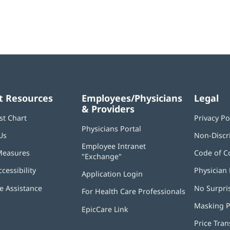
t Resources
Employees/Physicians
Legal
& Providers
st Chart
Privacy Po
Physicians Portal
(opens
Us
Non-Discr
in
Employee Intranet
new
Measures
Code of C
"Exchange"
(opens
window)
in
ccessibility
Physician 
Application Login
(opens
new
in
window)
 Assistance
No Surpri
For Health Care Professionals
new
window)
Masking P
EpicCare Link
Price Tra