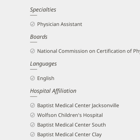
Specialties
Physician Assistant
Boards
National Commission on Certification of Phy
Languages
English
Hospital Affiliation
Baptist Medical Center Jacksonville
Wolfson Children's Hospital
Baptist Medical Center South
Baptist Medical Center Clay