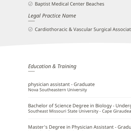
Baptist Medical Center Beaches
Legal Practice Name
Cardiothoracic & Vascular Surgical Associa
Peter
Education & Training
Constantinides,
PA-
physician assistant - Graduate
C
Nova Southeastern University
Additional
Bachelor of Science Degree in Biology - Unde
Information
Southeast Missouri State University - Cape Giraude
Master's Degree in Physician Assistant - Grad