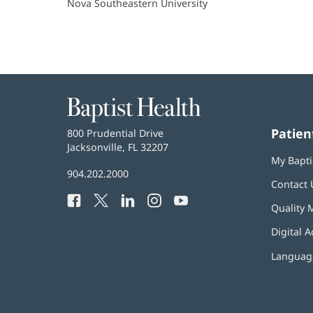
Nova Southeastern University
Baptist
Health
Patien
Baptist
800 Prudential Drive
Health
Jacksonville, FL 32207
(opens
My Bapti
in
Baptist
904.202.2000
new
Contact 
Health
window)
Facebook
(opens
Twitter
(opens
LinkedIn
(opens
Instagram
(opens
YouTube
(opens
Phone
Quality 
in
in
in
in
in
Number:
new
new
new
new
new
Digital A
window)
window)
window)
window)
window)
Language