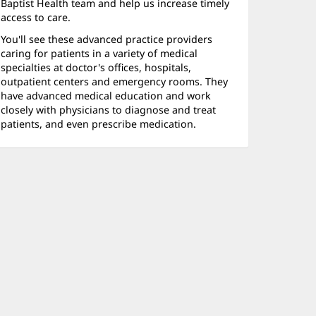
Baptist Health team and help us increase timely
access to care.
You'll see these advanced practice providers
caring for patients in a variety of medical
specialties at doctor's offices, hospitals,
outpatient centers and emergency rooms. They
have advanced medical education and work
closely with physicians to diagnose and treat
patients, and even prescribe medication.