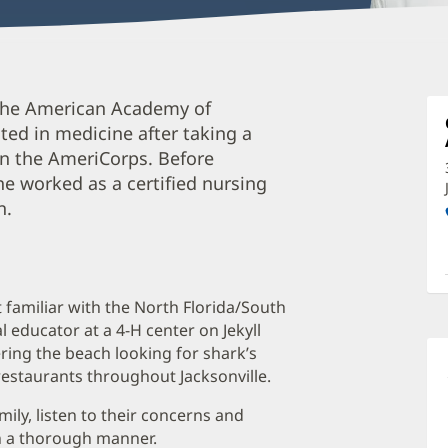
P
 the American Academy of
C
sted in medicine after taking a
P
 in the AmeriCorps. Before
C
 he worked as a certified nursing
O
n.
a
O
P
ut familiar with the North Florida/South
I
 educator at a 4-H center on Jekyll
ring the beach looking for shark’s
restaurants throughout Jacksonville.
mily, listen to their concerns and
in a thorough manner.