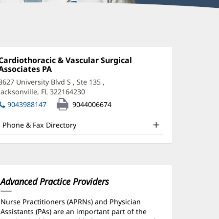
eter
onstantinides,
Office
Cardiothoracic & Vascular Surgical
1:
Associates PA
(opens
A-
in
3627 University Blvd S
, Ste 135
,
new
Jacksonville, FL 322164230
(opens
window)
ffice
in
9043988147
9044006674
new
nd
window)
Phone & Fax Directory
ther
atient
nformation
Advanced Practice Providers
Nurse Practitioners (APRNs) and Physician
Assistants (PAs) are an important part of the