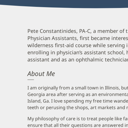
Peter
Pete Constantinides, PA-C, a member of
Physician Assistants, first became intere
Constantinides,
wilderness first-aid course while serving
PA-
enrolling in physician’s assistant school,
C
assistant and as an ophthalmic technicia
Biography
About Me
and
Info
I am originally from a small town in Illinois, b
Georgia area after serving as an environmental
Island, Ga. I love spending my free time wande
teeth or perusing the shops, art markets and 
My philosophy of care is to treat people like fa
ensure that all their questions are answered 