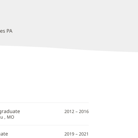
tes PA
rgraduate
2012 – 2016
au , MO
uate
2019 – 2021