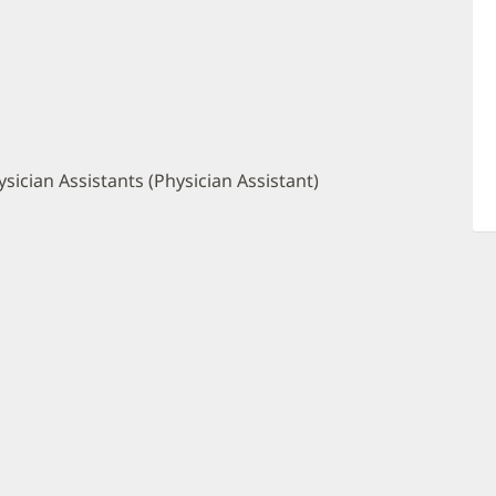
sician Assistants (Physician Assistant)