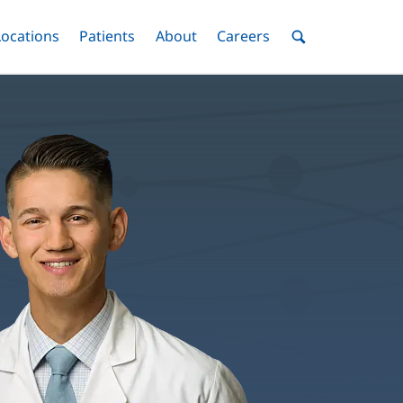
nu
Locations
Menu
Patients
Menu
About
Menu
Careers
Menu
Toggle
Toggle
Toggle
Toggle
Toggle
Search
Menu