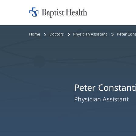
Home:
Baptist
Health
Bread
Home
Doctors
Physician Assistant
Peter Cons
crumbs
navigation
Peter Constant
Physician Assistant