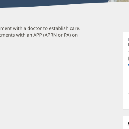
ment with a doctor to establish care.
tments with an APP (APRN or PA) on