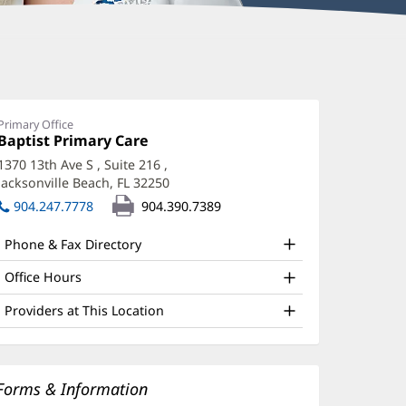
Primary Office
Office
Baptist Primary Care
(opens
1:
in
1370 13th Ave S
, Suite 216
,
new
Jacksonville Beach, FL 32250
(opens
window)
in
904.247.7778
904.390.7389
new
window)
Phone & Fax Directory
Office Hours
Providers at This Location
Forms & Information