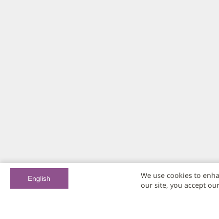
We use cookies to enha
English
our site, you accept ou