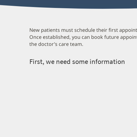
New patients must schedule their first appoint
Once established, you can book future appoin
the doctor’s care team.