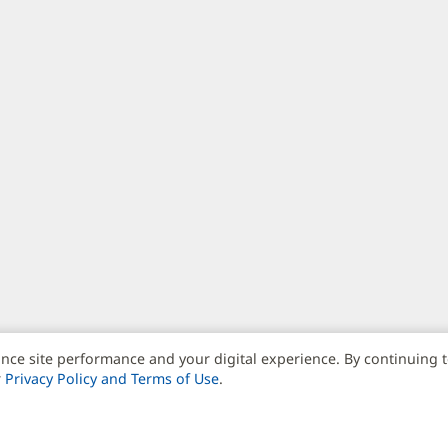
nce site performance and your digital experience. By continuing 
r
Privacy Policy and Terms of Use
.