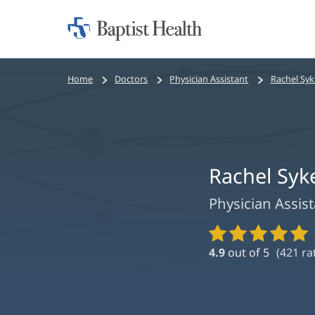
Home:
Baptist
Health
Bread
Home
Doctors
Physician Assistant
Rachel Syk
crumbs
navigation
Rachel Syk
Physician Assis
Provider
Ratings
4.9
out of 5
(
421
ra
and
Reviews