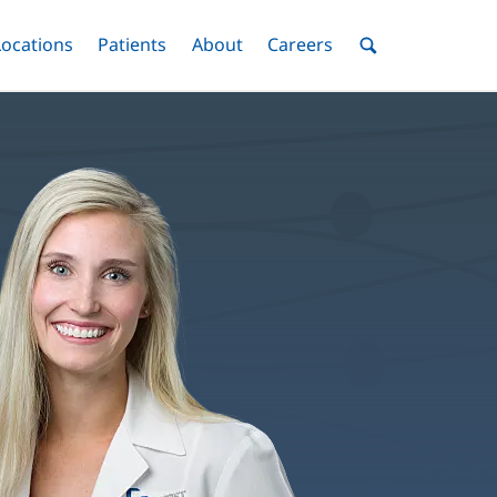
nu
Locations
Menu
Patients
Menu
About
Menu
Careers
Menu
Toggle
Toggle
Toggle
Toggle
Toggle
Search
Menu