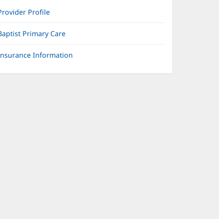
Provider Profile
Baptist Primary Care
Insurance Information