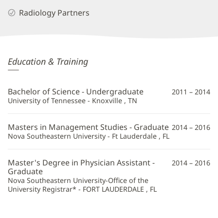
Radiology Partners
Sarah
Education & Training
Cleland,
PA
Bachelor of Science - Undergraduate
2011 – 2014
Additional
University of Tennessee - Knoxville , TN
Information
Masters in Management Studies - Graduate
2014 – 2016
Nova Southeastern University - Ft Lauderdale , FL
Master's Degree in Physician Assistant -
2014 – 2016
Graduate
Nova Southeastern University-Office of the
University Registrar* - FORT LAUDERDALE , FL