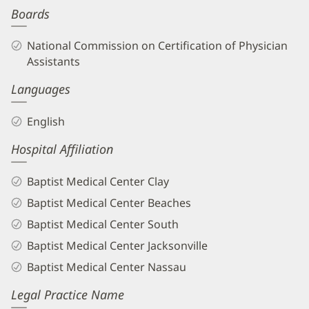
Boards
Biography
and
National Commission on Certification of Physician
Info
Assistants
Languages
English
Hospital Affiliation
Baptist Medical Center Clay
Baptist Medical Center Beaches
Baptist Medical Center South
Baptist Medical Center Jacksonville
Baptist Medical Center Nassau
Legal Practice Name