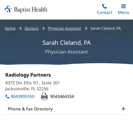
Home:
Skip
Contact
Toggle
Menu
Main
to
Baptist
main
Health
Bread
Home
Doctors
Physician Assistant
Sarah Cleland, PA
content
crumbs
Sarah Cleland, PA
navigation
Physician Assistant
Sarah
Office
Radiology Partners
(opens
Cleland,
1:
in
8375 Dix Ellis Trl
, Suite 201
new
PA
Jacksonville, FL 32256
(opens
window)
in
Office
9043995550
9043464334
new
and
window)
Phone & Fax Directory
Other
Patient