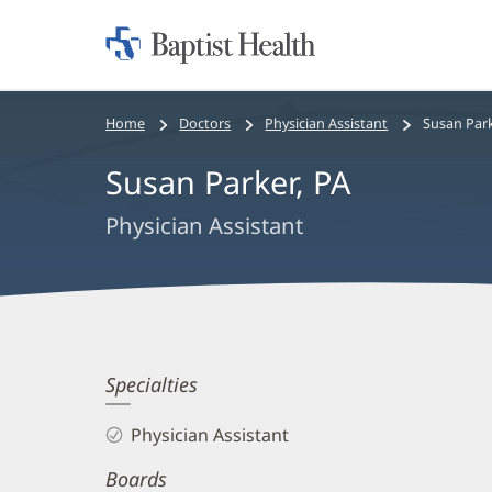
Home:
Baptist
Health
Bread
Home
Doctors
Physician Assistant
Susan Park
crumbs
Susan Parker, PA
navigation
Physician Assistant
Susan
Specialties
Parker,
Physician Assistant
PA
Boards
Biography