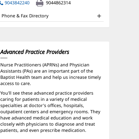
nd
in
9043842240
9044862314
new
ther
window)
Phone & Fax Directory
atient
nformation
Advanced Practice Providers
Nurse Practitioners (APRNs) and Physician
Assistants (PAs) are an important part of the
Baptist Health team and help us increase timely
access to care.
You'll see these advanced practice providers
caring for patients in a variety of medical
specialties at doctor's offices, hospitals,
outpatient centers and emergency rooms. They
have advanced medical education and work
closely with physicians to diagnose and treat
patients, and even prescribe medication.