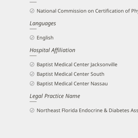
and
National Commission on Certification of Phy
Info
Languages
English
Hospital Affiliation
Baptist Medical Center Jacksonville
Baptist Medical Center South
Baptist Medical Center Nassau
Legal Practice Name
Northeast Florida Endocrine & Diabetes As