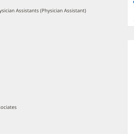
a
O
sician Assistants (Physician Assistant)
P
I
sociates