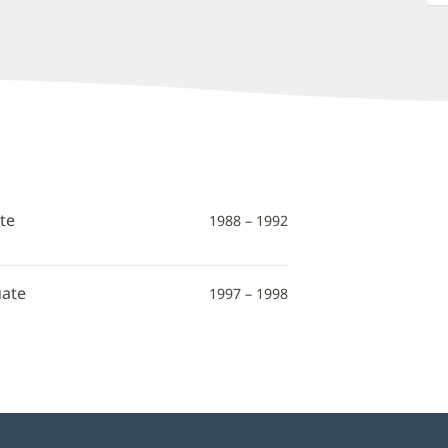
te
1988 – 1992
uate
1997 – 1998