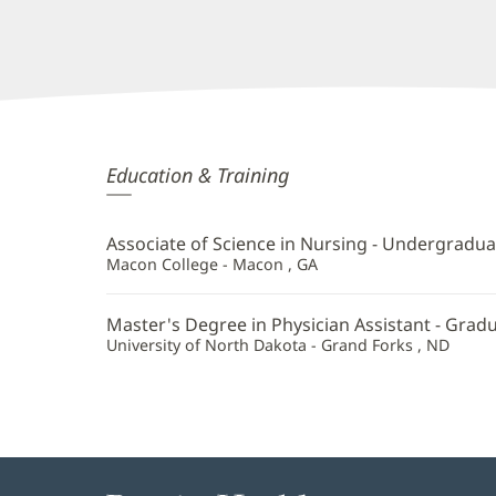
Susan
Education & Training
Parker,
PA
Associate of Science in Nursing - Undergradua
Additional
Macon College - Macon , GA
Information
Master's Degree in Physician Assistant - Grad
University of North Dakota - Grand Forks , ND