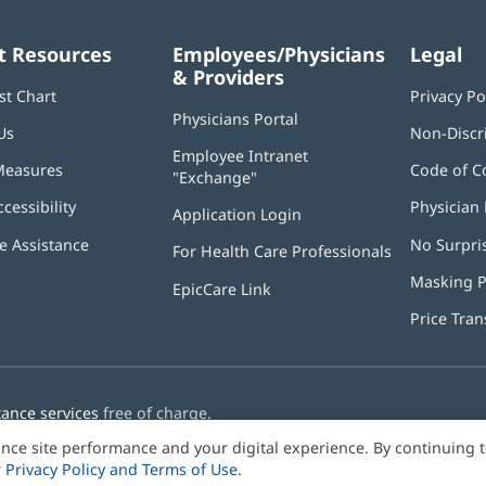
t Resources
Employees/Physicians
Legal
& Providers
st Chart
Privacy Po
Physicians Portal
(opens
Us
Non-Discr
in
Employee Intranet
new
Measures
Code of C
"Exchange"
(opens
window)
in
ccessibility
Physician 
Application Login
(opens
new
in
window)
 Assistance
No Surpri
For Health Care Professionals
new
window)
Masking P
EpicCare Link
Price Tra
tance services
free of charge.
nce site performance and your digital experience. By continuing 
r
Privacy Policy and Terms of Use
.