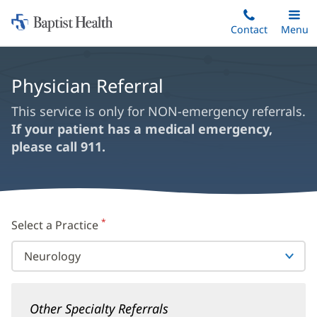
Home:
Skip
Contact
Toggle
Menu
Main
to
Baptist
main
Health
content
Physician Referral
This service is only for NON-emergency referrals.
If your patient has a medical emergency,
please call 911.
*
Select a Practice
(required)
Other Specialty Referrals