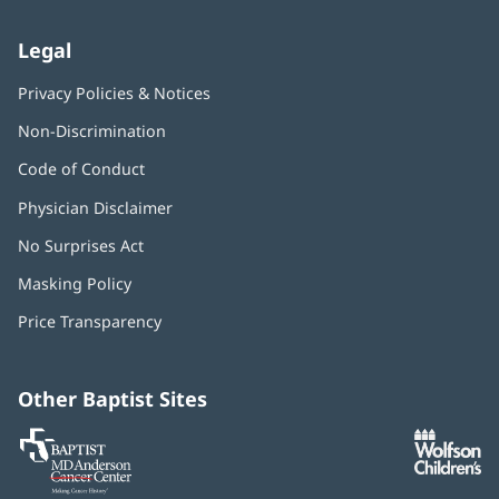
Legal
Privacy Policies & Notices
Non-Discrimination
Code of Conduct
Physician Disclaimer
No Surprises Act
(opens
in
Masking Policy
(opens
new
in
window)
Price Transparency
new
window)
Other Baptist Sites
Baptist
(opens
(o
MD
in
in
Anderson
new
n
Cancer
window)
w