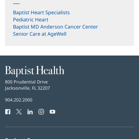
Baptist Heart Specialists
Pediatric Heart
(opens
Baptist MD Anderson Cancer Center
in
(opens
Senior Care at AgeWell
new
in
window)
new
window)
Baptist
Health
Baptist
800 Prudential Drive
Health
Jacksonville, FL 32207
(opens
in
Baptist
904.202.2000
new
Health
window)
Facebook
(opens
Twitter
(opens
LinkedIn
(opens
Instagram
(opens
YouTube
(opens
Phone
in
in
in
in
in
Number:
new
new
new
new
new
window)
window)
window)
window)
window)