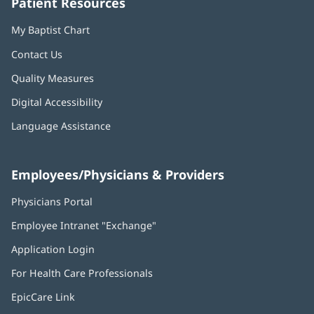
Patient Resources
My Baptist Chart
Contact Us
Quality Measures
Digital Accessibility
Language Assistance
Employees/Physicians & Providers
Physicians Portal
(opens
in
Employee Intranet "Exchange"
(opens
new
in
window)
Application Login
(opens
new
in
window)
For Health Care Professionals
new
window)
EpicCare Link