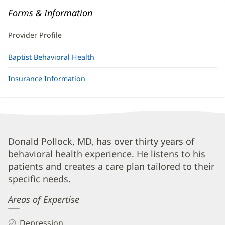
Forms & Information
Provider Profile
Baptist Behavioral Health
Insurance Information
Donald
Donald Pollock, MD, has over thirty years of
behavioral health experience. He listens to his
Pollock,
patients and creates a care plan tailored to their
MD
specific needs.
Biography
Areas of Expertise
and
Info
Depression