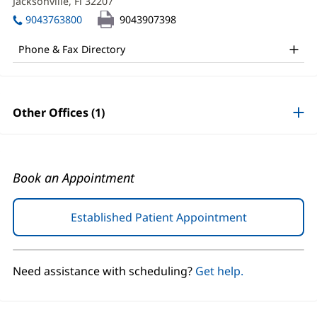
MD
Jacksonville, Fl 32207
(opens
window)
in
Office
9043763800
9043907398
new
and
window)
Phone & Fax Directory
Other
Patient
Information
Other Offices (1)
Book an Appointment
Established Patient Appointment
(opens
in
new
window)
Need assistance with scheduling?
Get help.