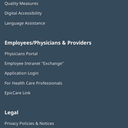
Quality Measures
Digital Accessibility
Language Assistance
Employees/Physicians & Providers
Physicians Portal
(opens
in
Employee Intranet "Exchange"
(opens
new
in
window)
Application Login
(opens
new
in
window)
For Health Care Professionals
new
window)
EpicCare Link
Legal
Privacy Policies & Notices