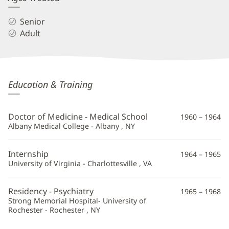
Senior
Adult
Donald
Education & Training
Pollock,
MD
Doctor of Medicine - Medical School
1960 – 1964
Additional
Albany Medical College - Albany , NY
Information
Internship
1964 – 1965
University of Virginia - Charlottesville , VA
Residency - Psychiatry
1965 – 1968
Strong Memorial Hospital- University of
Rochester - Rochester , NY