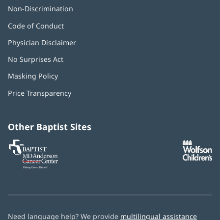
Non-Discrimination
Code of Conduct
Physician Disclaimer
No Surprises Act
(opens
in
Masking Policy
(opens
new
in
window)
Price Transparency
new
window)
Other Baptist Sites
Baptist
(opens
(o
MD
in
in
Anderson
new
n
Cancer
window)
w
Center
Need language help? We provide
multilingual assistance