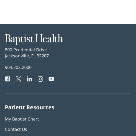
Baptist
Health
Baptist
800 Prudential Drive
Health
Jacksonville, FL 32207
(opens
in
Baptist
904.202.2000
new
Health
window)
Facebook
(opens
Twitter
(opens
LinkedIn
(opens
Instagram
(opens
YouTube
(opens
Phone
in
in
in
in
in
Number:
new
new
new
new
new
window)
window)
window)
window)
window)
Patient Resources
My Baptist Chart
Contact Us