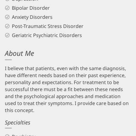
Bipolar Disorder
Anxiety Disorders
Post-Traumatic Stress Disorder
Geriatric Psychiatric Disorders
About Me
I believe that patients, even with the same diagnosis,
have different needs based on their past experience,
personality and expectations. For treatment to be
successful there must be a fit between these needs
and the psychological approaches and medication
used to treat their symptoms. I provide care based on
this concept.
Specialties