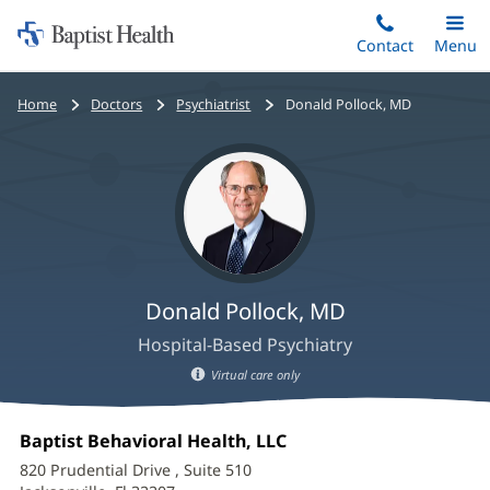
Home:
Skip
Contact
Toggle
Menu
Main
to
Baptist
main
Health
Bread
Home
Doctors
Psychiatrist
Donald Pollock, MD
content
crumbs
navigation
Donald Pollock, MD
Hospital-Based Psychiatry
Virtual care only
Donald
Office
Baptist Behavioral Health, LLC
(opens
Pollock,
1:
in
820 Prudential Drive
, Suite 510
new