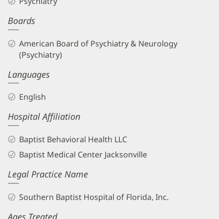
Psychiatry
Boards
American Board of Psychiatry & Neurology
(Psychiatry)
Languages
English
Hospital Affiliation
Baptist Behavioral Health LLC
Baptist Medical Center Jacksonville
Legal Practice Name
Southern Baptist Hospital of Florida, Inc.
Ages Treated