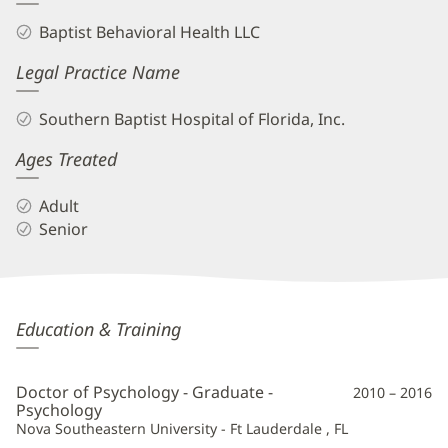
Baptist Behavioral Health LLC
Legal Practice Name
Southern Baptist Hospital of Florida, Inc.
Ages Treated
Adult
Senior
Coral
Education & Training
Gaffney,
PsyD
Doctor of Psychology - Graduate -
2010 – 2016
Additional
Psychology
Nova Southeastern University - Ft Lauderdale , FL
Information