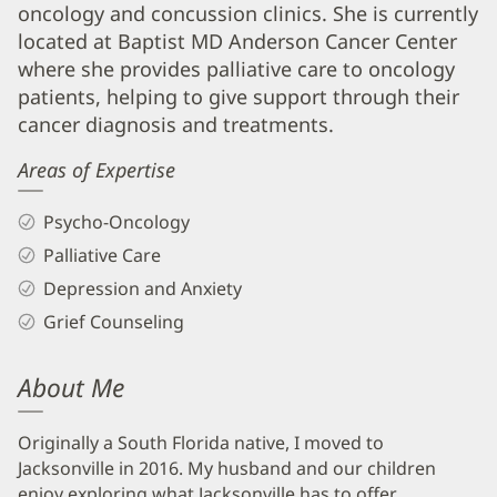
Biography
oncology and concussion clinics. She is currently
and
located at Baptist MD Anderson Cancer Center
Info
where she provides palliative care to oncology
patients, helping to give support through their
cancer diagnosis and treatments.
Areas of Expertise
Psycho-Oncology
Palliative Care
Depression and Anxiety
Grief Counseling
About Me
Originally a South Florida native, I moved to
Jacksonville in 2016. My husband and our children
enjoy exploring what Jacksonville has to offer,