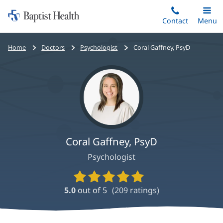
Home:
Skip
Contact
Toggle
Menu
Main
to
Baptist
main
Health
Bread
Home
Doctors
Psychologist
Coral Gaffney, PsyD
content
crumbs
navigation
Coral Gaffney, PsyD
Psychologist
Provider
Ratings
5.0
out of 5
(
209
ratings)
and
Reviews
Coral