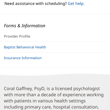
window)
Need assistance with scheduling?
Get help.
Forms & Information
Provider Profile
Baptist Behavioral Health
Insurance Information
Coral
Coral Gaffney, PsyD, is a licensed psychologist
with more than a decade of experience working
Gaffney,
with patients in various health settings
PsyD
including primary care, hospital consultation,