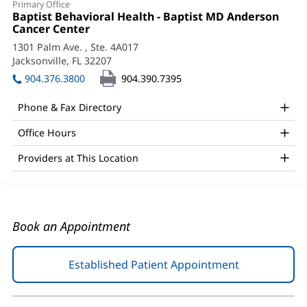
Primary Office
Gaffney,
Office
Baptist Behavioral Health - Baptist MD Anderson
1:
Cancer Center
(opens
PsyD
in
1301 Palm Ave.
, Ste. 4A017
Office
new
Jacksonville, FL 32207
(opens
window)
and
in
904.376.3800
904.390.7395
new
Other
window)
Phone & Fax Directory
Patient
Office Hours
Information
Providers at This Location
Book an Appointment
Established Patient Appointment
(opens
in
new