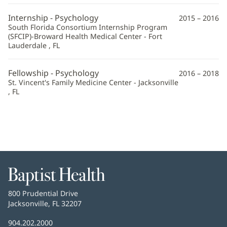
Internship - Psychology
2015 – 2016
South Florida Consortium Internship Program
(SFCIP)-Broward Health Medical Center - Fort
Lauderdale , FL
Fellowship - Psychology
2016 – 2018
St. Vincent's Family Medicine Center - Jacksonville
, FL
Baptist
Health
Baptist
800 Prudential Drive
Health
Jacksonville, FL 32207
(opens
in
Baptist
904.202.2000
new