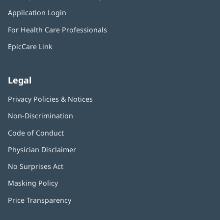
in
window)
Application Login
(opens
new
in
window)
For Health Care Professionals
new
window)
EpicCare Link
Legal
Privacy Policies & Notices
Non-Discrimination
Code of Conduct
Physician Disclaimer
No Surprises Act
(opens
in
Masking Policy
(opens
new
in
window)
Price Transparency
new
window)