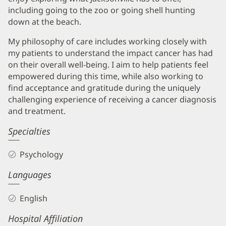
including going to the zoo or going shell hunting
down at the beach.
My philosophy of care includes working closely with
my patients to understand the impact cancer has had
on their overall well-being. I aim to help patients feel
empowered during this time, while also working to
find acceptance and gratitude during the uniquely
challenging experience of receiving a cancer diagnosis
and treatment.
Specialties
Psychology
Languages
English
Hospital Affiliation