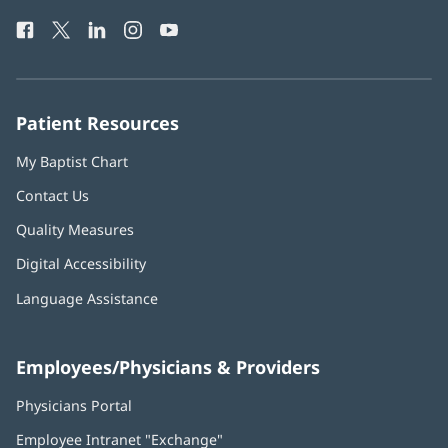
Health
window)
Facebook
(opens
Twitter
(opens
LinkedIn
(opens
Instagram
(opens
YouTube
(opens
Phone
in
in
in
in
in
Number:
new
new
new
new
new
window)
window)
window)
window)
window)
Patient Resources
My Baptist Chart
Contact Us
Quality Measures
Digital Accessibility
Language Assistance
Employees/Physicians & Providers
Physicians Portal
(opens
in
Employee Intranet "Exchange"
(opens
new