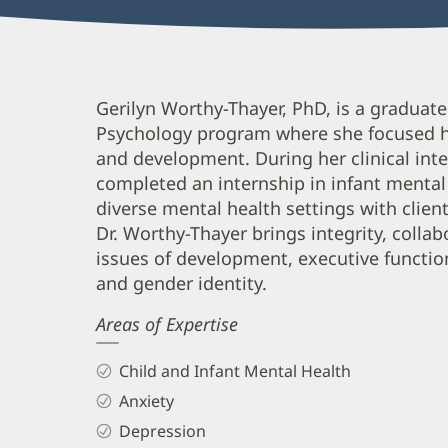
Gerilyn
Gerilyn Worthy-Thayer, PhD, is a graduate
Psychology program where she focused he
Worthy-
and development. During her clinical int
Thayer,
completed an internship in infant mental
PhD
diverse mental health settings with clien
Biography
Dr. Worthy-Thayer brings integrity, collab
and
issues of development, executive functi
and gender identity.
Info
Areas of Expertise
Child and Infant Mental Health
Anxiety
Depression