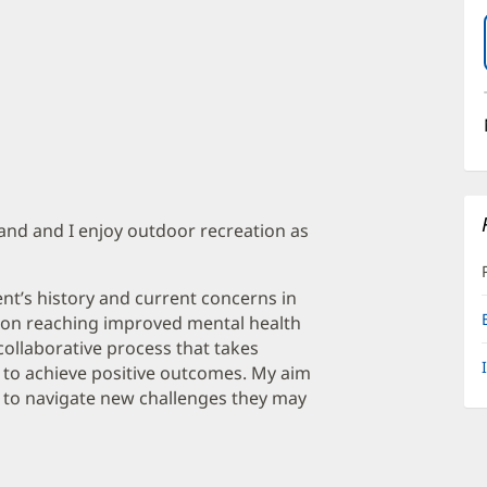
band and I enjoy outdoor recreation as
ent’s history and current concerns in
rs on reaching improved mental health
 collaborative process that takes
er to achieve positive outcomes. My aim
use to navigate new challenges they may