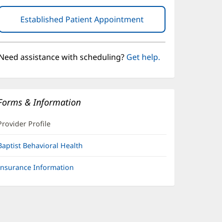
Established Patient Appointment
(opens
in
new
window)
Need assistance with scheduling?
Get help.
Forms & Information
Provider Profile
Baptist Behavioral Health
Insurance Information