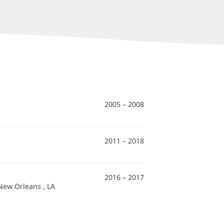
2005 – 2008
2011 – 2018
2016 – 2017
 New Orleans , LA