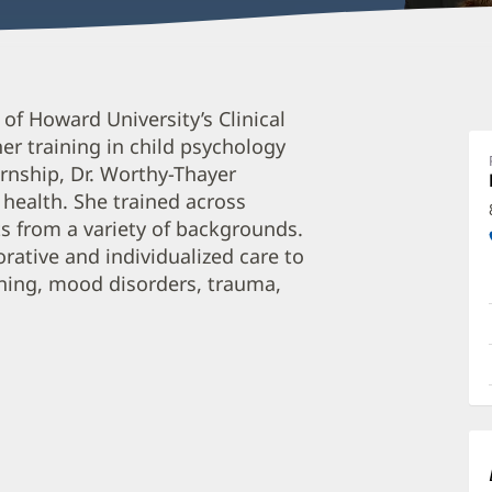
G
 of Howard University’s Clinical
W
r training in child psychology
T
ernship, Dr. Worthy-Thayer
P
 health. She trained across
O
ts from a variety of backgrounds.
a
orative and individualized care to
oning, mood disorders, trauma,
O
P
I