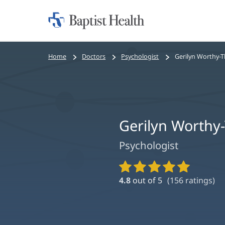
Home:
Baptist
Health
Bread
Home
Doctors
Psychologist
Gerilyn Worthy-T
crumbs
navigation
Gerilyn Worthy
Psychologist
Provider
Ratings
4.8
out of 5
(
156
ratings)
and
Reviews