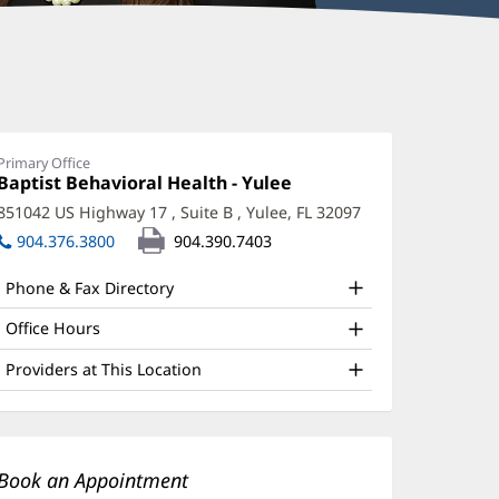
erilyn
orthy-
hayer,
Primary Office
Office
Baptist Behavioral Health - Yulee
(opens
hD
1:
in
851042 US Highway 17
, Suite B
,
Yulee, FL 32097
(opens
new
ffice
in
904.376.3800
904.390.7403
window)
nd
new
window)
Phone & Fax Directory
ther
atient
Office Hours
nformation
Providers at This Location
Book an Appointment