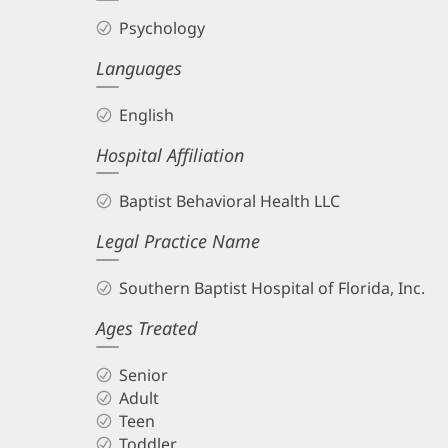
Psychology
Languages
English
Hospital Affiliation
Baptist Behavioral Health LLC
Legal Practice Name
Southern Baptist Hospital of Florida, Inc.
Ages Treated
Senior
Adult
Teen
Toddler