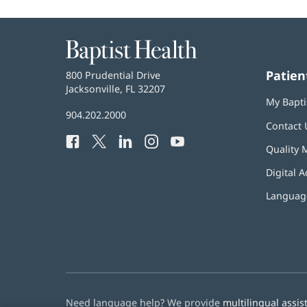
Baptist
Health
Patien
Baptist
800 Prudential Drive
Health
Jacksonville, FL 32207
(opens
My Bapti
in
Baptist
904.202.2000
new
Contact 
Health
window)
Facebook
(opens
Twitter
(opens
LinkedIn
(opens
Instagram
(opens
YouTube
(opens
Phone
Quality 
in
in
in
in
in
Number:
new
new
new
new
new
Digital A
window)
window)
window)
window)
window)
Language
Need language help? We provide
multilingual assis