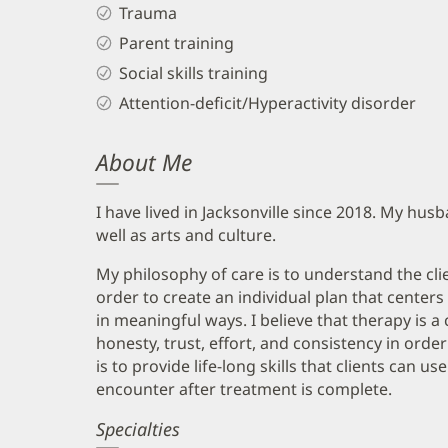
Trauma
Parent training
Social skills training
Attention-deficit/Hyperactivity disorder
About Me
I have lived in Jacksonville since 2018. My hus
well as arts and culture.
My philosophy of care is to understand the cli
order to create an individual plan that cente
in meaningful ways. I believe that therapy is a
honesty, trust, effort, and consistency in ord
is to provide life-long skills that clients can 
encounter after treatment is complete.
Specialties