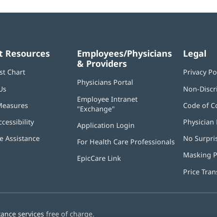
t Resources
Employees/Physicians
Legal
& Providers
st Chart
Privacy Po
Physicians Portal
(opens
Us
Non-Discr
in
Employee Intranet
new
Measures
Code of C
"Exchange"
(opens
window)
in
ccessibility
Physician 
Application Login
(opens
new
in
window)
 Assistance
No Surpri
For Health Care Professionals
new
window)
Masking P
EpicCare Link
Price Tra
tance services
free of charge.