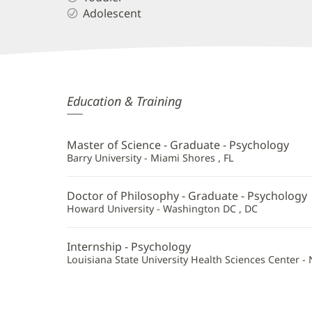
Adolescent
Gerilyn
Education & Training
Worthy-
Thayer,
Master of Science - Graduate - Psychology
PhD
Barry University - Miami Shores , FL
Additional
Doctor of Philosophy - Graduate - Psychology
Information
Howard University - Washington DC , DC
Internship - Psychology
Louisiana State University Health Sciences Center -