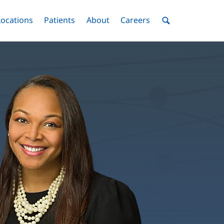
nu
Locations
Menu
Patients
Menu
About
Menu
Careers
Menu
Toggle
Toggle
Toggle
Toggle
Toggle
Search
Menu