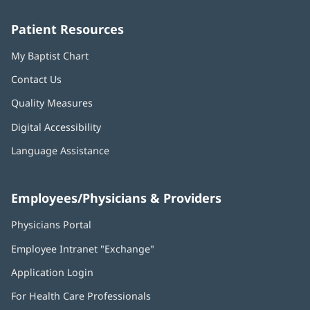
window)
window)
window)
window)
window)
Patient Resources
My Baptist Chart
Contact Us
Quality Measures
Digital Accessibility
Language Assistance
Employees/Physicians & Providers
Physicians Portal
(opens
in
Employee Intranet "Exchange"
(opens
new
in
window)
Application Login
(opens
new
in
window)
For Health Care Professionals
new