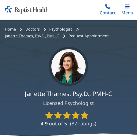
Home:
Skip
Contact
Toggle
Menu
Main
to
Baptist
main
Health
Bread
Home
Doctors
Psychologist
content
crumbs
Janette Thames, Psy.D., PMH-C
Request Appointment
navigation
Janette Thames, Psy.D., PMH-C
Licensed Psychologist
Provider
Ratings
4.9
out of 5
(
87
ratings)
and
Reviews