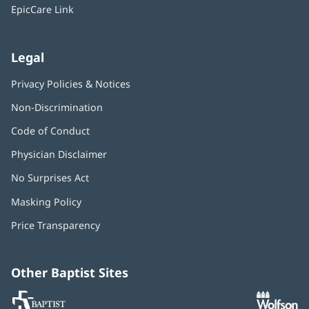
window)
EpicCare Link
Legal
Privacy Policies & Notices
Non-Discrimination
Code of Conduct
Physician Disclaimer
No Surprises Act
(opens
in
Masking Policy
(opens
new
in
window)
Price Transparency
new
window)
Other Baptist Sites
Baptist
(opens
(o
MD
in
in