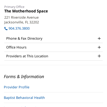
Primary Office
Office
The Motherhood Space
(opens
1:
in
221 Riverside Avenue
new
Jacksonville, FL 32202
(opens
window)
in
904.376.3800
new
window)
Phone & Fax Directory
Office Hours
Providers at This Location
Forms & Information
Provider Profile
Baptist Behavioral Health