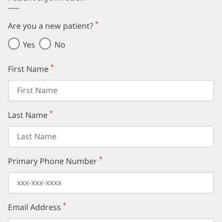
*
Are you a new patient?
(required)
Yes
No
*
First Name
(required)
*
Last Name
(required)
*
Primary Phone Number
(required)
*
Email Address
(required)