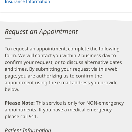
Insurance Information
Request an Appointment
To request an appointment, complete the following
form. We will contact you within 2 business day to
confirm your request, or to discuss alternative dates
and times. By submitting your request via this web
page, you are authorizing us to confirm the
appointment using the e-mail address you provide
below.
Please Note:
This service is only for NON-emergency
appointments. If you have a medical emergency,
please call 911.
Error
Patient Information