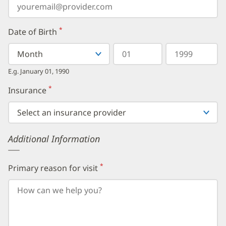
*
Date of Birth
(required)
Select
Select
Day
Year
your
a
in
in
birth
Month
two
four
E.g. January 01, 1990
month
digits
digits
from
*
Insurance
(required)
the
dropdown,
then
enter
your
Additional Information
birth
day,
followed
by
*
Primary reason for visit
(required)
your
birth
year.