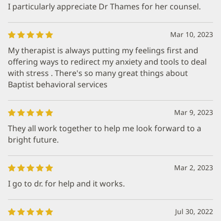
I particularly appreciate Dr Thames for her counsel.
Mar 10, 2023
My therapist is always putting my feelings first and
offering ways to redirect my anxiety and tools to deal
with stress . There's so many great things about
Baptist behavioral services
Mar 9, 2023
They all work together to help me look forward to a
bright future.
Mar 2, 2023
I go to dr. for help and it works.
Jul 30, 2022