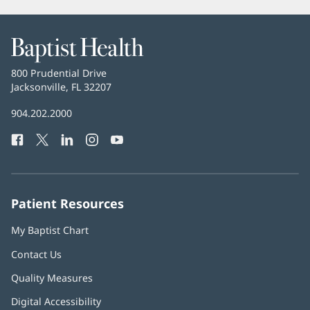
Baptist
Health
Baptist
800 Prudential Drive
Health
Jacksonville, FL 32207
(opens
in
Baptist
904.202.2000
new
Health
window)
Facebook
(opens
Twitter
(opens
LinkedIn
(opens
Instagram
(opens
YouTube
(opens
Phone
in
in
in
in
in
Number:
new
new
new
new
new
window)
window)
window)
window)
window)
Patient Resources
My Baptist Chart
Contact Us
Quality Measures
Digital Accessibility