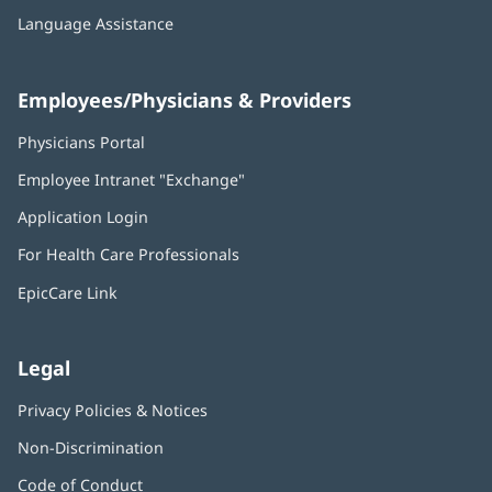
Language Assistance
Employees/Physicians & Providers
Physicians Portal
(opens
in
Employee Intranet "Exchange"
(opens
new
in
window)
Application Login
(opens
new
in
window)
For Health Care Professionals
new
window)
EpicCare Link
Legal
Privacy Policies & Notices
Non-Discrimination
Code of Conduct