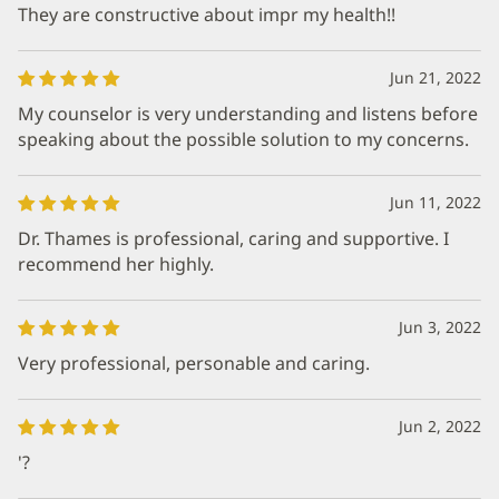
They are constructive about impr my health!!
Jun 21, 2022
My counselor is very understanding and listens before
speaking about the possible solution to my concerns.
Jun 11, 2022
Dr. Thames is professional, caring and supportive. I
recommend her highly.
Jun 3, 2022
Very professional, personable and caring.
Jun 2, 2022
'?