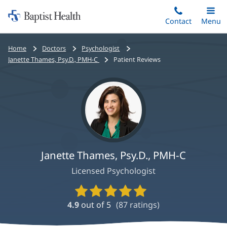
Home:
Skip
Contact
Toggle
Menu
Main
to
Baptist
main
Health
Bread
Home
Doctors
Psychologist
content
crumbs
Janette Thames, Psy.D., PMH-C
Patient Reviews
navigation
Janette Thames, Psy.D., PMH-C
Licensed Psychologist
Provider
Ratings
4.9
out of 5
(
87
ratings)
and
Reviews