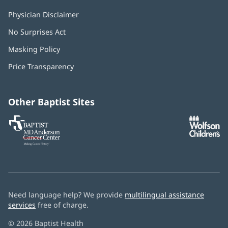
Physician Disclaimer
No Surprises Act
(opens
in
Masking Policy
(opens
new
in
window)
Price Transparency
new
window)
Other Baptist Sites
Baptist
(opens
(o
MD
in
in
Anderson
new
n
Cancer
window)
w
Center
Need language help? We provide
multilingual assistance
services
free of charge.
© 2026 Baptist Health