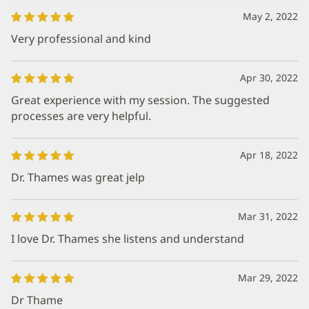
May 2, 2022
Very professional and kind
Apr 30, 2022
Great experience with my session. The suggested
processes are very helpful.
Apr 18, 2022
Dr. Thames was great jelp
Mar 31, 2022
I love Dr. Thames she listens and understand
Mar 29, 2022
Dr Thame