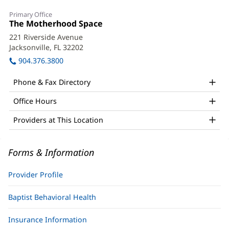
Janette
Primary Office
Thames,
Office
The Motherhood Space
(opens
1:
in
Psy.D.,
221 Riverside Avenue
new
Jacksonville, FL 32202
(opens
PMH-
window)
in
904.376.3800
C
new
window)
Office
Phone & Fax Directory
and
Office Hours
Other
Providers at This Location
Patient
Information
Forms & Information
Provider Profile
Baptist Behavioral Health
Insurance Information