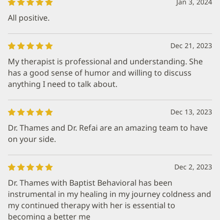
Jan 3, 2024
All positive.
Dec 21, 2023
My therapist is professional and understanding. She
has a good sense of humor and willing to discuss
anything I need to talk about.
Dec 13, 2023
Dr. Thames and Dr. Refai are an amazing team to have
on your side.
Dec 2, 2023
Dr. Thames with Baptist Behavioral has been
instrumental in my healing in my journey coldness and
my continued therapy with her is essential to
becoming a better me