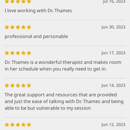
Jul 16, 2023
I love working with Dr. Thames
Jun 30, 2023
professional and personable
Jun 17, 2023
Dr. Thames is a wonderful therapist and makes room
in her schedule when you really need to get in.
Jun 14, 2023
The great support and resources that are provided
and just the ease of talking with Dr. Thames and being
able to be but vulnerable to my session
Jun 12, 2023