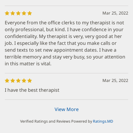
Mar 25, 2022
Everyone from the office clerks to my therapist is not
only professional, but kind. I have confidence in your
confidentiality. My therapist is very, very good at her
job. I especially like the fact that you make calls or
send texts to set new appointment dates. I have a
terrible memory and stay very busy, so your attention
in this matter is vital.
Mar 25, 2022
I have the best therapist
View More
Verified Ratings and Reviews Powered by
Ratings.MD