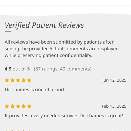
Verified Patient Reviews
All reviews have been submitted by patients after
seeing the provider. Actual comments are displayed
while preserving patient confidentiality.
4.9
out of 5
(87 ratings, 40 comments)
Jun 12, 2025
Dr. Thames is one of a kind.
Feb 13, 2025
It provides a very needed service. Dr. Thames is great!