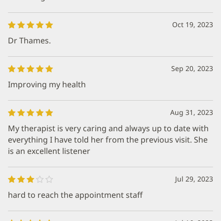
Oct 19, 2023
Dr Thames.
Sep 20, 2023
Improving my health
Aug 31, 2023
My therapist is very caring and always up to date with
everything I have told her from the previous visit. She
is an excellent listener
Jul 29, 2023
hard to reach the appointment staff