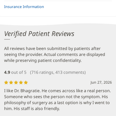
Insurance Information
Verified Patient Reviews
All reviews have been submitted by patients after
seeing the provider. Actual comments are displayed
while preserving patient confidentiality.
4.9
out of 5
(716 ratings, 413 comments)
Jun 27, 2026
I like Dr. Bhagratie. He comes across like a real person.
Someone who sees the person not the symptom. His
philosophy of surgery as a last option is why I went to
him. His staff is also friendly.