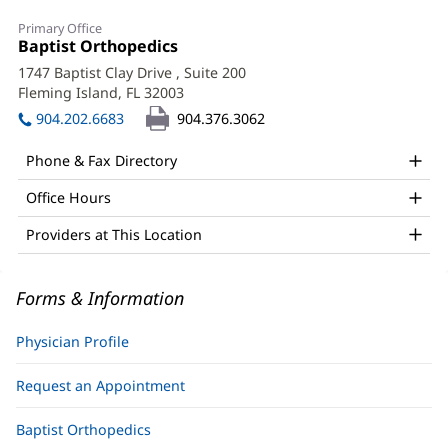
Joe
Primary Office
Bhagratie,
Office
Baptist Orthopedics
(opens
1:
in
DO,
1747 Baptist Clay Drive
, Suite 200
new
Fleming Island, FL 32003
(opens
CAQSM,
window)
in
904.202.6683
904.376.3062
RMSK
new
window)
Office
Phone & Fax Directory
and
Office Hours
Other
Providers at This Location
Patient
Information
Forms & Information
Physician Profile
Request an Appointment
Baptist Orthopedics