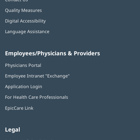
Quality Measures
Digital Accessibility
Language Assistance
Employees/Physicians & Providers
Physicians Portal
(opens
in
Employee Intranet "Exchange"
(opens
new
in
window)
Application Login
(opens
new
in
window)
For Health Care Professionals
new
window)
EpicCare Link
Legal