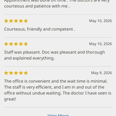
courteous and patience with me .
May 10, 2026
Courteous, friendly and competent .
May 10, 2026
Staff was pleasant. Doc was pleasant and thorough
and explained everything.
May 9, 2026
The office is convenient and the wait time is minimal.
The staff is very efficient, and I am in and out of the
office without undue waiting. The doctor I have seen is
great!
View More