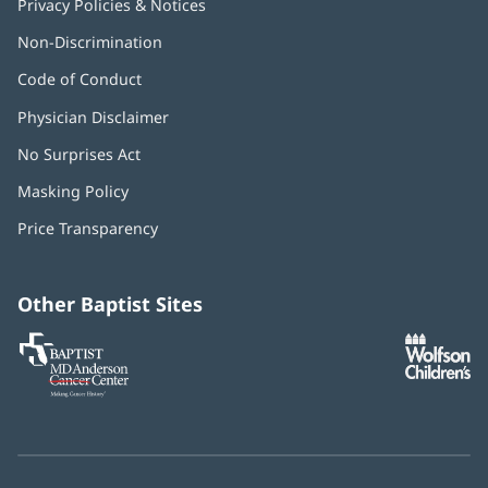
Privacy Policies & Notices
Non-Discrimination
Code of Conduct
Physician Disclaimer
No Surprises Act
(opens
in
Masking Policy
(opens
new
in
window)
Price Transparency
new
window)
Other Baptist Sites
Baptist
(opens
(o
MD
in
in
Anderson
new
n
Cancer
window)
w
Center