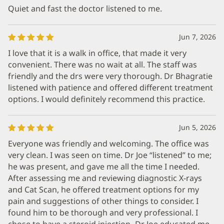
Quiet and fast the doctor listened to me.
Jun 7, 2026
I love that it is a walk in office, that made it very
convenient. There was no wait at all. The staff was
friendly and the drs were very thorough. Dr Bhagratie
listened with patience and offered different treatment
options. I would definitely recommend this practice.
Jun 5, 2026
Everyone was friendly and welcoming. The office was
very clean. I was seen on time. Dr Joe “listened” to me;
he was present, and gave me all the time I needed.
After assessing me and reviewing diagnostic X-rays
and Cat Scan, he offered treatment options for my
pain and suggestions of other things to consider. I
found him to be thorough and very professional. I
chose to have a steroid injection- Dr Joe educated me