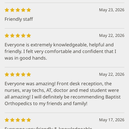
May 23, 2026
Friendly staff
May 22, 2026
Everyone is extremely knowledgeable, helpful and
friendly. I felt very comfortable and confident that I
was in good hands.
May 22, 2026
Everyone was amazing! Front desk reception, the
nurses, xray techs, AT, doctor and med student were
all amazing! I will definitely be recommending Baptist
Orthopedics to my friends and family!
May 17, 2026
Everyone very friendly & knowledgeable.