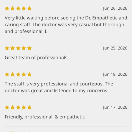
Jun 26, 2026
Very little waiting before seeing the Dr. Empathetic and
caring staff. The doctor was very casual but thorough
and professional. L
Jun 25, 2026
Great team of professionals!
Jun 18, 2026
The staff is very professional and courteous. The
doctor was great and listened to my concerns.
Jun 17, 2026
Friendly, professional, & empathetic