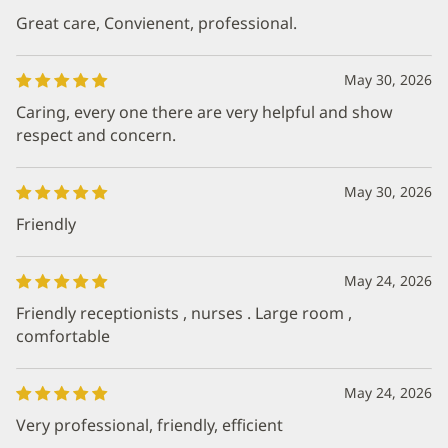
Great care, Convienent, professional.
May 30, 2026
Caring, every one there are very helpful and show
respect and concern.
May 30, 2026
Friendly
May 24, 2026
Friendly receptionists , nurses . Large room ,
comfortable
May 24, 2026
Very professional, friendly, efficient