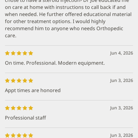
on care at home with instructions to call back if and
when needed. He further offered educational material
for other treatment options. I would highly
recommend him to anyone who needs Orthopedic
care.
Jun 4, 2026
On time. Professional. Modern equipment.
Jun 3, 2026
Appt times are honored
Jun 3, 2026
Professional staff
Jun 3, 2026