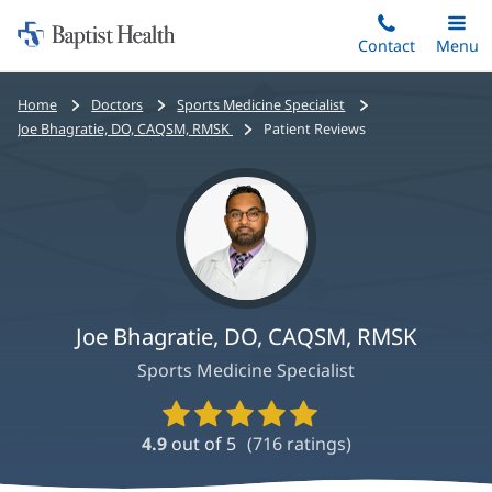
Home:
Skip
Contact
Toggle
Menu
Main
to
Baptist
main
Health
Bread
Home
Doctors
Sports Medicine Specialist
content
crumbs
Joe Bhagratie, DO, CAQSM, RMSK
Patient Reviews
navigation
Joe Bhagratie, DO, CAQSM, RMSK
Sports Medicine Specialist
Provider
Ratings
4.9
out of 5
(
716
ratings)
and
Reviews