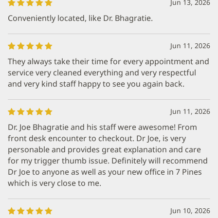
Jun 13, 2026
Conveniently located, like Dr. Bhagratie.
Jun 11, 2026
They always take their time for every appointment and
service very cleaned everything and very respectful
and very kind staff happy to see you again back.
Jun 11, 2026
Dr. Joe Bhagratie and his staff were awesome! From
front desk encounter to checkout. Dr Joe, is very
personable and provides great explanation and care
for my trigger thumb issue. Definitely will recommend
Dr Joe to anyone as well as your new office in 7 Pines
which is very close to me.
Jun 10, 2026