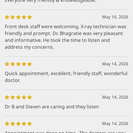
May 16, 2026
Front desk staff were welcoming. X-ray technician was
friendly and prompt. Dr. Bhagratie was very pleasant
and informative. He took the time to listen and
address my concerns.
May 14, 2026
Quick appointment, excellent, friendly staff, wonderful
doctor.
May 14, 2026
Dr B and Steven are caring and they listen
May 14, 2026
Appointment was done on time . The doctors are very