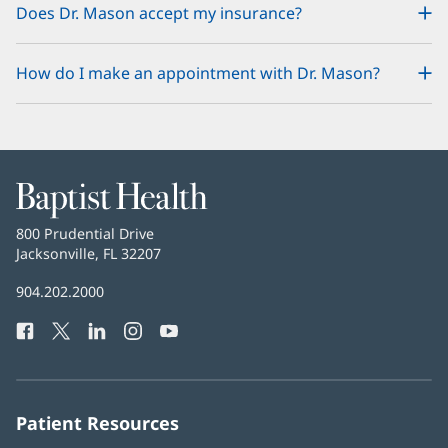
Does Dr. Mason accept my insurance?
How do I make an appointment with Dr. Mason?
Baptist
Health
Baptist
800 Prudential Drive
Health
Jacksonville, FL 32207
(opens
in
Baptist
904.202.2000
new
Health
window)
Facebook
(opens
Twitter
(opens
LinkedIn
(opens
Instagram
(opens
YouTube
(opens
Phone
in
in
in
in
in
Number:
new
new
new
new
new
window)
window)
window)
window)
window)
Patient Resources