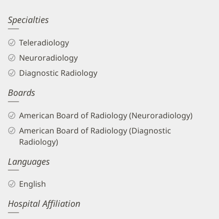
Information
James
Specialties
Mason,
Teleradiology
DO
Neuroradiology
Biography
Diagnostic Radiology
and
Boards
Info
American Board of Radiology (Neuroradiology)
American Board of Radiology (Diagnostic
Radiology)
Languages
English
Hospital Affiliation