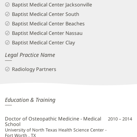
Baptist Medical Center Jacksonville
Baptist Medical Center South
Baptist Medical Center Beaches
Baptist Medical Center Nassau
Baptist Medical Center Clay
Legal Practice Name
Radiology Partners
James
Education & Training
Mason,
DO
Doctor of Osteopathic Medicine - Medical
2010 – 2014
Additional
School
University of North Texas Health Science Center -
Information
Fort Worth , TX