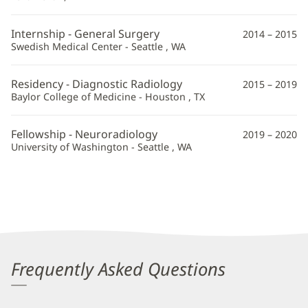
Internship - General Surgery
2014 – 2015
Swedish Medical Center - Seattle , WA
Residency - Diagnostic Radiology
2015 – 2019
Baylor College of Medicine - Houston , TX
Fellowship - Neuroradiology
2019 – 2020
University of Washington - Seattle , WA
Frequently Asked Questions