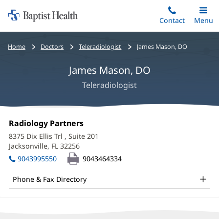
Home:
Skip
Contact
Toggle
Menu
Main
to
Baptist
main
Health
Bread
Home
Doctors
Teleradiologist
James Mason, DO
content
crumbs
James Mason, DO
navigation
Teleradiologist
James
Office
Radiology Partners
(opens
Mason,
1:
in
8375 Dix Ellis Trl
, Suite 201
new
DO
Jacksonville, FL 32256
(opens
window)
in
Office
9043995550
9043464334
new
and
window)
Phone & Fax Directory
Other
Patient