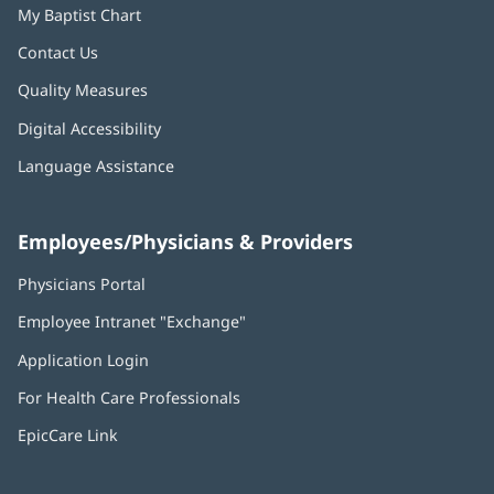
My Baptist Chart
Contact Us
Quality Measures
Digital Accessibility
Language Assistance
Employees/Physicians & Providers
Physicians Portal
(opens
in
Employee Intranet "Exchange"
(opens
new
in
window)
Application Login
(opens
new
in
window)
For Health Care Professionals
new
window)
EpicCare Link