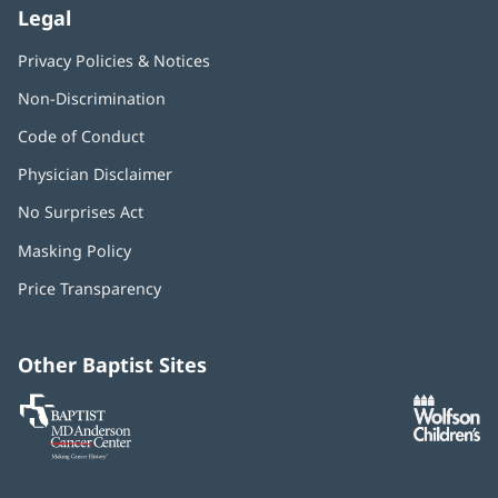
Legal
Privacy Policies & Notices
Non-Discrimination
Code of Conduct
Physician Disclaimer
No Surprises Act
(opens
in
Masking Policy
(opens
new
in
window)
Price Transparency
new
window)
Other Baptist Sites
Baptist
(opens
(o
MD
in
in
Anderson
new
n
Cancer
window)
w
Center