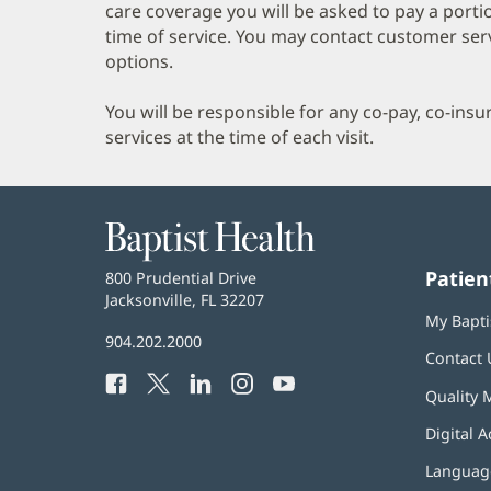
care coverage you will be asked to pay a porti
time of service. You may contact customer ser
options.
You will be responsible for any co-pay, co-ins
services at the time of each visit.
Baptist
Health
Patien
Baptist
800 Prudential Drive
Health
Jacksonville, FL 32207
(opens
My Bapti
in
Baptist
904.202.2000
new
Contact 
Health
window)
Facebook
(opens
Twitter
(opens
LinkedIn
(opens
Instagram
(opens
YouTube
(opens
Phone
Quality 
in
in
in
in
in
Number:
new
new
new
new
new
Digital A
window)
window)
window)
window)
window)
Language