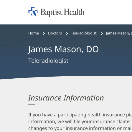
Home:
Baptist
Health
Bread
Home
Doctors
Teleradiologist
James Mason,
crumbs
James Mason, DO
navigation
Teleradiologist
Insurance Information
If you have a participating health insurance pl
information, we will file your insurance claims
changes to your insurance information or mail