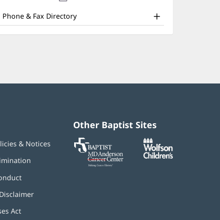
nd
new
window)
ther
Phone & Fax Directory
atient
nformation
Other Baptist Sites
Baptist
(opens
(opens
licies & Notices
MD
in
in
Anderson
new
new
imination
Cancer
window)
window)
Center
onduct
Disclaimer
ses Act
(opens