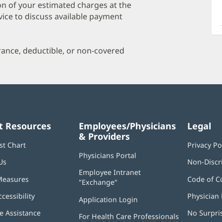
a
on of your estimated charges at the
O
vice to discuss available payment
P
I
urance, deductible, or non-covered
t Resources
Employees/Physicians
Legal
& Providers
st Chart
Privacy Po
Physicians Portal
(opens
Us
Non-Discr
in
Employee Intranet
new
Measures
Code of C
"Exchange"
(opens
window)
in
ccessibility
Physician 
Application Login
(opens
new
in
window)
 Assistance
No Surpri
For Health Care Professionals
new