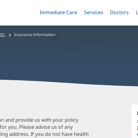
Immediate Care
Menu
Services
Menu
Doctors
Me
Toggle
Skip
Toggle
Toggle
to
main
 DO
Insurance Information
content
J
M
D
an and provide us with your policy
 for you. Please advise us of any
O
ing address. If you do not have health