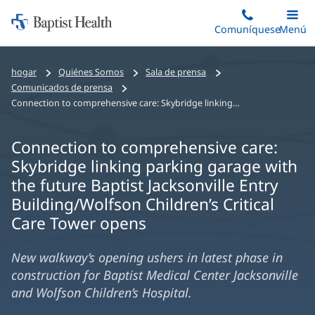
Iniciar:
Saltar
Comuníquese
Alterna
Menú
Princip
al
Baptist
contenido
Health
hogar
Quiénes Somos
Sala de prensa
principal
Comunicados de prensa
Connection to comprehensive care: Skybridge linking parking garage with the future Baptist Jacksonville Entry Building/Wolfson Children’s Critical Care Tower opens
Connection to comprehensive care:
Skybridge linking parking garage with
the future Baptist Jacksonville Entry
Building/Wolfson Children’s Critical
Care Tower opens
New walkway’s opening ushers in latest phase in
construction for Baptist Medical Center Jacksonville
and Wolfson Children’s Hospital.