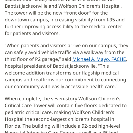
Baptist Jacksonville and Wolfson Children’s Hospital.
The tower will be the new “front door” for the
downtown campus, increasing visibility from I-95 and
further improving accessibility to the medical center
for patients and visitors.
“When patients and visitors arrive on our campus, they
can safely avoid vehicle traffic via a walkway from the
third floor of P2 garage,” said
Michael A. Mayo, FACHE
,
hospital president of Baptist Jacksonville. “This
welcome addition transforms our flagship medical
campus and reaffirms our commitment to connecting
our community with easily accessible health care.”
When complete, the seven-story Wolfson Children’s
Critical Care Tower will contain five floors dedicated to
pediatric critical care, making Wolfson Children’s
Hospital the second-largest children’s hospital in
Florida. The building will include a 92-bed high-level
Neonatal Intensive Care Center as well as a 35-bed