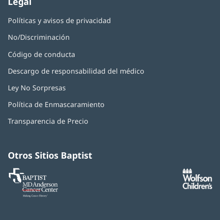
Legal
Políticas y avisos de privacidad
No/Discriminación
Código de conducta
Descargo de responsabilidad del médico
Ley No Sorpresas
(Se
abre
Política de Enmascaramiento
(Se
en
abre
una
Transparencia de Precio
en
ventana
una
nueva)
ventana
nueva)
Otros Sitios Baptist
Baptist
(Se
(S
MD
abre
ab
Anderson
en
e
Cancer
una
u
Center
ventana
ve
nueva)
nu