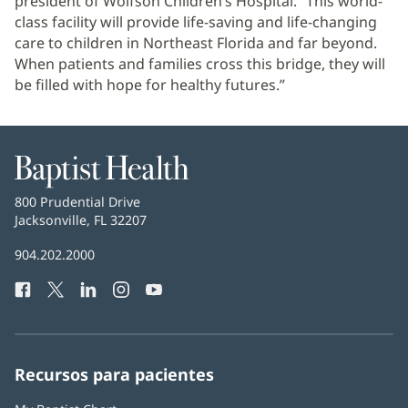
president of Wolfson Children’s Hospital. “This world-
class facility will provide life-saving and life-changing
care to children in Northeast Florida and far beyond.
When patients and families cross this bridge, they will
be filled with hope for healthy futures.”
Baptist
Health
Baptist
800 Prudential Drive
Health
Jacksonville, FL 32207
(Se
abre
Número
904.202.2000
en
de
una
Facebook
(Se
Twitter
(Se
LinkedIn
(Se
Instagram
(Se
YouTube
(Se
Teléfono
ventana
abre
abre
abre
abre
abre
de
nueva)
en
en
en
en
en
Baptist
una
una
una
una
una
Health:
ventana
ventana
ventana
ventana
ventana
Recursos para pacientes
nueva)
nueva)
nueva)
nueva)
nueva)