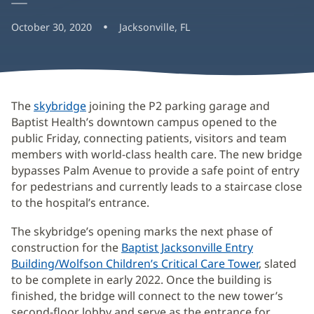
October 30, 2020
Jacksonville, FL
The
skybridge
joining the P2 parking garage and
Baptist Health’s downtown campus opened to the
public Friday, connecting patients, visitors and team
members with world-class health care. The new bridge
bypasses Palm Avenue to provide a safe point of entry
for pedestrians and currently leads to a staircase close
to the hospital’s entrance.
The skybridge’s opening marks the next phase of
construction for the
Baptist Jacksonville Entry
Building/Wolfson Children’s Critical Care Tower
, slated
to be complete in early 2022. Once the building is
finished, the bridge will connect to the new tower’s
second-floor lobby and serve as the entrance for