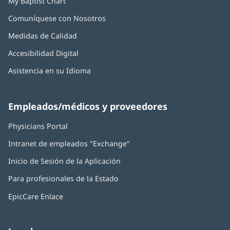
My Baptist Chart
Comuníquese con Nosotros
Medidas de Calidad
Accesibilidad Digital
Asistencia en su Idioma
Empleados/médicos y proveedores
Physicians Portal
(Se
abre
Intranet de empleados "Exchange"
(Se
en
abre
una
Inicio de Sesión de la Aplicación
(Se
en
ventana
abre
una
nueva)
Para profesionales de la Estado
en
ventana
una
nueva)
EpicCare Enlace
ventana
nueva)