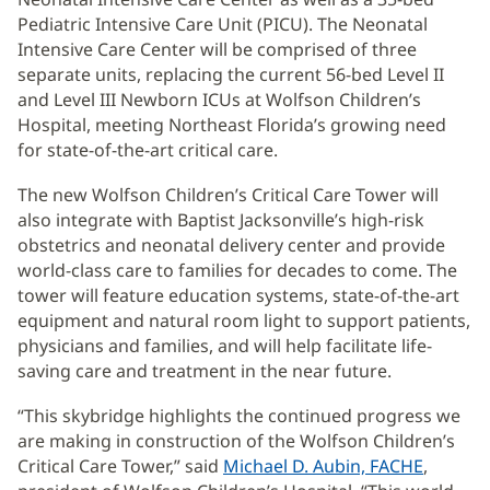
Pediatric Intensive Care Unit (PICU). The Neonatal
Intensive Care Center will be comprised of three
separate units, replacing the current 56-bed Level II
and Level III Newborn ICUs at Wolfson Children’s
Hospital, meeting Northeast Florida’s growing need
for state-of-the-art critical care.
The new Wolfson Children’s Critical Care Tower will
also integrate with Baptist Jacksonville’s high-risk
obstetrics and neonatal delivery center and provide
world-class care to families for decades to come. The
tower will feature education systems, state-of-the-art
equipment and natural room light to support patients,
physicians and families, and will help facilitate life-
saving care and treatment in the near future.
“This skybridge highlights the continued progress we
are making in construction of the Wolfson Children’s
Critical Care Tower,” said
Michael D. Aubin, FACHE
,