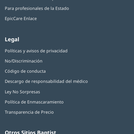
ventana
abre
una
nueva)
Para profesionales de la Estado
en
ventana
una
nueva)
EpicCare Enlace
ventana
nueva)
Legal
Políticas y avisos de privacidad
No/Discriminación
Código de conducta
Descargo de responsabilidad del médico
Ley No Sorpresas
(Se
abre
Política de Enmascaramiento
(Se
en
abre
una
Transparencia de Precio
en
ventana
una
nueva)
ventana
nueva)
Otros Sitios Baptist