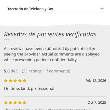
and
en
una
Other
Directorio de Teléfono y Fax
ventana
Patient
nueva)
Information
Reseñas de pacientes verificadas
All reviews have been submitted by patients after
seeing the provider. Actual comments are displayed
while preserving patient confidentiality.
5.0
de 5
(33 ratings, 17 comments)
Feb 12, 2026
On time, kind, professional
Oct 7, 2025