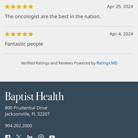
Apr 25, 2024
The oncologist are the best in the nation.
Apr 4, 2024
Fantastic people
Verified Ratings and Reviews Powered by
Ratings.MD
Baptist
Health
Baptist
800 Prudential Drive
Health
Jacksonville, FL 32207
(Se
abre
Número
904.202.2000
en
de
una
Facebook
(Se
Twitter
(Se
LinkedIn
(Se
Instagram
(Se
YouTube
(Se
Teléfono