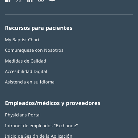
ventana
abre
abre
abre
abre
abre
de
nueva)
en
en
en
en
en
Baptist
una
una
una
una
una
Health:
ventana
ventana
ventana
ventana
ventana
Recursos para pacientes
nueva)
nueva)
nueva)
nueva)
nueva)
My Baptist Chart
Comuníquese con Nosotros
Medidas de Calidad
Accesibilidad Digital
Asistencia en su Idioma
Empleados/médicos y proveedores
Physicians Portal
(Se
abre
Intranet de empleados "Exchange"
(Se
en
abre
una
Inicio de Sesión de la Aplicación
(Se
en