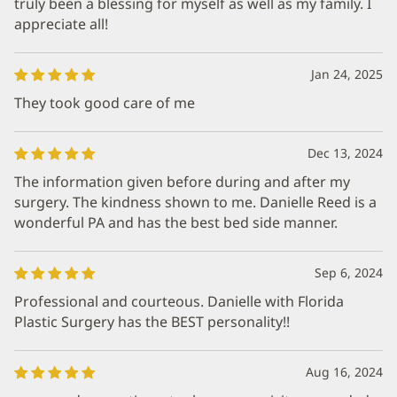
truly been a blessing for myself as well as my family. I
appreciate all!
Jan 24, 2025
They took good care of me
Dec 13, 2024
The information given before during and after my
surgery. The kindness shown to me. Danielle Reed is a
wonderful PA and has the best bed side manner.
Sep 6, 2024
Professional and courteous. Danielle with Florida
Plastic Surgery has the BEST personality!!
Aug 16, 2024