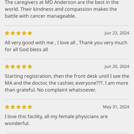
The caregivers at MD Anderson are the best in the
world. Their kindness and compassion makes the
battle with cancer manageable.
Jun 23, 2024
All very good with me , I love all , Thank you very much
for all God bless all
Jun 20, 2024
Starting registration, then the front desk until I see the
MA and the doctor, the cashier, everyone???. I am more
than grateful. No complaint whatsoever.
May 31, 2024
I love this facility, all my female physicians are
wonderful.