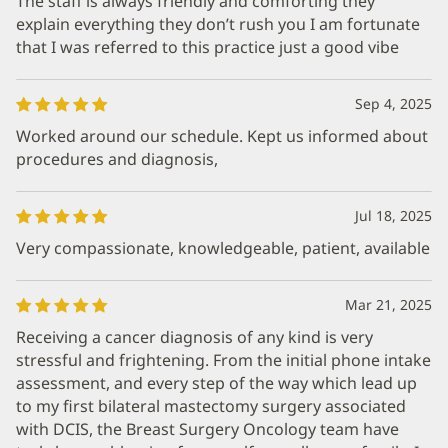
The staff is always friendly and comforting they
explain everything they don’t rush you I am fortunate
that I was referred to this practice just a good vibe
Sep 4, 2025
Worked around our schedule. Kept us informed about
procedures and diagnosis,
Jul 18, 2025
Very compassionate, knowledgeable, patient, available
Mar 21, 2025
Receiving a cancer diagnosis of any kind is very
stressful and frightening. From the initial phone intake
assessment, and every step of the way which lead up
to my first bilateral mastectomy surgery associated
with DCIS, the Breast Surgery Oncology team have