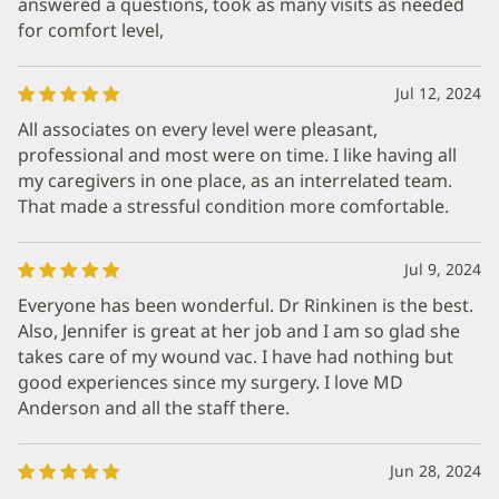
answered a questions, took as many visits as needed
for comfort level,
Jul 12, 2024
All associates on every level were pleasant,
professional and most were on time. I like having all
my caregivers in one place, as an interrelated team.
That made a stressful condition more comfortable.
Jul 9, 2024
Everyone has been wonderful. Dr Rinkinen is the best.
Also, Jennifer is great at her job and I am so glad she
takes care of my wound vac. I have had nothing but
good experiences since my surgery. I love MD
Anderson and all the staff there.
Jun 28, 2024