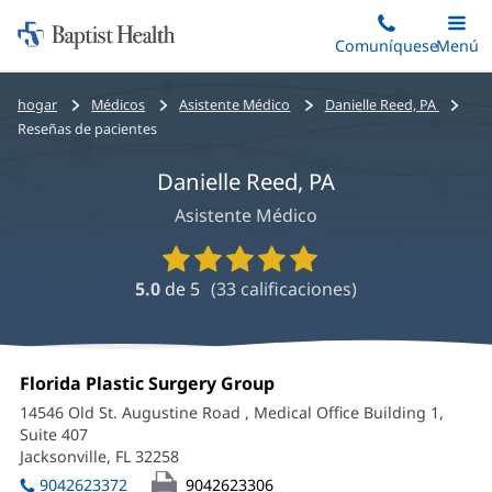
Iniciar:
Saltar
Comuníquese
Alterna
Menú
Princip
al
Baptist
contenido
Health
Bread
hogar
Médicos
Asistente Médico
Danielle Reed, PA
principal
crumbs
Reseñas de pacientes
navigation
Danielle Reed, PA
Asistente Médico
Calificaciones
y
5.0
de 5
(
33
calificaciones)
reseñas
de
proveedores
Danielle
Oficina
Florida Plastic Surgery Group
(Se
Reed,
1:
abre
14546 Old St. Augustine Road
, Medical Office Building 1,
en
PA
Suite 407
una
Jacksonville, FL 32258
(Se
Office
ventana
abre
nueva)
9042623372
9042623306