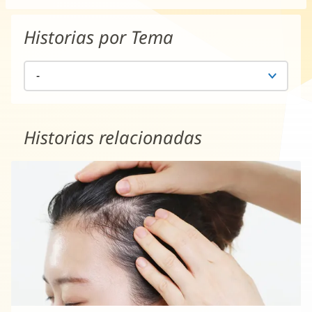
Historias por Tema
Historias relacionadas