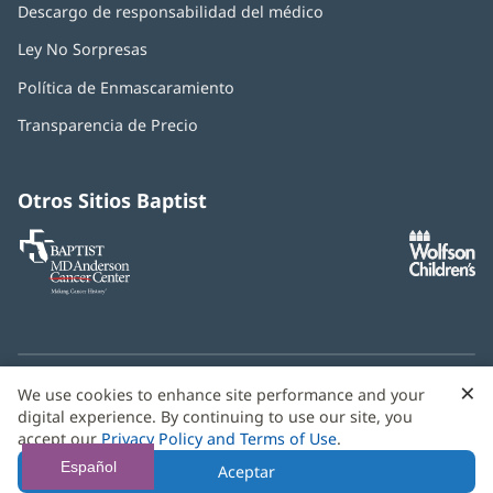
Descargo de responsabilidad del médico
Ley No Sorpresas
(Se
abre
Política de Enmascaramiento
(Se
en
abre
una
Transparencia de Precio
en
ventana
una
nueva)
ventana
nueva)
Otros Sitios Baptist
Baptist
(Se
(S
MD
abre
ab
Anderson
en
e
Cancer
una
u
Center
ventana
ve
nueva)
nu
×
C
We use cookies to enhance site performance and your
¿Necesitas ayuda con el idioma? Le ofrecemos
servicios de
b
digital experience. By continuing to use our site, you
asistencia multilingüe
de forma gratuita.
accept our
Privacy Policy and Terms of Use
.
© 2026 Baptist Health
Español
Aceptar