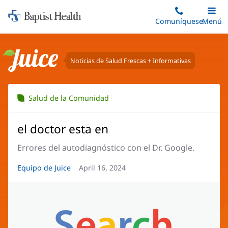
Iniciar:
Saltar
Comuníquese
Alterna
Menú
Princip
al
Baptist
contenido
Health
principal
Noticias de Salud Frescas + Informativas
Juice
Salud de la Comunidad
el doctor esta en
Errores del autodiagnóstico con el Dr. Google.
Autor
Equipo de Juice
Fecha
April 16, 2024
del
del
artículo:
artículo: