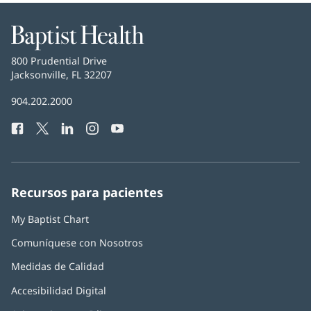
Baptist
Health
Baptist
800 Prudential Drive
Health
Jacksonville, FL 32207
(Se
abre
Número
904.202.2000
en
de
una
Facebook
(Se
Twitter
(Se
LinkedIn
(Se
Instagram
(Se
YouTube
(Se
Teléfono
ventana
abre
abre
abre
abre
abre
de
nueva)
en
en
en
en
en
Baptist
una
una
una
una
una
Health:
ventana
ventana
ventana
ventana
ventana
Recursos para pacientes
nueva)
nueva)
nueva)
nueva)
nueva)
My Baptist Chart
Comuníquese con Nosotros
Medidas de Calidad
Accesibilidad Digital