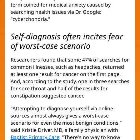
term coined for medical anxiety caused by
searching health issues via Dr. Google:
"cyberchondria."
Self-diagnosis often incites fear
of worst-case scenario
Researchers found that some 47% of searches for
common illnesses, such as headaches, returned
at least one result for cancer on the first page.
And, according to the study, one in three searches
for sore throat and half of the results for
constipation suggested cancer.
"Attempting to diagnose yourself via online
sources almost always gives a worst-case
scenario for even the most benign conditions,"
said Kristie Driver, MD, a family physician with
Baptist Primary Care
. "There's no way to know