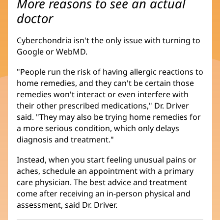
More reasons to see an actual
doctor
Cyberchondria isn't the only issue with turning to
Google or WebMD.
"People run the risk of having allergic reactions to
home remedies, and they can't be certain those
remedies won't interact or even interfere with
their other prescribed medications," Dr. Driver
said. "They may also be trying home remedies for
a more serious condition, which only delays
diagnosis and treatment."
Instead, when you start feeling unusual pains or
aches, schedule an appointment with a primary
care physician. The best advice and treatment
come after receiving an in-person physical and
assessment, said Dr. Driver.