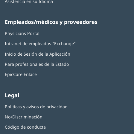
Asistencia en su Idioma
Empleados/médicos y proveedores
Physicians Portal
(Se
abre
Intranet de empleados "Exchange"
(Se
en
abre
una
Inicio de Sesión de la Aplicación
(Se
en
ventana
abre
una
nueva)
Para profesionales de la Estado
en
ventana
una
nueva)
EpicCare Enlace
ventana
nueva)
Legal
Políticas y avisos de privacidad
No/Discriminación
Código de conducta