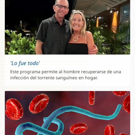
'Lo fue todo'
Este programa permite al hombre recuperarse de una
infección del torrente sanguíneo en hogar.