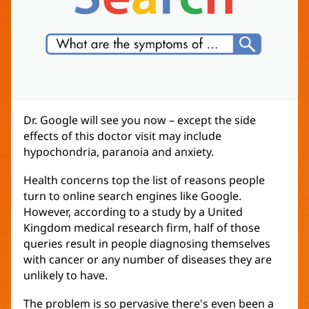
Dr. Google will see you now – except the side
effects of this doctor visit may include
hypochondria, paranoia and anxiety.
Health concerns top the list of reasons people
turn to online search engines like Google.
However, according to a study by a United
Kingdom medical research firm, half of those
queries result in people diagnosing themselves
with cancer or any number of diseases they are
unlikely to have.
The problem is so pervasive there's even been a