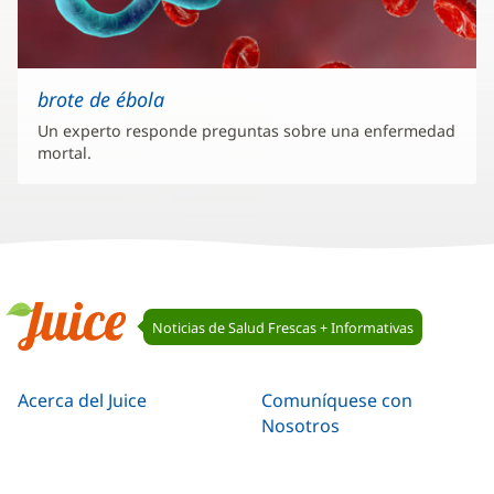
brote de ébola
Un experto responde preguntas sobre una enfermedad
mortal.
Navegación
Noticias de Salud Frescas + Informativas
de
Juice
Juice
Acerca del Juice
Comuníquese con
Nosotros