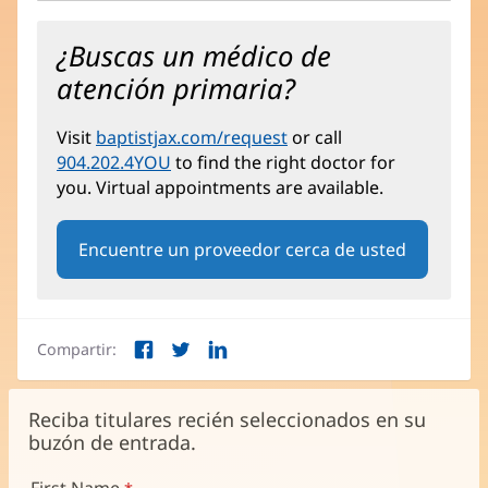
¿Buscas un médico de
atención primaria?
Visit
baptistjax.com/request
or call
904.202.4YOU
to find the right doctor for
you. Virtual appointments are available.
Encuentre un proveedor cerca de usted
Compartir:
Facebook
Twitter
LinkedIn
(Se
(Se
(Se
abre
abre
abre
en
en
en
Reciba titulares recién seleccionados en su
una
una
una
buzón de entrada.
ventana
ventana
ventana
nueva)
nueva)
nueva)