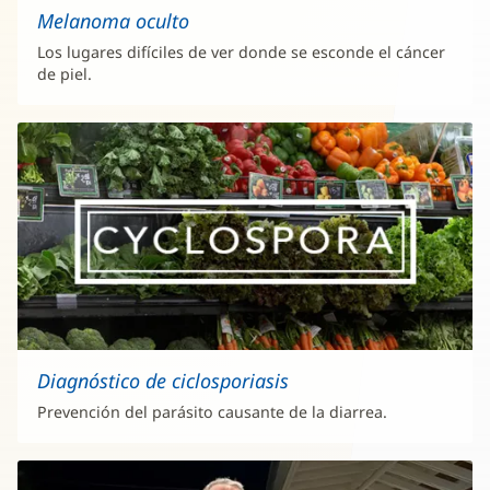
Melanoma oculto
Los lugares difíciles de ver donde se esconde el cáncer
de piel.
Diagnóstico de ciclosporiasis
Prevención del parásito causante de la diarrea.