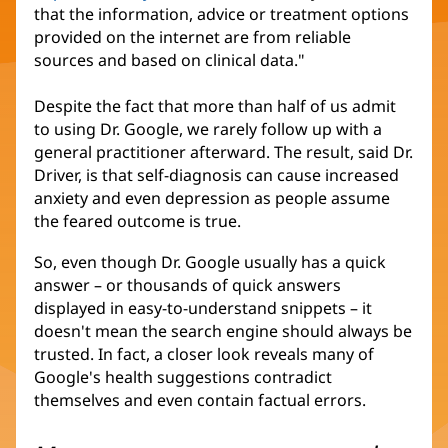
that the information, advice or treatment options
provided on the internet are from reliable
sources and based on clinical data."
Despite the fact that more than half of us admit
to using Dr. Google, we rarely follow up with a
general practitioner afterward. The result, said Dr.
Driver, is that self-diagnosis can cause increased
anxiety and even depression as people assume
the feared outcome is true.
So, even though Dr. Google usually has a quick
answer – or thousands of quick answers
displayed in easy-to-understand snippets – it
doesn't mean the search engine should always be
trusted. In fact, a closer look reveals many of
Google's health suggestions contradict
themselves and even contain factual errors.