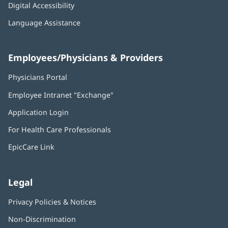
Digital Accessibility
Language Assistance
Employees/Physicians & Providers
Physicians Portal
(opens
in
Employee Intranet "Exchange"
(opens
new
in
window)
Application Login
(opens
new
in
window)
For Health Care Professionals
new
window)
EpicCare Link
Legal
Privacy Policies & Notices
Non-Discrimination