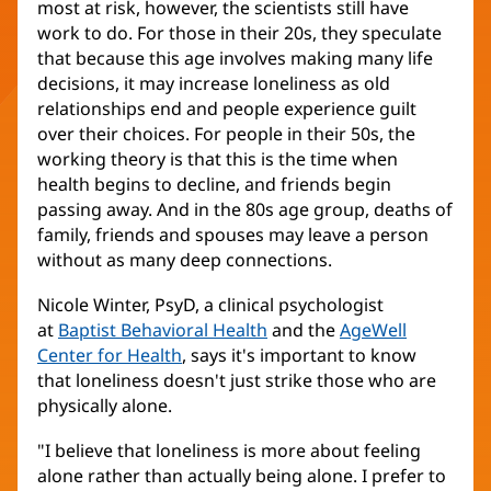
most at risk, however, the scientists still have
work to do. For those in their 20s, they speculate
that because this age involves making many life
decisions, it may increase loneliness as old
relationships end and people experience guilt
over their choices. For people in their 50s, the
working theory is that this is the time when
health begins to decline, and friends begin
passing away. And in the 80s age group, deaths of
family, friends and spouses may leave a person
without as many deep connections.
Nicole Winter, PsyD, a clinical psychologist
at
Baptist Behavioral Health
and the
AgeWell
Center for Health
, says it's important to know
that loneliness doesn't just strike those who are
physically alone.
"I believe that loneliness is more about feeling
alone rather than actually being alone. I prefer to