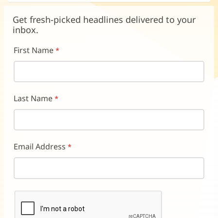
in
in
in
new
new
new
Get fresh-picked headlines delivered to your
window)
window)
window)
inbox.
First Name
Last Name
Email Address