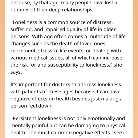
because, by that age, many people have lost a
number of their deep relationships.
"Loneliness is a common source of distress,
suffering, and impaired quality of life in older
persons. With age often comes a multitude of life
changes such as the death of loved ones,
retirement, stressful life events, or dealing with
various medical issues, all of which can increase
the risk for and susceptibility to loneliness," she
says.
It's important for doctors to address loneliness
with patients of these ages because it can have
negative effects on health besides just making a
person feel down.
"Persistent loneliness is not only emotionally and
mentally painful but can be damaging to physical
health. The most common negative effects I see in