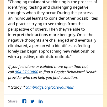
"Changing maladaptive thinking is the process of
identifying, testing and challenging negative
thoughts when they occur. During this process,
an individual learns to consider other possibilities
and practice trying to see things from the
perspective of others. Then they're able to
interpret their actions more benignly. Once the
negative thoughts are challenged and eventually
eliminated, a person who identifies as feeling
lonely can begin approaching new relationships
with a positive, optimistic outlook."
If you feel alone or isolated more often than not,
call
904.376.3800
to find a Baptist Behavioral Health
provider who can help you find a solution.
* Study: *
cambridge.org/core/journals
(opens
in
new
Share:
window)
Facebook
Twitter
LinkedIn
(opens
(opens
(opens