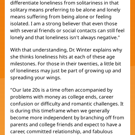
differentiate loneliness from solitariness in that
solitary means preferring to be alone and lonely
means suffering from being alone or feeling
isolated. I am a strong believer that even those
with several friends or social contacts can still feel
lonely and that loneliness isn't always negative."
With that understanding, Dr. Winter explains why
she thinks loneliness hits at each of these age
milestones. For those in their twenties, a little bit
of loneliness may just be part of growing up and
spreading your wings.
"Our late 20s is a time often accompanied by
problems with money as college ends, career
confusion or difficulty and romantic challenges. It
is during this timeframe when we generally
become more independent by branching off from
parents and college friends and expect to have a
career, committed relationship, and fabulous