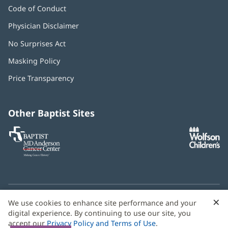
Code of Conduct
Physician Disclaimer
No Surprises Act
(opens
in
Masking Policy
(opens
new
in
window)
Price Transparency
new
window)
Other Baptist Sites
Baptist
(opens
(o
MD
in
in
Anderson
new
n
Cancer
window)
w
Center
×
C
We use cookies to enhance site performance and your
Need language help? We provide
multilingual assistance
B
digital experience. By continuing to use our site, you
services
free of charge.
accept our
Privacy Policy and Terms of Use
.