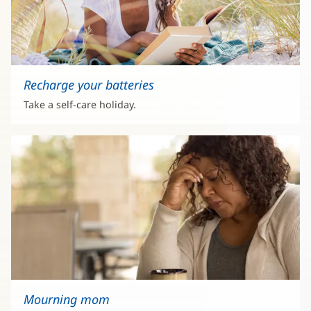
Recharge your batteries
Take a self-care holiday.
Mourning mom