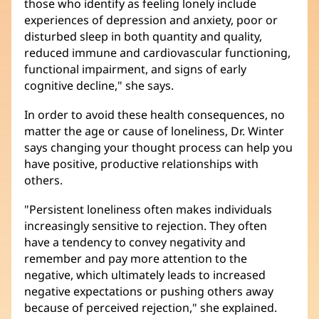
those who identify as feeling lonely include
experiences of depression and anxiety, poor or
disturbed sleep in both quantity and quality,
reduced immune and cardiovascular functioning,
functional impairment, and signs of early
cognitive decline," she says.
In order to avoid these health consequences, no
matter the age or cause of loneliness, Dr. Winter
says changing your thought process can help you
have positive, productive relationships with
others.
"Persistent loneliness often makes individuals
increasingly sensitive to rejection. They often
have a tendency to convey negativity and
remember and pay more attention to the
negative, which ultimately leads to increased
negative expectations or pushing others away
because of perceived rejection," she explained.