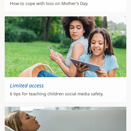
How to cope with loss on Mother’s Day.
Limited access
6 tips for teaching children social media safety.