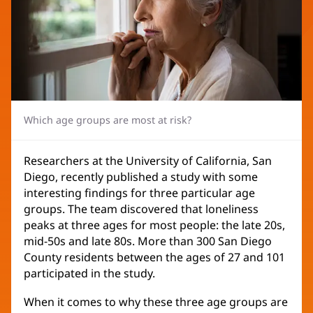
Which age groups are most at risk?
Researchers at the University of California, San
Diego, recently published a study with some
interesting findings for three particular age
groups. The team discovered that loneliness
peaks at three ages for most people: the late 20s,
mid-50s and late 80s. More than 300 San Diego
County residents between the ages of 27 and 101
participated in the study.
When it comes to why these three age groups are