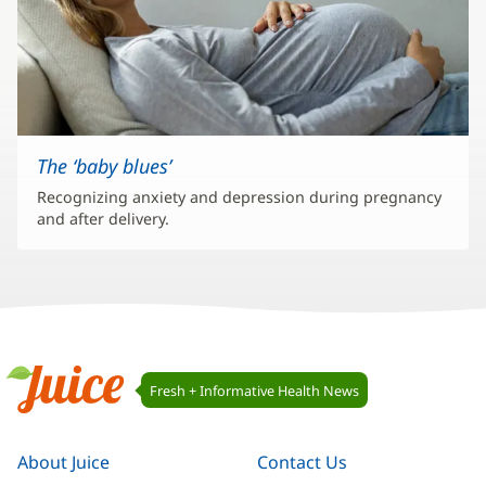
The ‘baby blues’
Recognizing anxiety and depression during pregnancy
and after delivery.
Juice
Fresh + Informative Health News
Navigation
Juice
About Juice
Contact Us