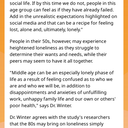
social life. If by this time we do not, people in this
age group can feel as if they have already failed.
Add in the unrealistic expectations highlighted on
social media and that can be a recipe for feeling
lost, alone and, ultimately, lonely."
People in their 50s, however, may experience
heightened loneliness as they struggle to
determine their wants and needs, while their
peers may seem to have it all together.
"Middle age can be an especially lonely phase of
life as a result of feeling confused as to who we
are and who we will be, in addition to
disappointments and anxieties of unfulfilling
work, unhappy family life and our own or others'
poor health," says Dr. Winter.
Dr. Winter agrees with the study's researchers
that the 80s may bring on loneliness simply