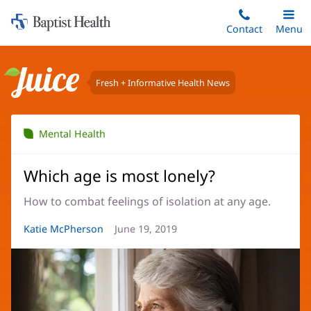
Home:
Skip
Contact
Toggle
Menu
Main
to
Baptist
main
Health
content
Fresh + Informative Health News
Juice
Mental Health
Which age is most lonely?
How to combat feelings of isolation at any age.
Article
Katie McPherson
Article
June 19, 2019
Author:
Date: