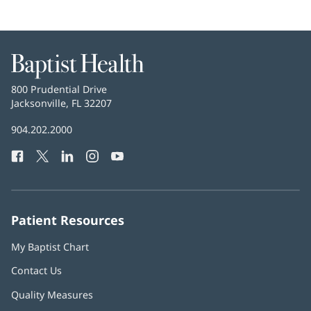
Baptist
Health
Baptist
800 Prudential Drive
Health
Jacksonville, FL 32207
(opens
in
Baptist
904.202.2000
new
Health
window)
Facebook
(opens
Twitter
(opens
LinkedIn
(opens
Instagram
(opens
YouTube
(opens
Phone
in
in
in
in
in
Number:
new
new
new
new
new
window)
window)
window)
window)
window)
Patient Resources
My Baptist Chart
Contact Us
Quality Measures