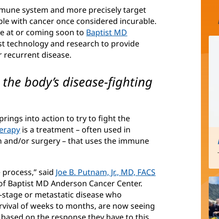
mune system and more precisely target
ople with cancer once considered incurable.
ble at or coming soon to
Baptist MD
est technology and research to provide
r recurrent disease.
he body’s disease-fighting
ings into action to try to fight the
erapy
(opens
is a treatment – often used in
n and/or surgery – that uses the immune
in
new
window)
process,” said
Joe B. Putnam, Jr., MD, FACS
 of Baptist MD Anderson Cancer Center.
-stage or metastatic disease who
rvival of weeks to months, are now seeing
 based on the response they have to this