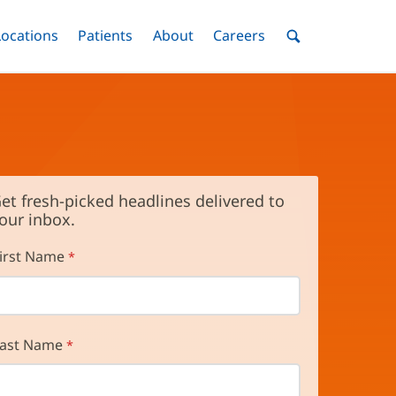
nu
Locations
Menu
Patients
Menu
About
Menu
Careers
Menu
Toggle
Toggle
Toggle
Toggle
Toggle
Search
Menu
et fresh-picked headlines delivered to
our inbox.
irst Name
ast Name