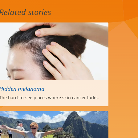
Related stories
Hidden melanoma
The hard-to-see places where skin cancer lurks.