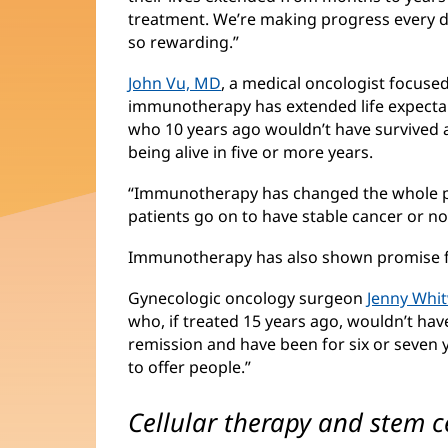
treatment. We’re making progress every da
so rewarding.”
John Vu, MD
(opens
, a medical oncologist focuse
immunotherapy has extended life expecta
in
who 10 years ago wouldn’t have survived 
new
being alive in five or more years.
window)
“Immunotherapy has changed the whole pa
patients go on to have stable cancer or no
Immunotherapy has also shown promise 
Gynecologic oncology surgeon
Jenny Whi
who, if treated 15 years ago, wouldn’t hav
remission and have been for six or seven
to offer people.”
Cellular therapy and stem c