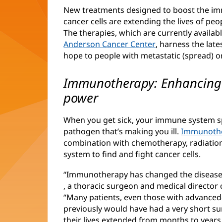
New treatments designed to boost the im
cancer cells are extending the lives of pe
The therapies, which are currently availa
Anderson Cancer Center
(opens
, harness the lat
hope to people with metastatic (spread) o
in
new
window)
Immunotherapy: Enhancing t
power
When you get sick, your immune system spr
pathogen that’s making you ill.
Immunoth
combination with chemotherapy, radiatio
system to find and fight cancer cells.
“Immunotherapy has changed the disease 
(opens
, a thoracic surgeon and medical director
in
“Many patients, even those with advanced
new
previously would have had a very short su
window)
their lives extended from months to years