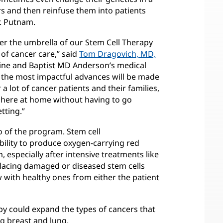
s and then reinfuse them into patients
r. Putnam.
der the umbrella of our Stem Cell Therapy
 of cancer care,” said
Tom Dragovich, MD,
cine and Baptist MD Anderson’s medical
of the most impactful advances will be made
r a lot of cancer patients and their families,
s here at home without having to go
tting.”
o of the program. Stem cell
bility to produce oxygen-carrying red
 especially after intensive treatments like
placing damaged or diseased stem cells
 with healthy ones from either the patient
py could expand the types of cancers that
ng breast and lung.