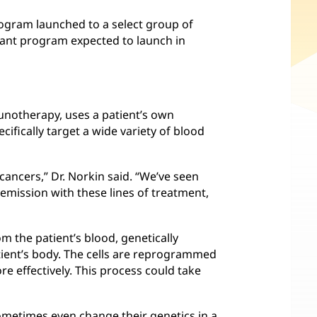
rogram launched to a select group of
plant program expected to launch in
munotherapy, uses a patient’s own
ifically target a wide variety of blood
cancers,” Dr. Norkin said. “We’ve seen
emission with these lines of treatment,
om the patient’s blood, genetically
atient’s body. The cells are reprogrammed
re effectively. This process could take
ometimes even change their genetics in a