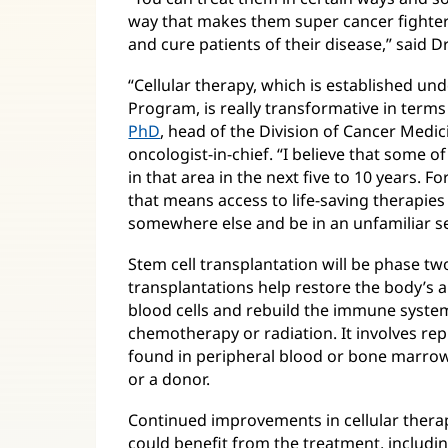
way that makes them super cancer fighter
and cure patients of their disease,” said D
“Cellular therapy, which is established un
Program, is really transformative in terms
PhD
(opens
, head of the Division of Cancer Medi
oncologist-in-chief. “I believe that some 
in
in that area in the next five to 10 years. Fo
new
that means access to life-saving therapie
window)
somewhere else and be in an unfamiliar se
Stem cell transplantation will be phase tw
transplantations help restore the body’s a
blood cells and rebuild the immune system,
chemotherapy or radiation. It involves re
found in peripheral blood or bone marrow
or a donor.
Continued improvements in cellular thera
could benefit from the treatment, includi