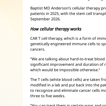
Baptist MD Anderson’s cellular therapy p
patients in 2025, with the stem cell trans
September 2026.
How cellular therapy works
CAR T cell therapy, which is a form of im
genetically engineered immune cells to spec
cancers.
“We are talking about hard-to-treat blood 
significant improvement and duration of r
which would be impossible otherwise.”
The T cells (white blood cells) are taken fr
modified in a lab and put back into the p
to recognize and eliminate cancer cells mo
three to five weeks.
“You can treat them in certain ways and s