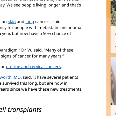
y. We see people living longer, and that’s
d on
skin
(opens
and
lung
(opens
cancers, said
ncy for people with metastatic melanoma
in
in
a year, but now have a 50% chance of
new
new
window)
window)
radigm,” Dr. Vu said. “Many of these
 signs of cancer for many years.”
for
uterine and cervical cancers
(opens
.
in
tworth, MD
(opens
, said, “I have several patients
new
e survived this long, but are now in
in
window)
 years since we have these new treatments
new
window)
ell transplants