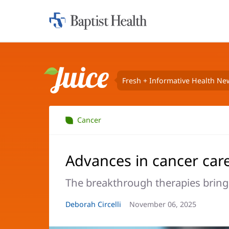
Home:
Baptist
Health
Fresh + Informative Health Ne
Juice
Cancer
Advances in cancer car
The breakthrough therapies bringi
Article
Deborah Circelli
Article
November 06, 2025
Author:
Date: