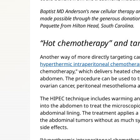
Baptist MD Anderson’s new cellular therapy a
made possible through the generous donation 
Paquette from Hilton Head, South Carolina.
“Hot chemotherapy” and ta
Another way of more directly targeting can
hyperthermic intraperitoneal chemothera
chemotherapy,” which delivers heated che
abdomen. The procedure can be used to tre
ovarian cancer, peritoneal mesothelioma a
The HIPEC technique includes warming an
into the abdomen to treat the microscopic 
abdominal lining. The treatment applies 
the abdominal tumors without as much sy
side effects.