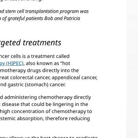
nd stem cell transplantation program was
of grateful patients Bob and Patricia
rgeted treatments
cer cells is a treatment called
py (HIPEC)
, also known as “hot
motherapy drugs directly into the
at colorectal cancer, appendiceal cancer,
nd gastric (stomach) cancer.
d administering chemotherapy directly
disease that could be lingering in the
a high concentration of chemotherapy to
stemic absorption, therefore reducing