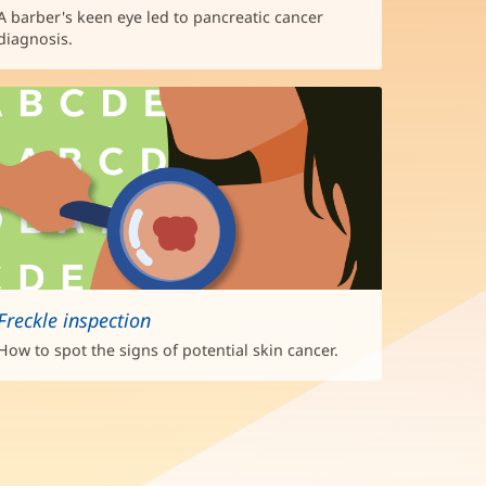
A barber's keen eye led to pancreatic cancer
diagnosis.
Freckle inspection
How to spot the signs of potential skin cancer.