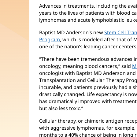
Advances in treatments, including the avail
years to the lives of patients with blood 
lymphomas and acute lymphoblastic leuk
Baptist MD Anderson’s new
Stem Cell Tra
Program
, which is modeled after that of
one of the nation’s leading cancer centers,
“There have been tremendous advances in 
oncology, meaning blood cancers,” said
M
oncologist with Baptist MD Anderson and m
Transplantation and Cellular Therapy Prog
incurable, and patients previously had a 
drastically changed. Life expectancy is now
has dramatically improved with treatment
but also less toxic.”
Cellular therapy, or chimeric antigen recept
with aggressive lymphomas, for example, i
months to a 40% chance of being in long 