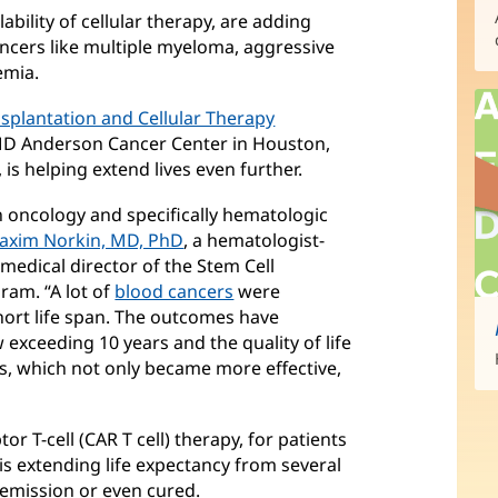
ability of cellular therapy, are adding
cancers like multiple myeloma, aggressive
emia.
nsplantation and Cellular Therapy
 MD Anderson Cancer Center in Houston,
 is helping extend lives even further.
oncology and specifically hematologic
axim Norkin, MD, PhD
(opens
, a hematologist-
edical director of the Stem Cell
in
ram. “A lot of
blood cancers
new
(opens
were
short life span. The outcomes have
window)
in
 exceeding 10 years and the quality of life
new
s, which not only became more effective,
window)
or T-cell (CAR T cell) therapy, for patients
s extending life expectancy from several
remission or even cured.