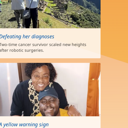
Defeating her diagnoses
Two-time cancer survivor scaled new heights
after robotic surgeries.
A yellow warning sign