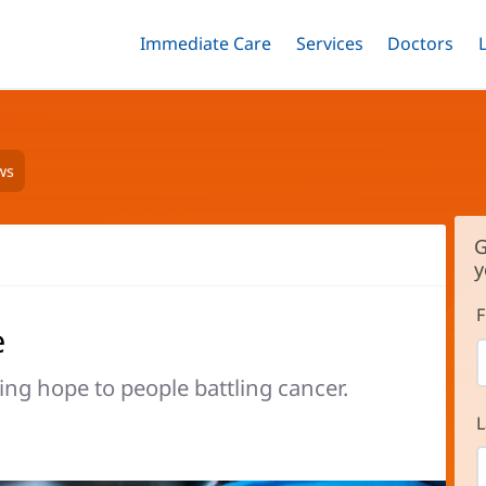
Immediate Care
Menu
Services
Menu
Doctors
Me
Toggle
Skip
Toggle
Toggle
to
main
content
ws
G
y
F
e
ng hope to people battling cancer.
L