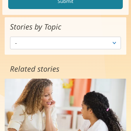
Stories by Topic
Related stories