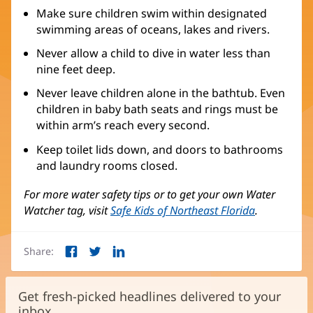
Make sure children swim within designated
swimming areas of oceans, lakes and rivers.
Never allow a child to dive in water less than
nine feet deep.
Never leave children alone in the bathtub. Even
children in baby bath seats and rings must be
within arm’s reach every second.
Keep toilet lids down, and doors to bathrooms
and laundry rooms closed.
For more water safety tips or to get your own Water
Watcher tag, visit
Safe Kids of Northeast Florida
(opens
.
in
new
Share:
window)
Facebook
Twitter
LinkedIn
(opens
(opens
(opens
in
in
in
new
new
new
Get fresh-picked headlines delivered to your
window)
window)
window)
inbox.