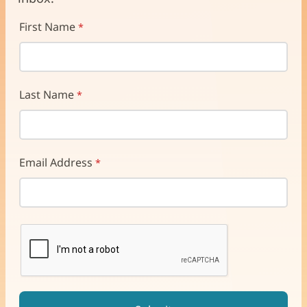
First Name
Last Name
Email Address
reCAPTCHA helps prevent automated form spam.
The submit button will be disabled until you complete the CAP