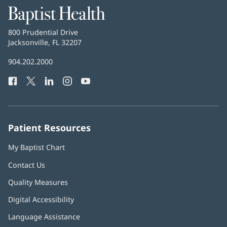
Baptist
Health
Baptist
800 Prudential Drive
Health
Jacksonville, FL 32207
(opens
in
Baptist
904.202.2000
new
Health
window)
Facebook
(opens
Twitter
(opens
LinkedIn
(opens
Instagram
(opens
YouTube
(opens
Phone
in
in
in
in
in
Number:
new
new
new
new
new
window)
window)
window)
window)
window)
Patient Resources
My Baptist Chart
Contact Us
Quality Measures
Digital Accessibility
Language Assistance