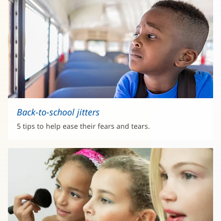
Back-to-school jitters
5 tips to help ease their fears and tears.