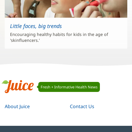
Little faces, big trends
Encouraging healthy habits for kids in the age of
'skinfluencers.'
Juice
Fresh + Informative Health News
Navigation
Juice
About Juice
Contact Us