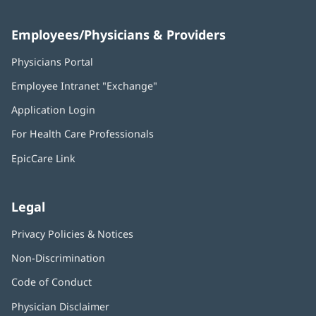
Employees/Physicians & Providers
Physicians Portal
(opens
in
Employee Intranet "Exchange"
(opens
new
in
window)
Application Login
(opens
new
in
window)
For Health Care Professionals
new
window)
EpicCare Link
Legal
Privacy Policies & Notices
Non-Discrimination
Code of Conduct
Physician Disclaimer