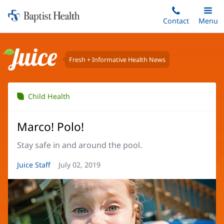
Home:
Skip
Contact
Toggle
Menu
Main
to
Baptist
main
Health
content
Fresh + Informative Health News
Juice
Child Health
Marco! Polo!
Stay safe in and around the pool.
Article
Juice Staff
Article
July 02, 2019
Author:
Date: