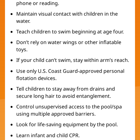
phone or reading.
Maintain visual contact with children in the
water.
Teach children to swim beginning at age four.
Don’t rely on water wings or other inflatable
toys.
If your child can’t swim, stay within arm’s reach.
Use only U.S. Coast Guard-approved personal
flotation devices.
Tell children to stay away from drains and
secure long hair to avoid entanglement.
Control unsupervised access to the pool/spa
using multiple approved barriers.
Look for life-saving equipment by the pool.
Learn infant and child CPR.