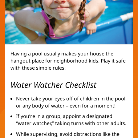
Having a pool usually makes your house the
hangout place for neighborhood kids. Play it safe
with these simple rules:
Water Watcher Checklist
Never take your eyes off of children in the pool
or any body of water – even for a moment!
If you’re in a group, appoint a designated
“water watcher,” taking turns with other adults.
While supervising, avoid distractions like the