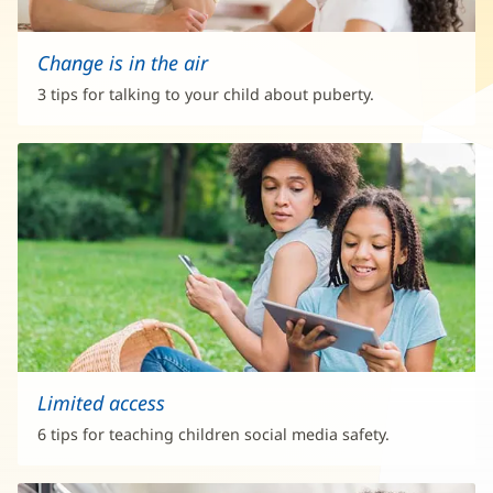
Change is in the air
3 tips for talking to your child about puberty.
Limited access
6 tips for teaching children social media safety.