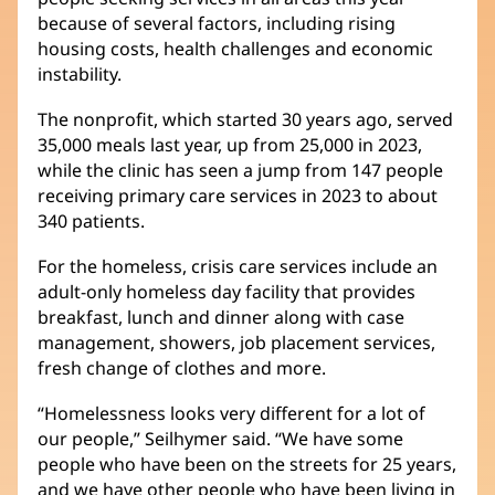
because of several factors, including rising
housing costs, health challenges and economic
instability.
The nonprofit, which started 30 years ago, served
35,000 meals last year, up from 25,000 in 2023,
while the clinic has seen a jump from 147 people
receiving primary care services in 2023 to about
340 patients.
For the homeless, crisis care services include an
adult-only homeless day facility that provides
breakfast, lunch and dinner along with case
management, showers, job placement services,
fresh change of clothes and more.
“Homelessness looks very different for a lot of
our people,” Seilhymer said. “We have some
people who have been on the streets for 25 years,
and we have other people who have been living in