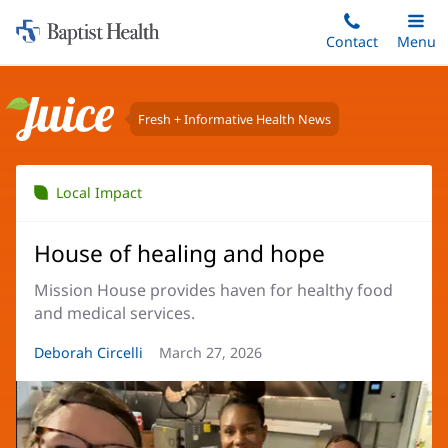
Home:
Skip
Contact
Toggle
Menu
Main
to
Baptist
main
Health
content
Fresh + Informative Health News
Juice
Local Impact
House of healing and hope
Mission House provides haven for healthy food
and medical services.
Article
Deborah Circelli
Article
March 27, 2026
Author:
Date: