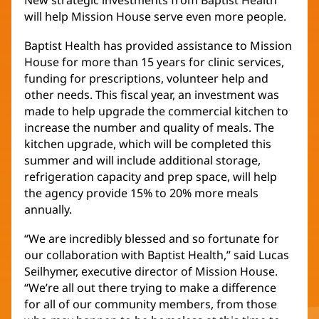
New strategic investments from Baptist Health
will help Mission House serve even more people.
Baptist Health has provided assistance to Mission
House for more than 15 years for clinic services,
funding for prescriptions, volunteer help and
other needs. This fiscal year, an investment was
made to help upgrade the commercial kitchen to
increase the number and quality of meals. The
kitchen upgrade, which will be completed this
summer and will include additional storage,
refrigeration capacity and prep space, will help
the agency provide 15% to 20% more meals
annually.
“We are incredibly blessed and so fortunate for
our collaboration with Baptist Health,” said Lucas
Seilhymer, executive director of Mission House.
“We’re all out there trying to make a difference
for all of our community members, from those