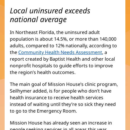
Local uninsured exceeds
national average
In Northeast Florida, the uninsured adult
population is about 14.5%, or more than 140,000
adults, compared to 12% nationally, according to
the
Community Health Needs Assessment
, a
report created by Baptist Health and other local
nonprofit hospitals to guide efforts to improve
the region’s health outcomes.
The main goal of Mission House’s clinic program,
Seilhymer added, is for people who don’t have
health insurance to receive health services
instead of waiting until they’re so sick they need
to go to the Emergency Room.
Mission House has already seen an increase in
people seeking services in all areas this year