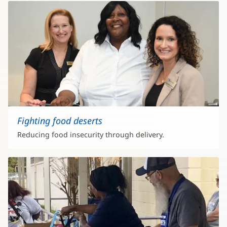
Fighting food deserts
Reducing food insecurity through delivery.