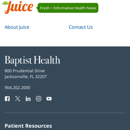
Juice
Fresh + Informative Health News
Navigation
Juice
About Juice
Contact Us
Baptist
Health
Baptist
800 Prudential Drive
Health
Jacksonville, FL 32207
(opens
in
Baptist
904.202.2000
new
Health
window)
Facebook
(opens
Twitter
(opens
LinkedIn
(opens
Instagram
(opens
YouTube
(opens
Phone
in
in
in
in
in
Number:
new
new
new
new
new
window)
window)
window)
window)
window)
Patient Resources