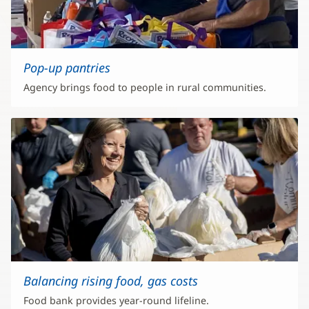
Pop-up pantries
Agency brings food to people in rural communities.
Balancing rising food, gas costs
Food bank provides year-round lifeline.