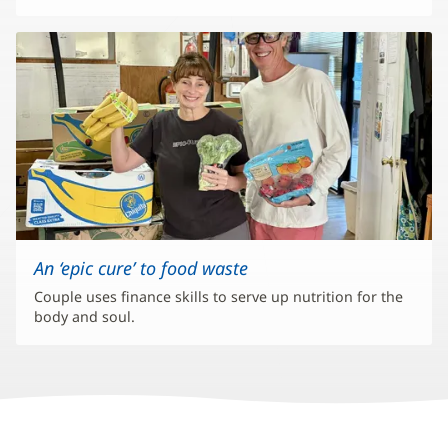
An ‘epic cure’ to food waste
Couple uses finance skills to serve up nutrition for the
body and soul.