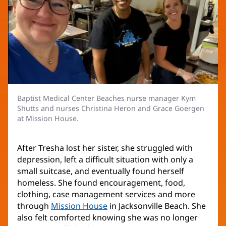
Baptist Medical Center Beaches nurse manager Kym
Shutts and nurses Christina Heron and Grace Goergen
at Mission House.
After Tresha lost her sister, she struggled with
depression, left a difficult situation with only a
small suitcase, and eventually found herself
homeless. She found encouragement, food,
clothing, case management services and more
through
Mission House
(opens
in Jacksonville Beach. She
also felt comforted knowing she was no longer
in