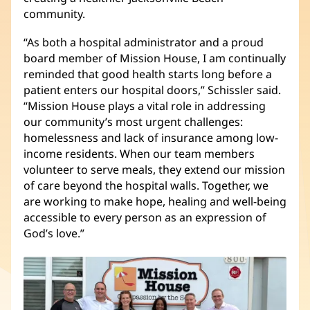
community.
“As both a hospital administrator and a proud
board member of Mission House, I am continually
reminded that good health starts long before a
patient enters our hospital doors,” Schissler said.
“Mission House plays a vital role in addressing
our community’s most urgent challenges:
homelessness and lack of insurance among low-
income residents. When our team members
volunteer to serve meals, they extend our mission
of care beyond the hospital walls. Together, we
are working to make hope, healing and well-being
accessible to every person as an expression of
God’s love.”