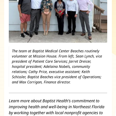
The team at Baptist Medical Center Beaches routinely
volunteer at Mission House. From left, Sean Lynch, vice
president of Patient Care Services; Jarret Dreicer,
hospital president; Adelaina Nobels, community
relations; Cathy Price, executive assistant; Keith
Schissler, Baptist Beaches vice president of Operations;
and Max Corrigan, Finance director.
Learn more about Baptist Health’s commitment to
improving health and well-being in Northeast Florida
by working together with local nonprofit agencies to