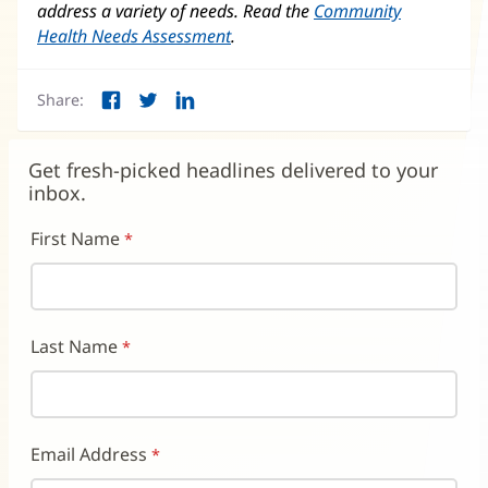
address a variety of needs. Read the
Community
Health Needs Assessment
.
Share:
Facebook
Twitter
LinkedIn
(opens
(opens
(opens
in
in
in
new
new
new
Get fresh-picked headlines delivered to your
window)
window)
window)
inbox.
First Name
Last Name
Email Address