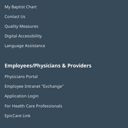
My Baptist Chart
Contact Us
Quality Measures
Digital Accessibility
Language Assistance
Employees/Physicians & Providers
Physicians Portal
(opens
in
Employee Intranet "Exchange"
(opens
new
in
window)
Application Login
(opens
new
in
window)
For Health Care Professionals
new
window)
EpicCare Link