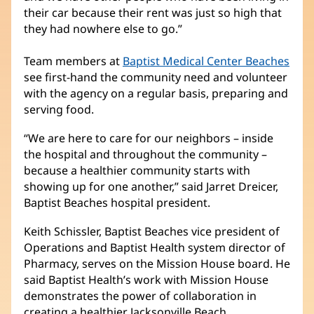
their car because their rent was just so high that
they had nowhere else to go.”
Team members at
Baptist Medical Center Beaches
see first-hand the community need and volunteer
with the agency on a regular basis, preparing and
serving food.
“We are here to care for our neighbors – inside
the hospital and throughout the community –
because a healthier community starts with
showing up for one another,” said Jarret Dreicer,
Baptist Beaches hospital president.
Keith Schissler, Baptist Beaches vice president of
Operations and Baptist Health system director of
Pharmacy, serves on the Mission House board. He
said Baptist Health’s work with Mission House
demonstrates the power of collaboration in
creating a healthier Jacksonville Beach