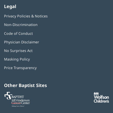
Legal
Privacy Policies & Notices
Non-Discrimination
Code of Conduct
Physician Disclaimer
No Surprises Act
(opens
in
Masking Policy
(opens
new
in
window)
Price Transparency
new
window)
Other Baptist Sites
Baptist
(opens
(o
MD
in
in
Anderson
new
n
Cancer
window)
w
Center