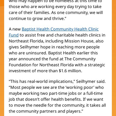
who may happen to be homeless at this time to
those who are working every day trying to take
care of their families. As one community, we will
continue to grow and thrive.”
A new
Baptist Health Community Health Clinic
Fund
to assist free and charitable health clinics in
Northeast Florida, including Mission House, also
gives Seilhymer hope in reaching more people
who are uninsured. Baptist Health earlier this
year announced the fund at The Community
Foundation for Northeast Florida with a strategic
investment of more than $1.6 million.
“This has real-world implications,” Seilhymer said.
“Most people we see are the ‘working poor’ who
maybe working two part-time jobs or a full-time
job that doesn’t offer health benefits. If we want
to move the needle for the community, it takes all
the community partners and players.”