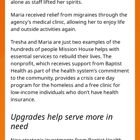
alone as staff lifted her spirits.
new
window)
Maria received relief from migraines through the
agency’s medical clinic, allowing her to enjoy life
and outside activities again.
Tresha and Maria are just two examples of the
hundreds of people Mission House helps with
essential services to rebuild their lives. The
nonprofit, which receives support from Baptist
Health as part of the health system’s commitment
to the community, provides a crisis care day
program for the homeless and a free clinic for
low-income individuals who don’t have health
insurance.
Upgrades help serve more in
need