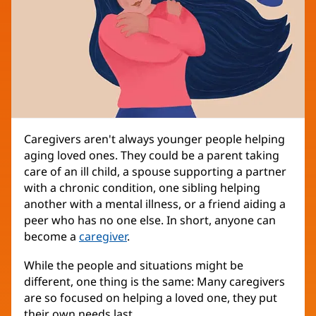
Caregivers aren't always younger people helping
aging loved ones. They could be a parent taking
care of an ill child, a spouse supporting a partner
with a chronic condition, one sibling helping
another with a mental illness, or a friend aiding a
peer who has no one else. In short, anyone can
become a
caregiver
.
While the people and situations might be
different, one thing is the same: Many caregivers
are so focused on helping a loved one, they put
their own needs last.