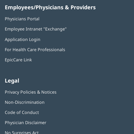
Employees/Physicians & Providers
Physicians Portal
(opens
in
Employee Intranet "Exchange"
(opens
new
in
window)
Application Login
(opens
new
in
window)
For Health Care Professionals
new
window)
EpicCare Link
Legal
Privacy Policies & Notices
Non-Discrimination
Code of Conduct
Physician Disclaimer
No Surprises Act
(opens