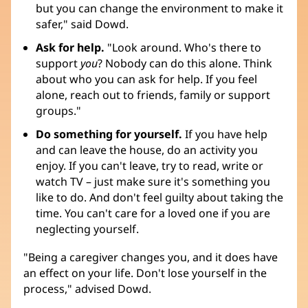
but you can change the environment to make it
safer," said Dowd.
Ask for help.
"Look around. Who's there to
support
you
? Nobody can do this alone. Think
about who you can ask for help. If you feel
alone, reach out to friends, family or support
groups."
Do something for yourself.
If you have help
and can leave the house, do an activity you
enjoy. If you can't leave, try to read, write or
watch TV – just make sure it's something you
like to do. And don't feel guilty about taking the
time. You can't care for a loved one if you are
neglecting yourself.
"Being a caregiver changes you, and it does have
an effect on your life. Don't lose yourself in the
process," advised Dowd.