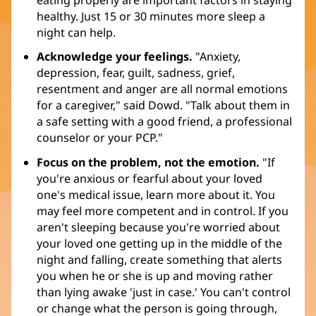
eating properly are important factors in staying
healthy. Just 15 or 30 minutes more sleep a
night can help.
Acknowledge your feelings.
"Anxiety,
depression, fear, guilt, sadness, grief,
resentment and anger are all normal emotions
for a caregiver," said Dowd. "Talk about them in
a safe setting with a good friend, a professional
counselor or your PCP."
Focus on the problem, not the emotion.
"If
you're anxious or fearful about your loved
one's medical issue, learn more about it. You
may feel more competent and in control. If you
aren't sleeping because you're worried about
your loved one getting up in the middle of the
night and falling, create something that alerts
you when he or she is up and moving rather
than lying awake 'just in case.' You can't control
or change what the person is going through,