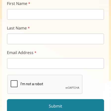
First Name
Last Name
Email Address
reCAPTCHA helps prevent automated form spam.
The submit button will be disabled until you complete the CAP