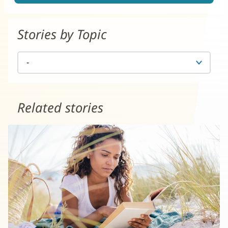
Stories by Topic
Related stories