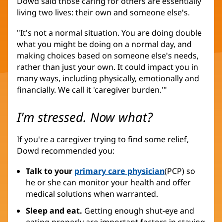
Dowd said those caring for others are essentially
living two lives: their own and someone else's.
"It's not a normal situation. You are doing double
what you might be doing on a normal day, and
making choices based on someone else's needs,
rather than just your own. It could impact you in
many ways, including physically, emotionally and
financially. We call it 'caregiver burden.'"
I'm stressed. Now what?
If you're a caregiver trying to find some relief,
Dowd recommended you:
Talk to your
primary care physician
(PCP) so
he or she can monitor your health and offer
medical solutions when warranted.
Sleep and eat.
Getting enough shut-eye and