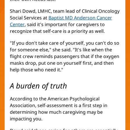
Shari Dowd, LMHC, team lead of Clinical Oncology
Social Services at
Baptist MD Anderson Cancer
Center
(opens
, said it's important for caregivers to
recognize that self-care is a priority as well.
in
new
"If you don't take care of yourself, you can't do so
window)
for someone else," she said. "It's like when the
flight crew reminds passengers that if the oxygen
masks drop, put one on yourself first, and then
help those who need it."
A burden of truth
According to the American Psychological
Association, self-assessment is a first step in
determining how much caregiving may be
impacting you.