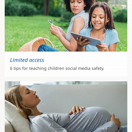
Limited access
6 tips for teaching children social media safety.