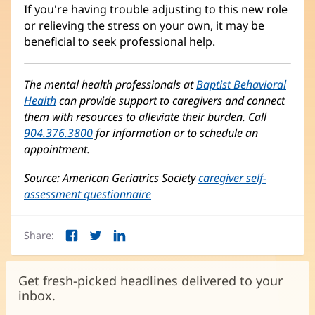
If you're having trouble adjusting to this new role
or relieving the stress on your own, it may be
beneficial to seek professional help.
The mental health professionals at
Baptist Behavioral
Health
can provide support to caregivers and connect
them with resources to alleviate their burden. Call
904.376.3800
for information or to schedule an
appointment.
Source: American Geriatrics Society
caregiver self-
assessment questionnaire
(opens
in
new
Share:
window)
Facebook
Twitter
LinkedIn
(opens
(opens
(opens
in
in
in
new
new
new
Get fresh-picked headlines delivered to your
window)
window)
window)
inbox.