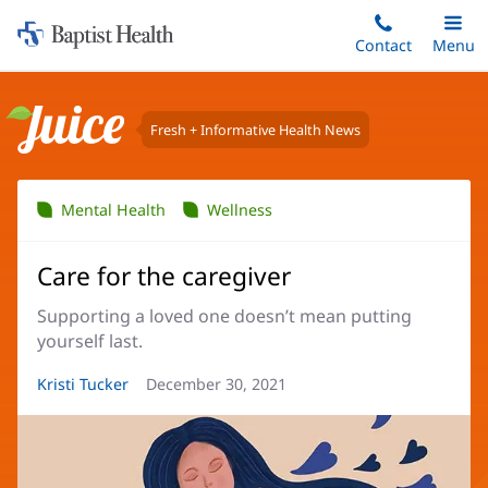
Home:
Skip
Contact
Toggle
Menu
Main
to
Baptist
main
Health
content
Fresh + Informative Health News
Juice
Mental Health
Wellness
Care for the caregiver
Supporting a loved one doesn’t mean putting
yourself last.
Article
Kristi Tucker
Article
December 30, 2021
Author:
Date: