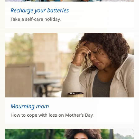
Recharge your batteries
Take a self-care holiday.
Mourning mom
How to cope with loss on Mother’s Day.