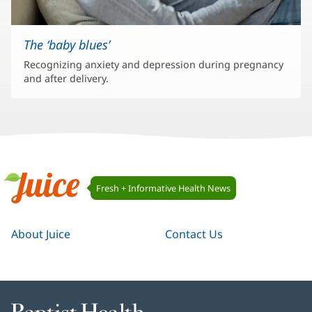
The ‘baby blues’
Recognizing anxiety and depression during pregnancy
and after delivery.
Juice
Fresh + Informative Health News
Navigation
Juice
About Juice
Contact Us
Baptist