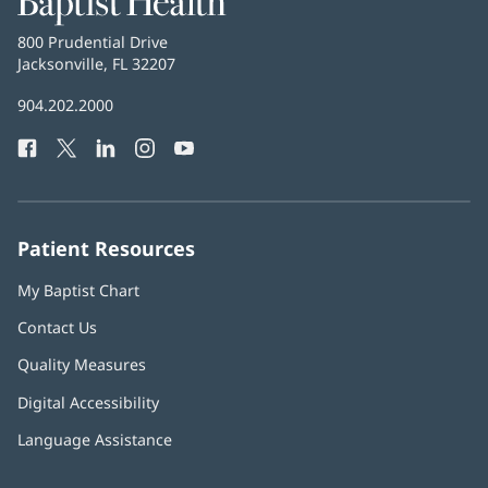
Health
Baptist
800 Prudential Drive
Health
Jacksonville, FL 32207
(opens
in
Baptist
904.202.2000
new
Health
window)
Facebook
(opens
Twitter
(opens
LinkedIn
(opens
Instagram
(opens
YouTube
(opens
Phone
in
in
in
in
in
Number:
new
new
new
new
new
window)
window)
window)
window)
window)
Patient Resources
My Baptist Chart
Contact Us
Quality Measures
Digital Accessibility
Language Assistance