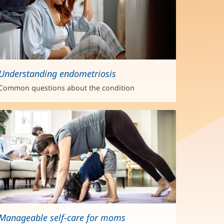
Understanding endometriosis
Common questions about the condition
Manageable self-care for moms