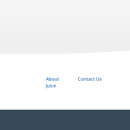
About
Contact Us
Juice