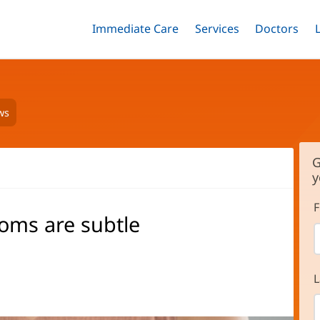
Immediate Care
Menu
Services
Menu
Doctors
Me
Toggle
Skip
Toggle
Toggle
to
main
content
ws
G
y
F
oms are subtle
L