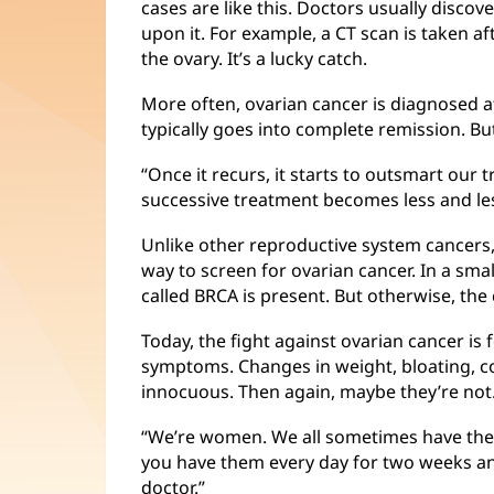
cases are like this. Doctors usually disco
upon it. For example, a CT scan is taken a
the ovary. It’s a lucky catch.
More often, ovarian cancer is diagnosed at
typically goes into complete remission. But 
“Once it recurs, it starts to outsmart our 
successive treatment becomes less and les
Unlike other reproductive system cancers,
way to screen for ovarian cancer. In a sma
called BRCA is present. But otherwise, th
Today, the fight against ovarian cancer 
symptoms. Changes in weight, bloating, 
innocuous. Then again, maybe they’re not
“We’re women. We all sometimes have these
you have them every day for two weeks an
doctor.”