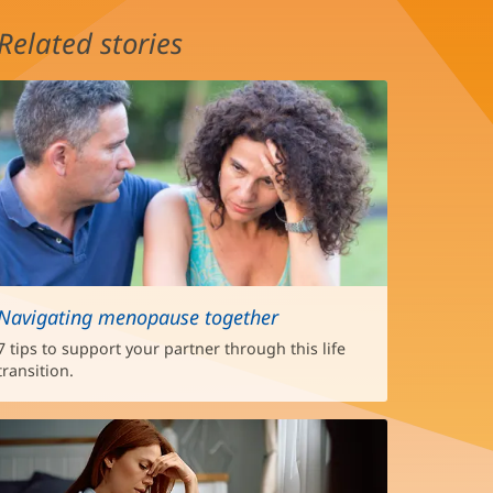
Related stories
Navigating menopause together
7 tips to support your partner through this life
transition.