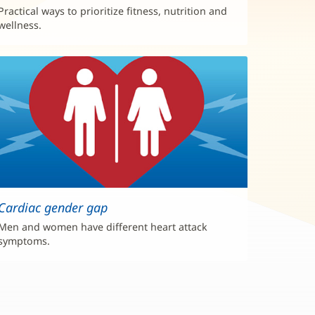
Practical ways to prioritize fitness, nutrition and
wellness.
Cardiac gender gap
Men and women have different heart attack
symptoms.