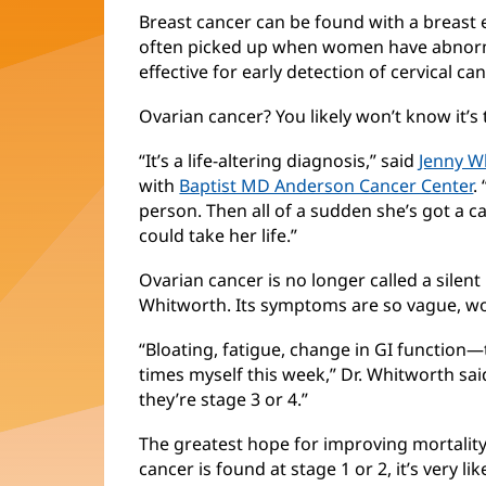
Breast cancer can be found with a breas
often picked up when women have abnormal
effective for early detection of cervical can
Ovarian cancer? You likely won’t know it’s t
“It’s a life-altering diagnosis,” said
Jenny W
with
Baptist MD Anderson Cancer Center
.
person. Then all of a sudden she’s got a can
could take her life.”
Ovarian cancer is no longer called a silent ki
Whitworth. Its symptoms are so vague, w
“Bloating, fatigue, change in GI function
times myself this week,” Dr. Whitworth sa
they’re stage 3 or 4.”
The greatest hope for improving mortality i
cancer is found at stage 1 or 2, it’s very li