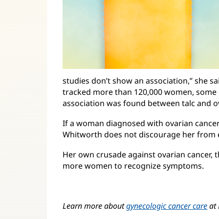
studies don’t show an association,” she sa
tracked more than 120,000 women, some
association was found between talc and ov
If a woman diagnosed with ovarian cancer
Whitworth does not discourage her from el
Her own crusade against ovarian cancer, 
more women to recognize symptoms.
Learn more about
gynecologic cancer care
at 