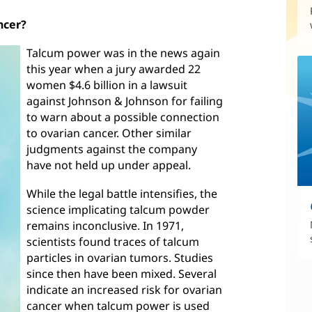
ncer?
Talcum power was in the news again
this year when a jury awarded 22
women $4.6 billion in a lawsuit
against Johnson & Johnson for failing
to warn about a possible connection
to ovarian cancer. Other similar
judgments against the company
have not held up under appeal.
While the legal battle intensifies, the
science implicating talcum powder
remains inconclusive. In 1971,
scientists found traces of talcum
particles in ovarian tumors. Studies
since then have been mixed. Several
indicate an increased risk for ovarian
cancer when talcum power is used