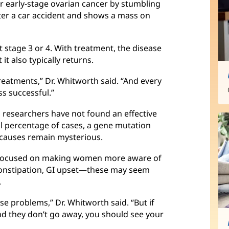
ver early-stage ovarian cancer by stumbling
fter a car accident and shows a mass on
 stage 3 or 4. With treatment, the disease
it also typically returns.
treatments,” Dr. Whitworth said. “And every
s successful.”
 researchers have not found an effective
ll percentage of cases, a gene mutation
e causes remain mysterious.
is focused on making women more aware of
constipation, GI upset—these may seem
.
 problems,” Dr. Whitworth said. “But if
d they don’t go away, you should see your