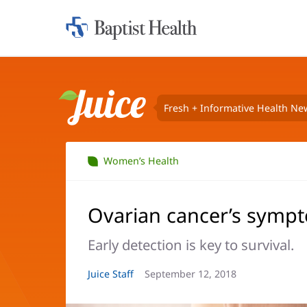
Home:
Baptist
Health
Fresh + Informative Health Ne
Juice
Women’s Health
Ovarian cancer’s sympt
Early detection is key to survival.
Article
Juice Staff
Article
September 12, 2018
Author:
Date: