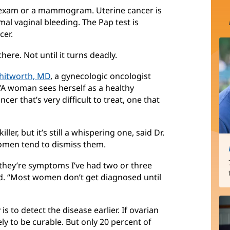
t exam or a mammogram. Uterine cancer is
 vaginal bleeding. The Pap test is
cer.
here. Not until it turns deadly.
hitworth, MD
, a gynecologic oncologist
 “A woman sees herself as a healthy
cer that’s very difficult to treat, one that
ller, but it’s still a whispering one, said Dr.
omen tend to dismiss them.
—they’re symptoms I’ve had two or three
id. “Most women don’t get diagnosed until
s to detect the disease earlier. If ovarian
kely to be curable. But only 20 percent of