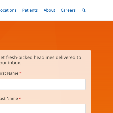
nu
Locations
Menu
Patients
Menu
About
Menu
Careers
Menu
Toggle
Toggle
Toggle
Toggle
Toggle
Search
Menu
et fresh-picked headlines delivered to
our inbox.
irst Name
ast Name