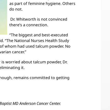
as part of feminine hygiene. Others
do not.
Dr. Whitworth is not convinced
there’s a connection.
“The biggest and best-executed
id. “The National Nurses Health Study
 of whom had used talcum powder. No
arian cancer.”
 is worried about talcum powder, Dr.
iminating it.
though, remains committed to getting
Baptist MD Anderson Cancer Center.