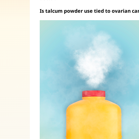
Is talcum powder use tied to ovarian ca