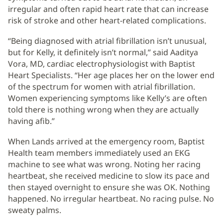
irregular and often rapid heart rate that can increase
risk of stroke and other heart-related complications.
“Being diagnosed with atrial fibrillation isn’t unusual,
but for Kelly, it definitely isn’t normal,” said Aaditya
Vora, MD, cardiac electrophysiologist with Baptist
Heart Specialists. “Her age places her on the lower end
of the spectrum for women with atrial fibrillation.
Women experiencing symptoms like Kelly’s are often
told there is nothing wrong when they are actually
having afib.”
When Lands arrived at the emergency room, Baptist
Health team members immediately used an EKG
machine to see what was wrong. Noting her racing
heartbeat, she received medicine to slow its pace and
then stayed overnight to ensure she was OK. Nothing
happened. No irregular heartbeat. No racing pulse. No
sweaty palms.