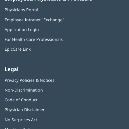
Physicians Portal
(opens
in
Employee Intranet "Exchange"
(opens
new
in
window)
Application Login
(opens
new
in
window)
For Health Care Professionals
new
window)
EpicCare Link
Legal
Privacy Policies & Notices
Non-Discrimination
Code of Conduct
Physician Disclaimer
No Surprises Act
(opens
in