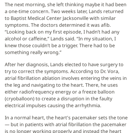
The next morning, she left thinking maybe it had been
a one-time concern. Two weeks later, Lands returned
to Baptist Medical Center Jacksonville with similar
symptoms. The doctors determined it was afib.
“Looking back on my first episode, I hadn’t had any
alcohol or caffeine,” Lands said. “In my situation, I
knew those couldn’t be a trigger. There had to be
something really wrong.”
After her diagnosis, Lands elected to have surgery to
try to correct the symptoms. According to Dr. Vora,
atrial fibrillation ablation involves entering the veins in
the leg and navigating to the heart. There, he uses
either radiofrequency energy or a freeze balloon
(cryoballoon) to create a disruption in the faulty
electrical impulses causing the arrhythmia.
In a normal heart, the heart's pacemaker sets the tone
— but in patients with atrial fibrillation the pacemaker
is no longer working properly and instead the heart