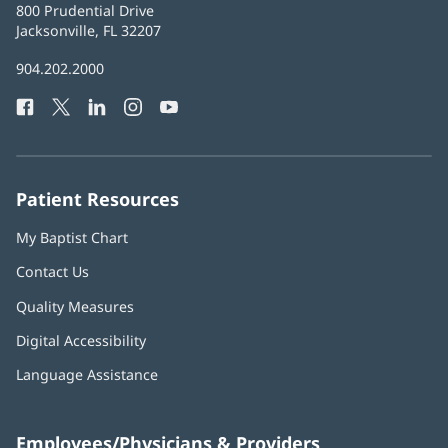
Baptist
800 Prudential Drive
Health
Jacksonville, FL 32207
(opens
in
Baptist
904.202.2000
new
Health
window)
Facebook
(opens
Twitter
(opens
LinkedIn
(opens
Instagram
(opens
YouTube
(opens
Phone
in
in
in
in
in
Number:
new
new
new
new
new
window)
window)
window)
window)
window)
Patient Resources
My Baptist Chart
Contact Us
Quality Measures
Digital Accessibility
Language Assistance
Employees/Physicians & Providers