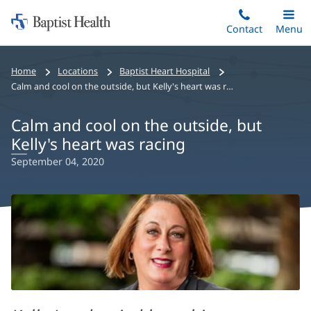
Home:
Skip
Contact
Toggle
Menu
Main
to
Baptist
main
Health
Home
Locations
Baptist Heart Hospital
content
Calm and cool on the outside, but Kelly's heart was racing
Calm and cool on the outside, but
Kelly's heart was racing
September 04, 2020