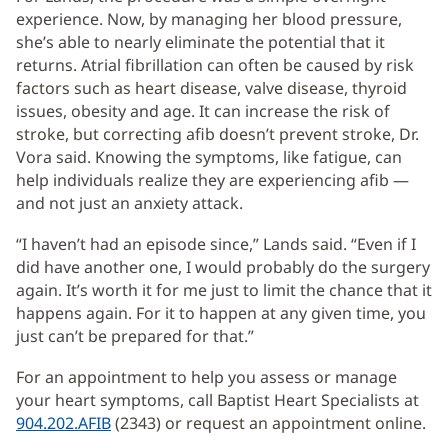
experience. Now, by managing her blood pressure,
she’s able to nearly eliminate the potential that it
returns. Atrial fibrillation can often be caused by risk
factors such as heart disease, valve disease, thyroid
issues, obesity and age. It can increase the risk of
stroke, but correcting afib doesn’t prevent stroke, Dr.
Vora said. Knowing the symptoms, like fatigue, can
help individuals realize they are experiencing afib —
and not just an anxiety attack.
“I haven’t had an episode since,” Lands said. “Even if I
did have another one, I would probably do the surgery
again. It’s worth it for me just to limit the chance that it
happens again. For it to happen at any given time, you
just can’t be prepared for that.”
For an appointment to help you assess or manage
your heart symptoms, call Baptist Heart Specialists at
904.202.AFIB
(2343) or request an appointment online.