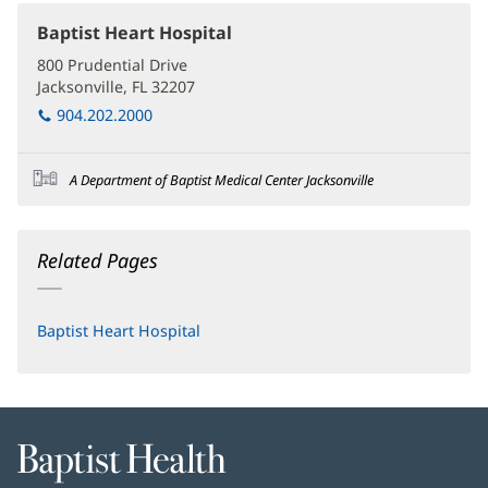
Baptist Heart Hospital
(opens
in
800 Prudential Drive
new
Jacksonville, FL 32207
(opens
window)
in
904.202.2000
new
window)
A Department of Baptist Medical Center Jacksonville
Related Pages
Baptist Heart Hospital
Baptist
Health