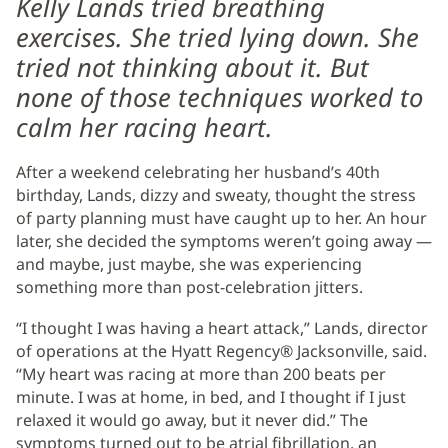
Kelly Lands tried breathing
exercises. She tried lying down. She
tried not thinking about it. But
none of those techniques worked to
calm her racing heart.
After a weekend celebrating her husband’s 40th
birthday, Lands, dizzy and sweaty, thought the stress
of party planning must have caught up to her. An hour
later, she decided the symptoms weren’t going away —
and maybe, just maybe, she was experiencing
something more than post-celebration jitters.
“I thought I was having a heart attack,” Lands, director
of operations at the Hyatt Regency® Jacksonville, said.
“My heart was racing at more than 200 beats per
minute. I was at home, in bed, and I thought if I just
relaxed it would go away, but it never did.” The
symptoms turned out to be atrial fibrillation, an