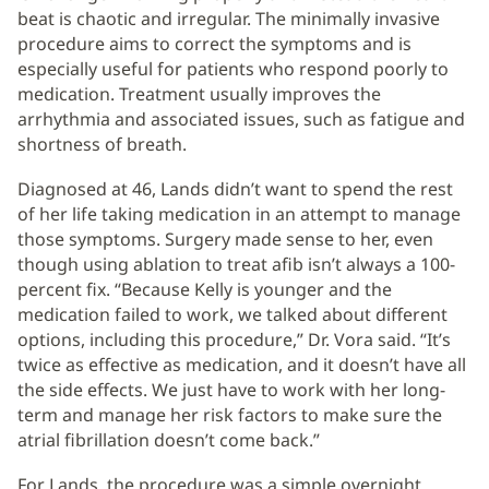
beat is chaotic and irregular. The minimally invasive
procedure aims to correct the symptoms and is
especially useful for patients who respond poorly to
medication. Treatment usually improves the
arrhythmia and associated issues, such as fatigue and
shortness of breath.
Diagnosed at 46, Lands didn’t want to spend the rest
of her life taking medication in an attempt to manage
those symptoms. Surgery made sense to her, even
though using ablation to treat afib isn’t always a 100-
percent fix. “Because Kelly is younger and the
medication failed to work, we talked about different
options, including this procedure,” Dr. Vora said. “It’s
twice as effective as medication, and it doesn’t have all
the side effects. We just have to work with her long-
term and manage her risk factors to make sure the
atrial fibrillation doesn’t come back.”
For Lands, the procedure was a simple overnight