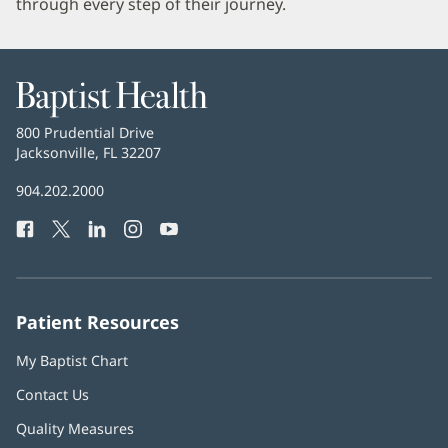
through every step of their journey.
Baptist
Health
Baptist
800 Prudential Drive
Health
Jacksonville, FL 32207
(opens
in
Baptist
904.202.2000
new
Health
window)
Facebook
(opens
Twitter
(opens
LinkedIn
(opens
Instagram
(opens
YouTube
(opens
Phone
in
in
in
in
in
Number:
new
new
new
new
new
window)
window)
window)
window)
window)
Patient Resources
My Baptist Chart
Contact Us
Quality Measures