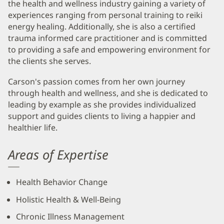
the health and wellness industry gaining a variety of
experiences ranging from personal training to reiki
energy healing. Additionally, she is also a certified
trauma informed care practitioner and is committed
to providing a safe and empowering environment for
the clients she serves.
Carson's passion comes from her own journey
through health and wellness, and she is dedicated to
leading by example as she provides individualized
support and guides clients to living a happier and
healthier life.
Areas of Expertise
Health Behavior Change
Holistic Health & Well-Being
Chronic Illness Management