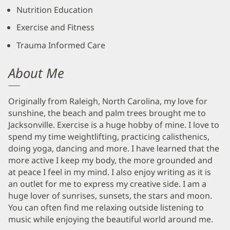
Nutrition Education
Exercise and Fitness
Trauma Informed Care
About Me
Originally from Raleigh, North Carolina, my love for
sunshine, the beach and palm trees brought me to
Jacksonville. Exercise is a huge hobby of mine. I love to
spend my time weightlifting, practicing calisthenics,
doing yoga, dancing and more. I have learned that the
more active I keep my body, the more grounded and
at peace I feel in my mind. I also enjoy writing as it is
an outlet for me to express my creative side. I am a
huge lover of sunrises, sunsets, the stars and moon.
You can often find me relaxing outside listening to
music while enjoying the beautiful world around me.