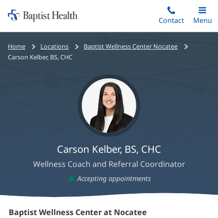
Home:
Skip
Contact
Toggle
Menu
Main
to
Baptist
main
Health
Home
Locations
Baptist Wellness Center Nocatee
content
Carson Kelber, BS, CHC
Carson Kelber, BS, CHC
Wellness Coach and Referral Coordinator
Accepting appointments
Carson
Baptist Wellness Center at Nocatee
(opens