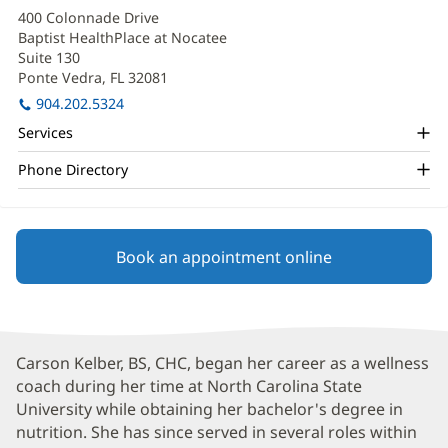
Kelber
in
400 Colonnade Drive
new
Office
Baptist HealthPlace at Nocatee
window)
and
Suite 130
Ponte Vedra, FL 32081
(opens
Other
in
904.202.5324
Patient
new
Services
window)
Information
Phone Directory
Book an appointment online
Carson Kelber, BS, CHC, began her career as a wellness
coach during her time at North Carolina State
University while obtaining her bachelor's degree in
nutrition. She has since served in several roles within