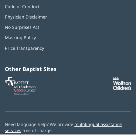
Code of Conduct
Physician Disclaimer
No Surprises Act
(opens
in
Masking Policy
(opens
new
in
window)
Price Transparency
new
window)
Other Baptist Sites
Baptist
(opens
(o
MD
in
in
Anderson
new
n
Cancer
window)
w
Center
Need language help? We provide
multilingual assistance
services
free of charge.