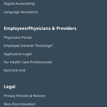
Digital Accessibility
Language Assistance
Employees/Physicians & Providers
Physicians Portal
(opens
in
Employee Intranet "Exchange"
(opens
new
in
window)
Application Login
(opens
new
in
window)
For Health Care Professionals
new
window)
EpicCare Link
Legal
Privacy Policies & Notices
Non-Discrimination