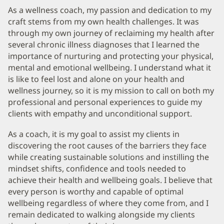
As a wellness coach, my passion and dedication to my
craft stems from my own health challenges. It was
through my own journey of reclaiming my health after
several chronic illness diagnoses that I learned the
importance of nurturing and protecting your physical,
mental and emotional wellbeing. I understand what it
is like to feel lost and alone on your health and
wellness journey, so it is my mission to call on both my
professional and personal experiences to guide my
clients with empathy and unconditional support.
As a coach, it is my goal to assist my clients in
discovering the root causes of the barriers they face
while creating sustainable solutions and instilling the
mindset shifts, confidence and tools needed to
achieve their health and wellbeing goals. I believe that
every person is worthy and capable of optimal
wellbeing regardless of where they come from, and I
remain dedicated to walking alongside my clients