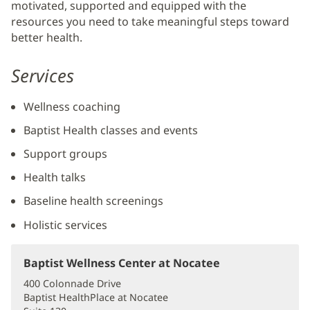
motivated, supported and equipped with the
resources you need to take meaningful steps toward
better health.
Services
Wellness coaching
Baptist Health classes and events
Support groups
Health talks
Baseline health screenings
Holistic services
Baptist Wellness Center at Nocatee
(opens
in
400 Colonnade Drive
new
Baptist HealthPlace at Nocatee
window)