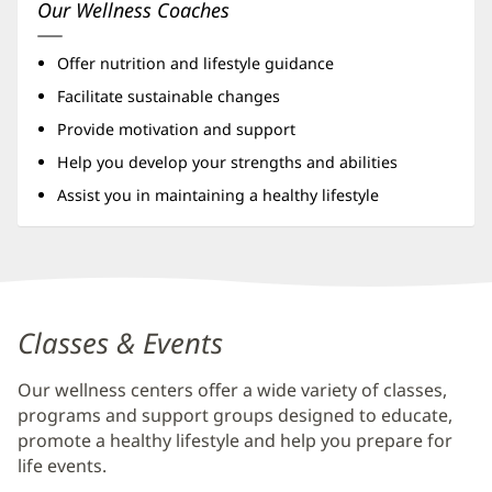
Our Wellness Coaches
Offer nutrition and lifestyle guidance
Facilitate sustainable changes
Provide motivation and support
Help you develop your strengths and abilities
Assist you in maintaining a healthy lifestyle
Baptist
Wellness
Classes & Events
Center
Our wellness centers offer a wide variety of classes,
at
programs and support groups designed to educate,
Nocatee
promote a healthy lifestyle and help you prepare for
Additional
life events.