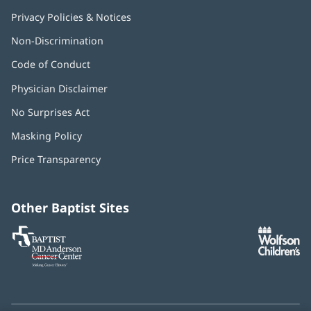
Privacy Policies & Notices
Non-Discrimination
Code of Conduct
Physician Disclaimer
No Surprises Act
(opens
in
Masking Policy
(opens
new
in
window)
Price Transparency
new
window)
Other Baptist Sites
Baptist
(opens
(o
MD
in
in
Anderson
new
n
Cancer
window)
w
Center