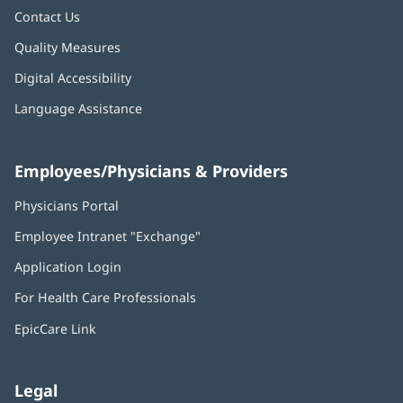
Contact Us
Quality Measures
Digital Accessibility
Language Assistance
Employees/Physicians & Providers
Physicians Portal
(opens
in
Employee Intranet "Exchange"
(opens
new
in
window)
Application Login
(opens
new
in
window)
For Health Care Professionals
new
window)
EpicCare Link
Legal