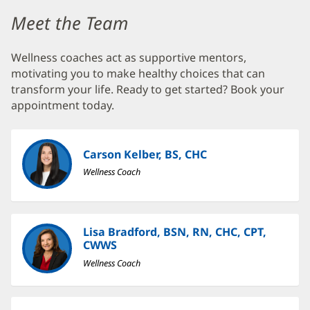
Baptist
Wellness
Meet the Team
Center
Wellness coaches act as supportive mentors,
at
motivating you to make healthy choices that can
Nocatee
transform your life. Ready to get started? Book your
Additional
appointment today.
Content
Section
Carson Kelber, BS, CHC
1
Wellness Coach
Lisa Bradford, BSN, RN, CHC, CPT,
CWWS
Wellness Coach