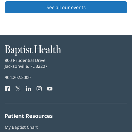
Content
See all our events
Section
2
Baptist
Health
Baptist
800 Prudential Drive
Health
Jacksonville, FL 32207
(opens
in
Baptist
904.202.2000
new
Health
window)
Facebook
(opens
Twitter
(opens
LinkedIn
(opens
Instagram
(opens
YouTube
(opens
Phone
in
in
in
in
in
Number:
new
new
new
new
new
window)
window)
window)
window)
window)
Patient Resources
My Baptist Chart