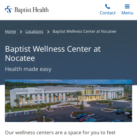
Home:
Skip
Contact
Toggle
Menu
Main
to
Baptist
main
Health
Home
Locations
Baptist Wellness Center at Nocatee
content
Baptist Wellness Center at
Nocatee
Health made easy
Baptist
Wellness
Center
at
Nocatee
Main
Our wellness centers are a space for you to feel
Content