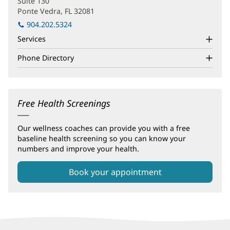
Suite 130
Ponte Vedra, FL 32081
(opens
in
904.202.5324
new
Services
window)
Phone Directory
Free Health Screenings
Our wellness coaches can provide you with a free
baseline health screening so you can know your
numbers and improve your health.
Book your appointment