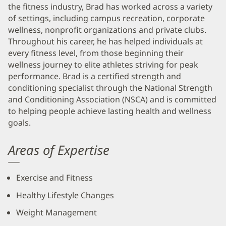
the fitness industry, Brad has worked across a variety
of settings, including campus recreation, corporate
wellness, nonprofit organizations and private clubs.
Throughout his career, he has helped individuals at
every fitness level, from those beginning their
wellness journey to elite athletes striving for peak
performance. Brad is a certified strength and
conditioning specialist through the National Strength
and Conditioning Association (NSCA) and is committed
to helping people achieve lasting health and wellness
goals.
Areas of Expertise
Exercise and Fitness
Healthy Lifestyle Changes
Weight Management