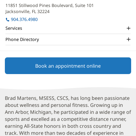
Martens
in
11851 Stillwood Pines Boulevard, Suite 101
new
Office
Jacksonville, FL 32224
(opens
window)
and
in
904.376.4980
new
Other
Services
window)
Patient
Phone Directory
Information
Book an appointment online
Brad Martens, MSESS, CSCS, has long been passionate
about wellness and personal fitness. Growing up in
Ann Arbor, Michigan, he participated in a wide range of
sports and excelled as a competitive distance runner,
earning All-State honors in both cross country and
track. With more than two decades of experience in