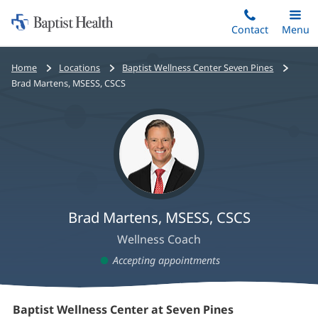
Home:
Skip
Contact
Toggle
Menu
Main
to
Baptist
main
Health
Home
Locations
Baptist Wellness Center Seven Pines
content
Brad Martens, MSESS, CSCS
Brad Martens, MSESS, CSCS
Wellness Coach
Accepting appointments
Brad
Baptist Wellness Center at Seven Pines
(opens