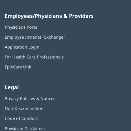
Employees/Physicians & Providers
Physicians Portal
(opens
in
Employee Intranet "Exchange"
(opens
new
in
window)
Application Login
(opens
new
in
window)
For Health Care Professionals
new
window)
EpicCare Link
Legal
Privacy Policies & Notices
Non-Discrimination
Code of Conduct
Physician Disclaimer