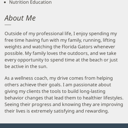
Nutrition Education
About Me
Outside of my professional life, I enjoy spending my
free time having fun with my family, running, lifting
weights and watching the Florida Gators whenever
possible. My family loves the outdoors, and we take
every opportunity to spend time at the beach or just
be active in the sun.
As a wellness coach, my drive comes from helping
others achieve their goals. I am passionate about
giving my clients the tools to build long-lasting
behavior changes that lead them to healthier lifestyles.
Seeing their progress and knowing they are improving
their lives is extremely satisfying and rewarding.