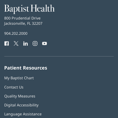
Baptist
Health
Baptist
800 Prudential Drive
Health
Jacksonville, FL 32207
(opens
in
Baptist
904.202.2000
new
Health
window)
Facebook
(opens
Twitter
(opens
LinkedIn
(opens
Instagram
(opens
YouTube
(opens
Phone
in
in
in
in
in
Number:
new
new
new
new
new
window)
window)
window)
window)
window)
Patient Resources
My Baptist Chart
Contact Us
Quality Measures
Digital Accessibility
Language Assistance