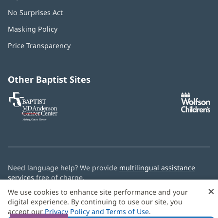
No Surprises Act
(opens
in
Masking Policy
(opens
new
in
window)
Price Transparency
new
window)
Other Baptist Sites
Baptist
(opens
(o
MD
in
in
Anderson
new
n
Cancer
window)
w
Center
Need language help? We provide
multilingual assistance
services
free of charge.
×
We use cookies to enhance site performance and your
© 2026 Baptist Health
digital experience. By continuing to use our site, you
accept our
Privacy Policy and Terms of Use
.