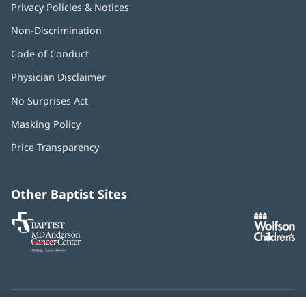
Privacy Policies & Notices
Non-Discrimination
Code of Conduct
Physician Disclaimer
No Surprises Act
(opens
in
Masking Policy
(opens
new
in
window)
Price Transparency
new
window)
Other Baptist Sites
Baptist
(opens
(o
MD
in
in
Anderson
new
n
Cancer
window)
w
Center