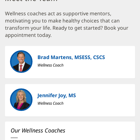
Center
Wellness coaches act as supportive mentors,
at
motivating you to make healthy choices that can
Seven
transform your life. Ready to get started? Book your
Pines
appointment today.
Additional
Content
Brad Martens, MSESS, CSCS
Section
Wellness Coach
1
Jennifer Joy, MS
Wellness Coach
Our Wellness Coaches