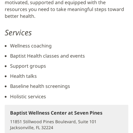
motivated, supported and equipped with the
Content
resources you need to take meaningful steps toward
better health.
Services
Wellness coaching
Baptist Health classes and events
Support groups
Health talks
Baseline health screenings
Holistic services
Baptist Wellness Center at Seven Pines
(opens
in
11851 Stillwood Pines Boulevard, Suite 101
new
Jacksonville, FL 32224
(opens
window)