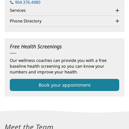
in
904.376.4980
new
Services
window)
Phone Directory
Free Health Screenings
Our wellness coaches can provide you with a free
baseline health screening so you can know your
numbers and improve your health.
Book your appointment
Baptist
Wellness
Meet the Team