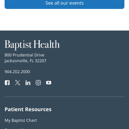
Content
See all our events
Section
2
Baptist
Health
Baptist
800 Prudential Drive
Health
Jacksonville, FL 32207
(opens
in
Baptist
904.202.2000
new
Health
window)
Facebook
(opens
Twitter
(opens
LinkedIn
(opens
Instagram
(opens
YouTube
(opens
Phone
in
in
in
in
in
Number:
new
new
new
new
new
window)
window)
window)
window)
window)
Patient Resources
My Baptist Chart