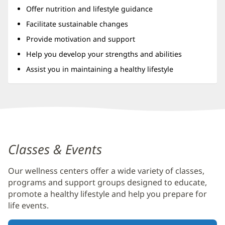
Offer nutrition and lifestyle guidance
Facilitate sustainable changes
Provide motivation and support
Help you develop your strengths and abilities
Assist you in maintaining a healthy lifestyle
Baptist
Wellness
Classes & Events
Center
at
Our wellness centers offer a wide variety of classes,
Seven
programs and support groups designed to educate,
Pines
promote a healthy lifestyle and help you prepare for
life events.
Additional