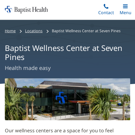
Home:
Skip
Contact
Toggle
Menu
Main
to
Baptist
main
Health
Home
Locations
Baptist Wellness Center at Seven Pines
content
Baptist Wellness Center at Seven
Pines
Health made easy
Baptist
Wellness
Center
at
Seven
Pines
Our wellness centers are a space for you to feel
Main