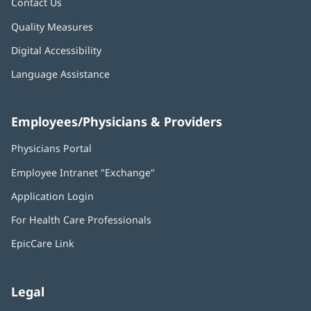
Contact Us
Quality Measures
Digital Accessibility
Language Assistance
Employees/Physicians & Providers
Physicians Portal
(opens
in
Employee Intranet "Exchange"
(opens
new
in
window)
Application Login
(opens
new
in
window)
For Health Care Professionals
new
window)
EpicCare Link
Legal