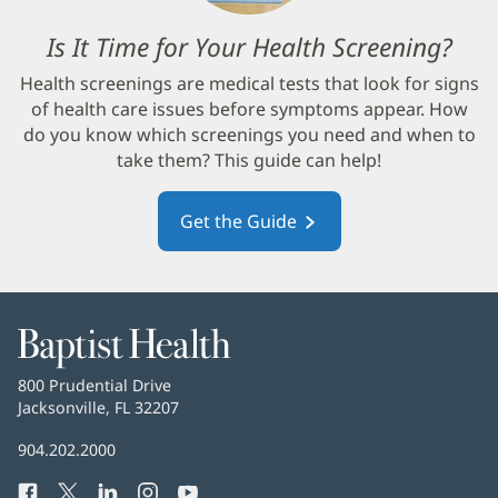
Is It Time for Your Health Screening?
(op
in
Health screenings are medical tests that look for signs
new
of health care issues before symptoms appear. How
win
do you know which screenings you need and when to
take them? This guide can help!
Get the Guide
(opens
in
new
window)
Baptist
Health
Baptist
800 Prudential Drive
Health
Jacksonville, FL 32207
(opens
in
Baptist
904.202.2000
new
Health
window)
Facebook
(opens
Twitter
(opens
LinkedIn
(opens
Instagram
(opens
YouTube
(opens
Phone