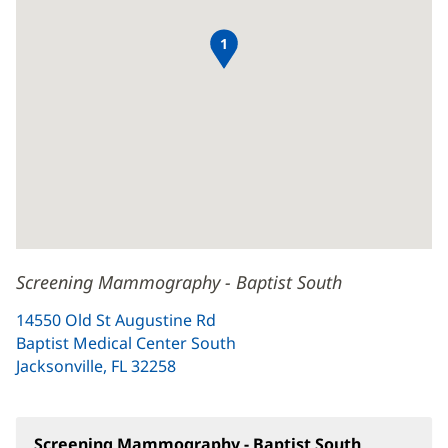
1
Screening Mammography - Baptist South
14550 Old St Augustine Rd
Baptist Medical Center South
Jacksonville, FL 32258
(opens
in
new
window)
Screening Mammography - Baptist South
(opens