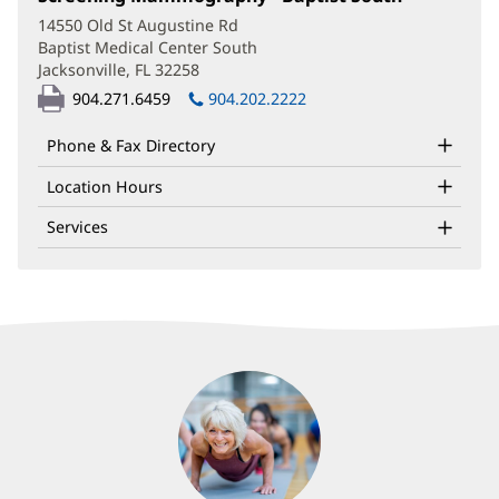
in
14550 Old St Augustine Rd
new
Baptist Medical Center South
window)
Jacksonville, FL 32258
(opens
in
904.271.6459
904.202.2222
new
window)
Phone & Fax Directory
Location Hours
Services