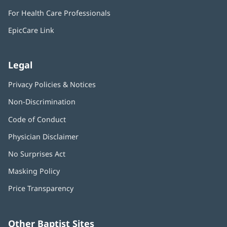
in
window)
For Health Care Professionals
new
window)
EpicCare Link
Legal
Privacy Policies & Notices
Non-Discrimination
Code of Conduct
Physician Disclaimer
No Surprises Act
(opens
in
Masking Policy
(opens
new
in
window)
Price Transparency
new
window)
Other Baptist Sites