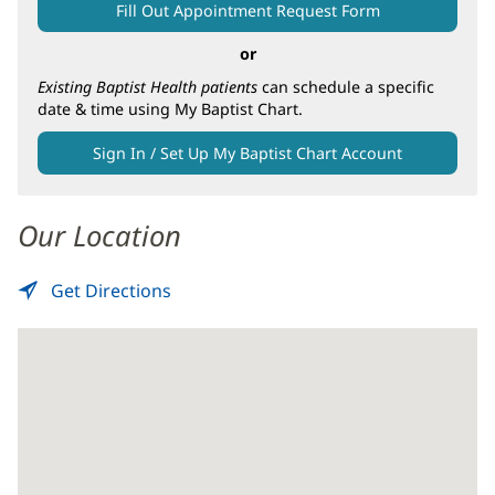
Main
Fill Out Appointment Request Form
Content
or
Existing Baptist Health patients
can schedule a specific
date & time using My Baptist Chart.
Sign In / Set Up My Baptist Chart Account
Our Location
Get Directions
to
(opens
Screening
in
Mammography
new
-
window)
Baptist
South