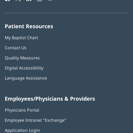
in
in
in
in
in
Number:
new
new
new
new
new
window)
window)
window)
window)
window)
Patient Resources
My Baptist Chart
Contact Us
Quality Measures
Digital Accessibility
Language Assistance
Employees/Physicians & Providers
Physicians Portal
(opens
in
Employee Intranet "Exchange"
(opens
new
in
window)
Application Login
(opens
new