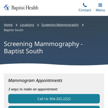
Home:
Skip
Contact
Toggle
Menu
Main
to
Baptist
main
Health
Home
Locations
Screening Mammography
content
Baptist South
Screening Mammography -
Baptist South
Screening
Mammogram Appointments
Mammography
-
3 ways to make an appointment:
Baptist
Call Us 904.202.2222
South