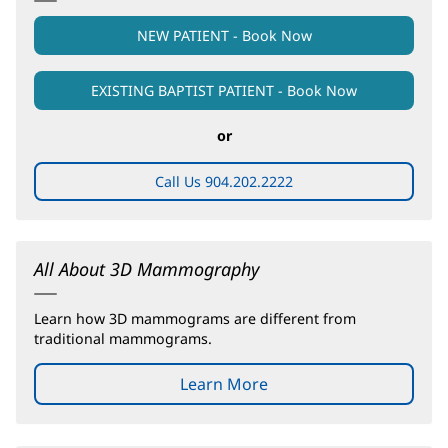
NEW PATIENT - Book Now
EXISTING BAPTIST PATIENT - Book Now
(opens
in
new
or
window)
Call Us 904.202.2222
All About 3D Mammography
Learn how 3D mammograms are different from
traditional mammograms.
Learn More