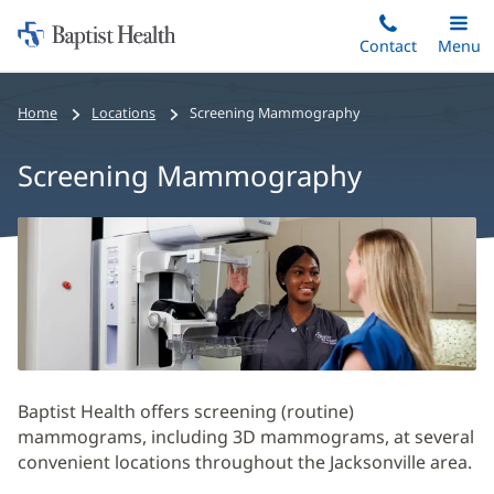
Home:
Skip
Contact
Toggle
Menu
Main
to
Baptist
main
Health
Home
Locations
Screening Mammography
content
Screening Mammography
Screening
Mammography
Main
Content
Section
Baptist Health offers screening (routine)
mammograms, including 3D mammograms, at several
convenient locations throughout the Jacksonville area.