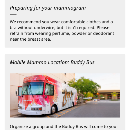
Preparing for your mammogram
We recommend you wear comfortable clothes and a
bra without underwire, but it isn’t required. Please
refrain from wearing perfume, powder or deodorant
near the breast area.
Mobile Mammo Location: Buddy Bus
Organize a group and the Buddy Bus will come to your