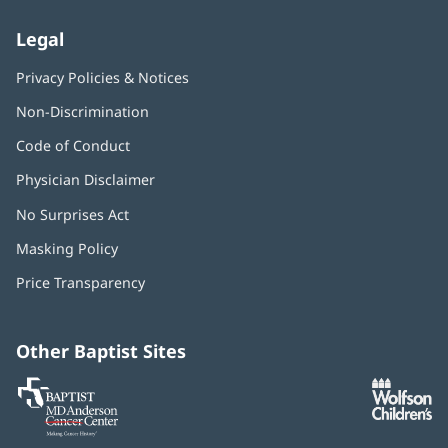
Legal
Privacy Policies & Notices
Non-Discrimination
Code of Conduct
Physician Disclaimer
No Surprises Act
(opens
in
Masking Policy
(opens
new
in
window)
Price Transparency
new
window)
Other Baptist Sites
Baptist
(opens
(o
MD
in
in
Anderson
new
n
Cancer
window)
w