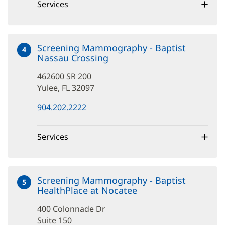
window)
Services
Screening Mammography - Baptist
4
Nassau Crossing
at
462600
462600 SR 200
SR
200
Yulee, FL 32097
(opens
904.202.2222
in
new
window)
Services
Screening Mammography - Baptist
5
HealthPlace at Nocatee
at
400
400 Colonnade Dr
Colonnade
Dr
Suite 150