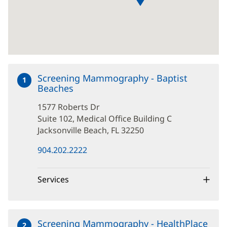
Screening Mammography - Baptist
1
Beaches
at
1577
1577 Roberts Dr
Roberts
Dr
Suite 102, Medical Office Building C
Jacksonville Beach, FL 32250
(opens
904.202.2222
in
new
window)
Services
Screening Mammography - HealthPlace
2