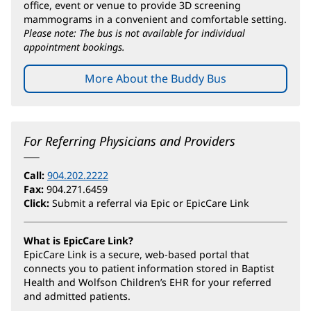
office, event or venue to provide 3D screening
mammograms in a convenient and comfortable setting.
Please note: The bus is not available for individual
appointment bookings.
More About the Buddy Bus
For Referring Physicians and Providers
Call:
904.202.2222
Fax:
904.271.6459
Click:
Submit a referral via Epic or EpicCare Link
What is EpicCare Link?
EpicCare Link is a secure, web-based portal that
connects you to patient information stored in Baptist
Health and Wolfson Children’s EHR for your referred
and admitted patients.