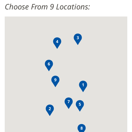
Choose From 9 Locations:
3
4
6
9
1
7
5
2
8