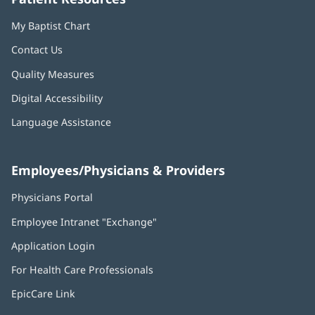
My Baptist Chart
Contact Us
Quality Measures
Digital Accessibility
Language Assistance
Employees/Physicians & Providers
Physicians Portal
(opens
in
Employee Intranet "Exchange"
(opens
new
in
window)
Application Login
(opens
new
in
window)
For Health Care Professionals
new
window)
EpicCare Link