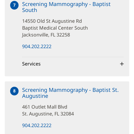
Screening Mammography - Baptist
7
South
at
14550
14550 Old St Augustine Rd
Old
St
Baptist Medical Center South
Augustine
Jacksonville, FL 32258
Rd
(opens
904.202.2222
in
new
window)
Services
Screening Mammography - Baptist St.
8
Augustine
at
461
461 Outlet Mall Blvd
Outlet
Mall
St. Augustine, FL 32084
Blvd
(opens
904.202.2222
in