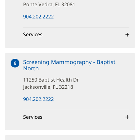
Ponte Vedra, FL 32081
(opens
904.202.2222
in
new
window)
Services
Screening Mammography - Baptist
6
North
at
11250
11250 Baptist Health Dr
Baptist
Health
Jacksonville, FL 32218
Dr
(opens
904.202.2222
in
new
window)
Services