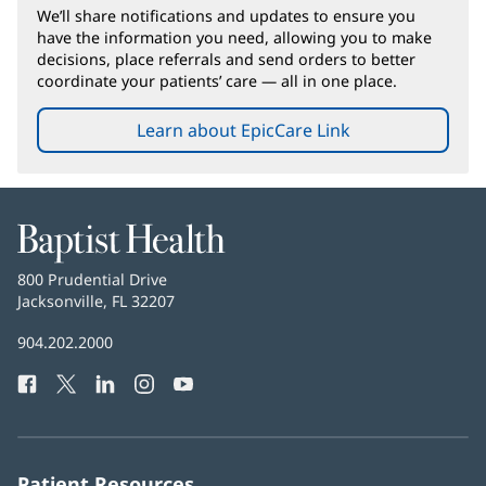
We’ll share notifications and updates to ensure you
have the information you need, allowing you to make
decisions, place referrals and send orders to better
coordinate your patients’ care — all in one place.
Learn about EpicCare Link
Baptist
Health
Baptist
800 Prudential Drive
Health
Jacksonville, FL 32207
(opens
in
Baptist
904.202.2000
new
Health
window)
Facebook
(opens
Twitter
(opens
LinkedIn
(opens
Instagram
(opens
YouTube
(opens
Phone
in
in
in
in
in
Number:
new
new
new
new
new
window)
window)
window)
window)
window)
Patient Resources