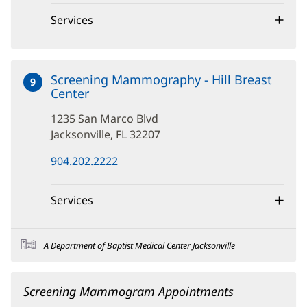
new
window)
Services
Screening Mammography - Hill Breast
9
Center
at
1235
1235 San Marco Blvd
San
Marco
Jacksonville, FL 32207
Blvd
(opens
904.202.2222
in
new
window)
Services
A Department of Baptist Medical Center Jacksonville
Screening Mammogram Appointments