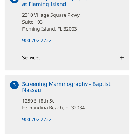
at Fleming Island
at
2310
2310 Village Square Pkwy
Village
Square
Suite 103
Pkwy
Fleming Island, FL 32003
(opens
904.202.2222
in
new
window)
Services
Screening Mammography - Baptist
3
Nassau
at
1250
1250 S 18th St
S
18th
Fernandina Beach, FL 32034
St
(opens
904.202.2222
in
new