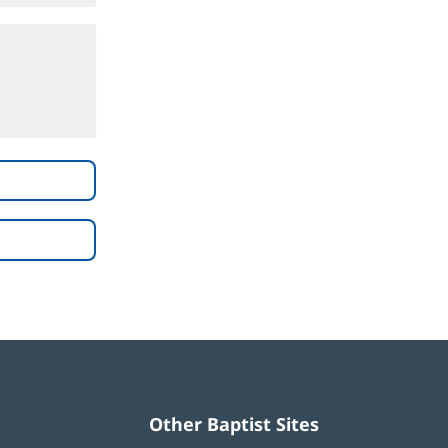
Other Baptist Sites
Baptist
(opens
(opens