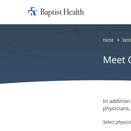
Home:
Baptist
Health
Home
Serv
Meet O
Meet
In addition
physicians,
Our
New
Select physic
Heart