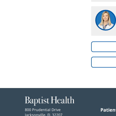
Baptist
Health
Patien
Baptist
800 Prudential Drive
Health
Jacksonville, FL 32207
(opens