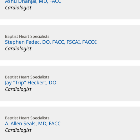
Ashu Dhanjal, MD, FACC
Cardiologist
Baptist Heart Specialists
Stephen Fedec, DO, FACC, FSCAI, FACOI
Cardiologist
Baptist Heart Specialists
Jay "Trip" Heckert, DO
Cardiologist
Baptist Heart Specialists
A. Allen Seals, MD, FACC
Cardiologist