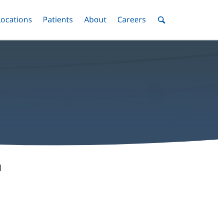
nu
Locations
Menu
Patients
Menu
About
Menu
Careers
Menu
Toggle
Toggle
Toggle
Toggle
Toggle
Search
Menu
d