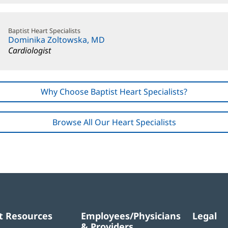
Baptist Heart Specialists
Dominika Zoltowska, MD
Cardiologist
Why Choose Baptist Heart Specialists?
Browse All Our Heart Specialists
t Resources
Employees/Physicians
Legal
& Providers