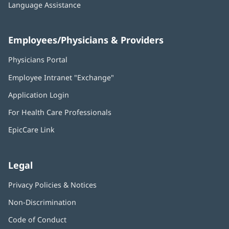
Language Assistance
Employees/Physicians & Providers
Physicians Portal
(opens
in
Employee Intranet "Exchange"
(opens
new
in
window)
Application Login
(opens
new
in
window)
For Health Care Professionals
new
window)
EpicCare Link
Legal
Privacy Policies & Notices
Non-Discrimination
Code of Conduct