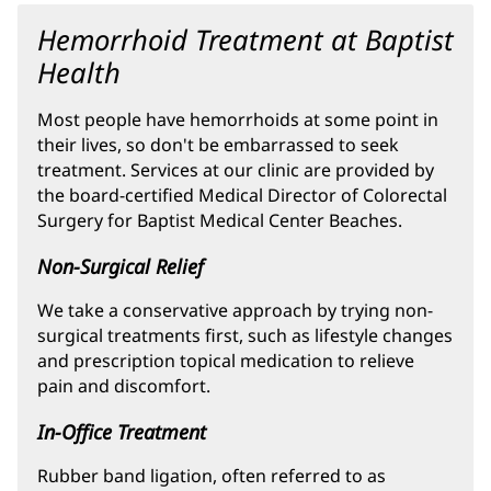
Hemorrhoid Treatment at Baptist
Health
Most people have hemorrhoids at some point in
their lives, so don't be embarrassed to seek
treatment. Services at our clinic are provided by
the board-certified Medical Director of Colorectal
Surgery for Baptist Medical Center Beaches.
Non-Surgical Relief
We take a conservative approach by trying non-
surgical treatments first, such as lifestyle changes
and prescription topical medication to relieve
pain and discomfort.
In-Office Treatment
Rubber band ligation, often referred to as