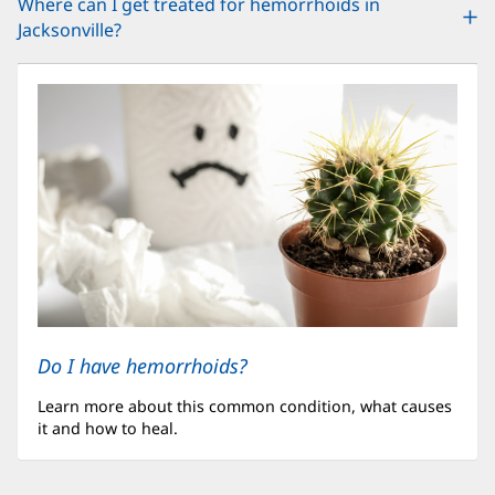
Where can I get treated for hemorrhoids in
Jacksonville?
Do I have hemorrhoids?
Learn more about this common condition, what causes
it and how to heal.