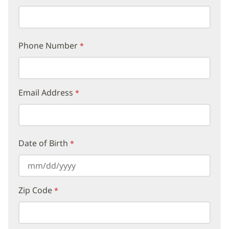
Phone Number
Email Address
Date of Birth
Zip Code