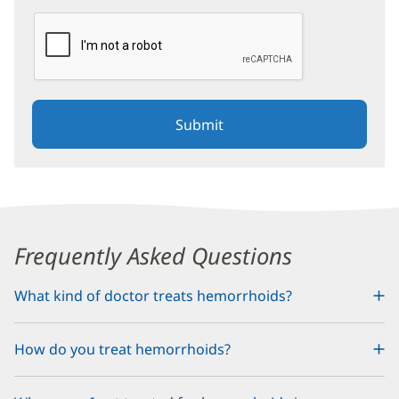
reCAPTCHA helps prevent automated form spam.
The submit button will be disabled until you complete the C
Content
Frequently Asked Questions
Section
What kind of doctor treats hemorrhoids?
1
How do you treat hemorrhoids?