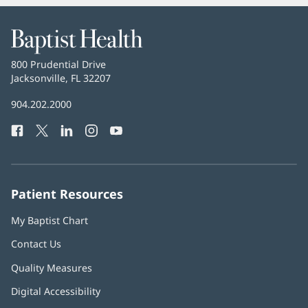
Baptist
Health
Baptist
800 Prudential Drive
Health
Jacksonville, FL 32207
(opens
in
Baptist
904.202.2000
new
Health
window)
Facebook
(opens
Twitter
(opens
LinkedIn
(opens
Instagram
(opens
YouTube
(opens
Phone
in
in
in
in
in
Number:
new
new
new
new
new
window)
window)
window)
window)
window)
Patient Resources
My Baptist Chart
Contact Us
Quality Measures
Digital Accessibility