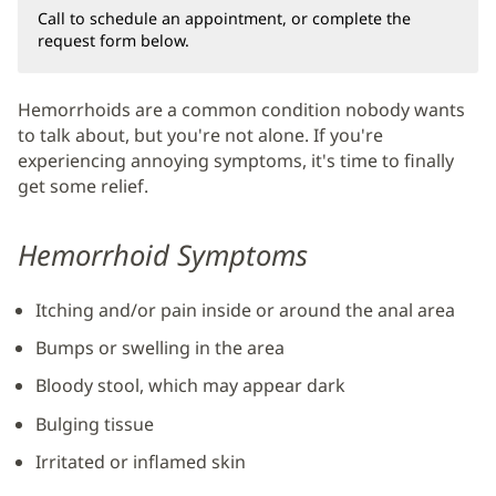
Call to schedule an appointment, or complete the
request form below.
Hemorrhoids are a common condition nobody wants
to talk about, but you're not alone. If you're
experiencing annoying symptoms, it's time to finally
get some relief.
Hemorrhoid Symptoms
Itching and/or pain inside or around the anal area
Bumps or swelling in the area
Bloody stool, which may appear dark
Bulging tissue
Irritated or inflamed skin