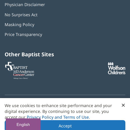
Physician Disclaimer
No Surprises Act
(opens
in
Masking Policy
(opens
new
in
window)
Price Transparency
new
window)
Other Baptist Sites
Baptist
(opens
(o
MD
in
in
Anderson
new
n
Cancer
window)
w
Center
×
C
We use cookies to enhance site performance and your
Need language help? We provide
multilingual assistance
B
digital experience. By continuing to use our site, you
services
free of charge.
accept our
Privacy Policy and Terms of Use
.
© 2026 Baptist Health
English
Accept