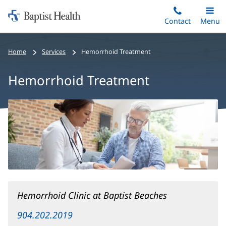
Home:
Skip
Contact
Toggle
Menu
Main
to
Baptist
main
Health
Home
Services
Hemorrhoid Treatment
content
Hemorrhoid Treatment
Hemorrhoid
Treatment
Main
Content
Hemorrhoid Clinic at Baptist Beaches
904.202.2019