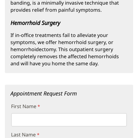
banding, is a minimally invasive technique that
provides relief from painful symptoms.
Hemorrhoid Surgery
If in-office treatments fail to alleviate your
symptoms, we offer hemorrhoid surgery, or
hemorrhoidectomy. This outpatient surgery
completely removes the affected hemorrhoids
and will have you home the same day.
Appointment Request Form
First Name
Last Name