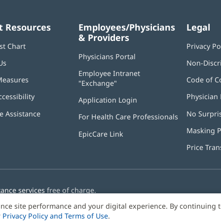
t Resources
Employees/Physicians
Legal
& Providers
st Chart
Privacy Po
Physicians Portal
(opens
Us
Non-Discr
in
Employee Intranet
new
Measures
Code of C
"Exchange"
(opens
window)
in
ccessibility
Physician 
Application Login
(opens
new
in
window)
 Assistance
No Surpri
For Health Care Professionals
new
window)
Masking P
EpicCare Link
Price Tra
tance services
free of charge.
nce site performance and your digital experience. By continuing 
r
Privacy Policy and Terms of Use
.