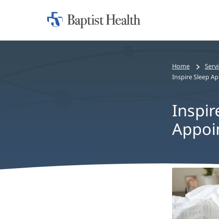
Home:
Baptist
Health
Home
Serv
Inspire Sleep 
Inspir
Appoi
Inspire
Sleep
Apnea
Treatme