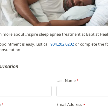
ment
n more about Inspire sleep apnea treatment at Baptist Heal
pointment is easy. Just call
904.202.0202
or complete the f
onsultation.
formation
Last Name
h
Email Address