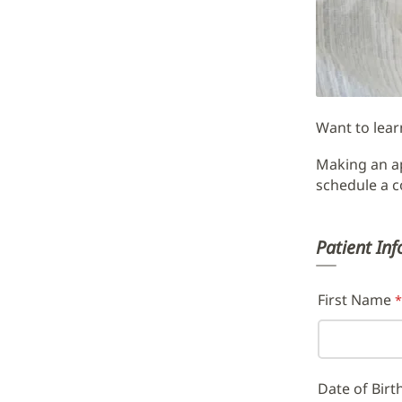
Appoint
Request
Form
Main
Want to lear
Content
Making an ap
schedule a c
Patient In
First Name
Date of Birt