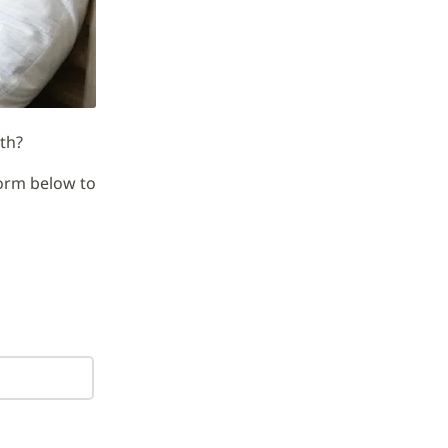
th?
orm below to