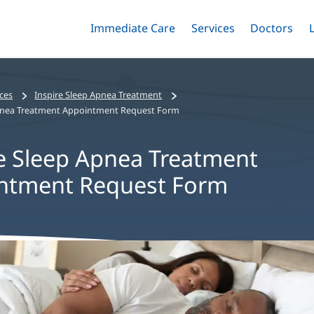
Immediate Care
Menu
Services
Menu
Doctors
Me
Toggle
Skip
Toggle
Toggle
to
main
content
ices
Inspire Sleep Apnea Treatment
Apnea Treatment Appointment Request Form
e Sleep Apnea Treatment
ntment Request Form
nt