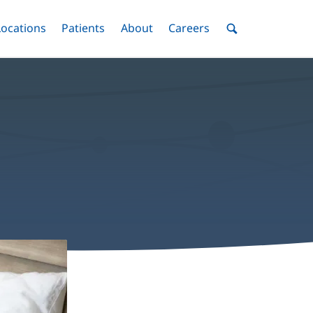
nu
Locations
Menu
Patients
Menu
About
Menu
Careers
Menu
Toggle
Toggle
Toggle
Toggle
Toggle
Search
Menu