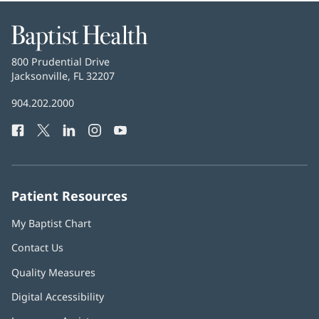
Baptist
Health
Baptist
800 Prudential Drive
Health
Jacksonville, FL 32207
(opens
in
Baptist
904.202.2000
new
Health
window)
Facebook
(opens
Twitter
(opens
LinkedIn
(opens
Instagram
(opens
YouTube
(opens
Phone
in
in
in
in
in
Number:
new
new
new
new
new
window)
window)
window)
window)
window)
Patient Resources
My Baptist Chart
Contact Us
Quality Measures
Digital Accessibility