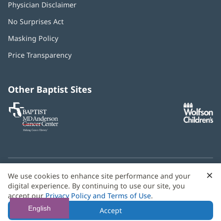
Physician Disclaimer
No Surprises Act
(opens
in
Masking Policy
(opens
new
in
window)
Price Transparency
new
window)
Other Baptist Sites
Baptist
(opens
(o
MD
in
in
Anderson
new
n
Cancer
window)
w
Center
×
C
We use cookies to enhance site performance and your
Need language help? We provide
multilingual assistance
B
digital experience. By continuing to use our site, you
services
free of charge.
accept our
Privacy Policy and Terms of Use
.
© 2026 Baptist Health
English
Accept