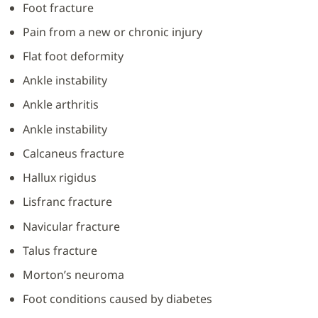
Foot fracture
Pain from a new or chronic injury
Flat foot deformity
Ankle instability
Ankle arthritis
Ankle instability
Calcaneus fracture
Hallux rigidus
Lisfranc fracture
Navicular fracture
Talus fracture
Morton’s neuroma
Foot conditions caused by diabetes