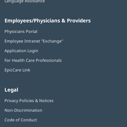
Language Assistance
Employees/Physicians & Providers
Physicians Portal
(opens
in
Employee Intranet "Exchange"
(opens
new
in
window)
Application Login
(opens
new
in
window)
For Health Care Professionals
new
window)
EpicCare Link
Legal
Privacy Policies & Notices
Non-Discrimination
Code of Conduct