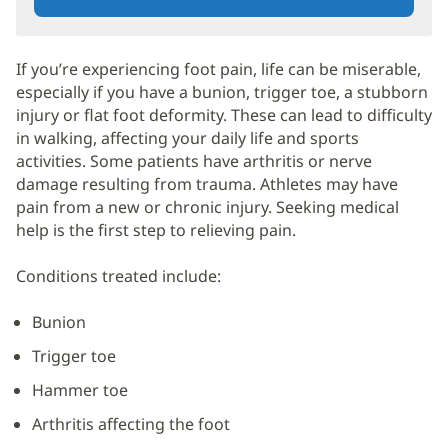
If you’re experiencing foot pain, life can be miserable,
especially if you have a bunion, trigger toe, a stubborn
injury or flat foot deformity. These can lead to difficulty
in walking, affecting your daily life and sports
activities. Some patients have arthritis or nerve
damage resulting from trauma. Athletes may have
pain from a new or chronic injury. Seeking medical
help is the first step to relieving pain.
Conditions treated include:
Bunion
Trigger toe
Hammer toe
Arthritis affecting the foot