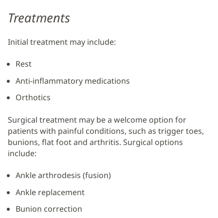
Treatments
Initial treatment may include:
Rest
Anti-inflammatory medications
Orthotics
Surgical treatment may be a welcome option for
patients with painful conditions, such as trigger toes,
bunions, flat foot and arthritis. Surgical options
include:
Ankle arthrodesis (fusion)
Ankle replacement
Bunion correction