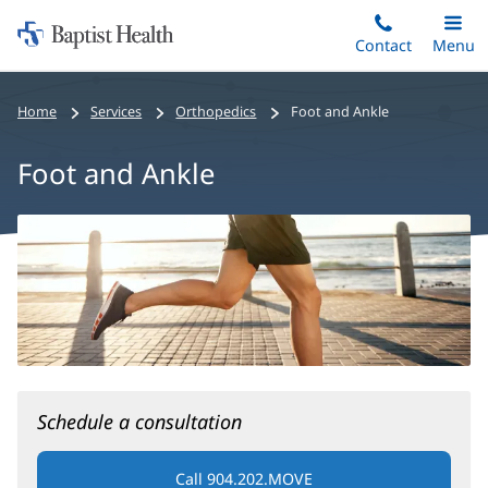
Home:
Skip
Contact
Toggle
Menu
Main
to
Baptist
main
Health
Home
Services
Orthopedics
Foot and Ankle
content
Foot and Ankle
Foot
and
Ankle
Main
Content
Schedule a consultation
Call 904.202.MOVE