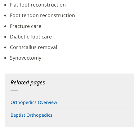
Flat foot reconstruction
Foot tendon reconstruction
Fracture care
Diabetic foot care
Corn/callus removal
Synovectomy
Related pages
Orthopedics Overview
Baptist Orthopedics