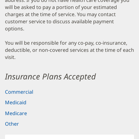
address. If you do not have health care coverage you
will be asked to pay a portion of your estimated
charges at the time of service. You may contact
customer service to discuss available payment
options.
You will be responsible for any co-pay, co-insurance,
deductible, or non-covered services at the time of each
visit.
Insurance Plans Accepted
Commercial
Medicaid
Medicare
Other