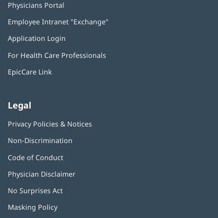
Physicians Portal
(opens
in
Employee Intranet "Exchange"
(opens
new
in
window)
Application Login
(opens
new
in
window)
For Health Care Professionals
new
window)
EpicCare Link
Legal
Privacy Policies & Notices
Non-Discrimination
Code of Conduct
Physician Disclaimer
No Surprises Act
(opens
in
Masking Policy
(opens
new
in