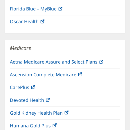
Florida Blue – MyBlue
(opens
in
Oscar Health
(opens
new
in
window)
new
window)
Medicare
Aetna Medicare Assure and Select Plans
(opens
in
Ascension Complete Medicare
(opens
new
in
window)
CarePlus
(opens
new
in
window)
Devoted Health
(opens
new
in
window)
Gold Kidney Health Plan
(opens
new
in
window)
Humana Gold Plus
(opens
new