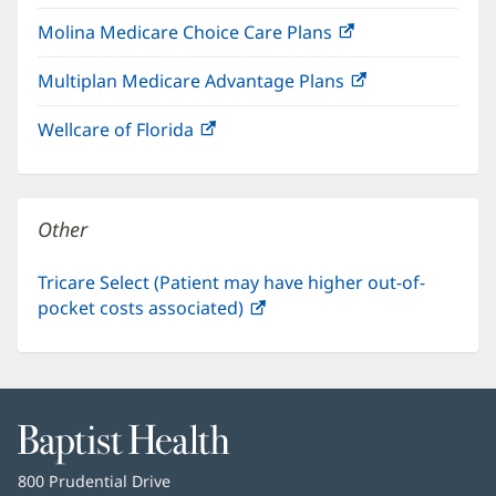
in
window)
Molina Medicare Choice Care Plans
(opens
new
in
window)
Multiplan Medicare Advantage Plans
(opens
new
in
window)
Wellcare of Florida
(opens
new
in
window)
new
window)
Other
Tricare Select (Patient may have higher out-of-
pocket costs associated)
(opens
in
new
window)
Baptist
Health
Baptist
800 Prudential Drive