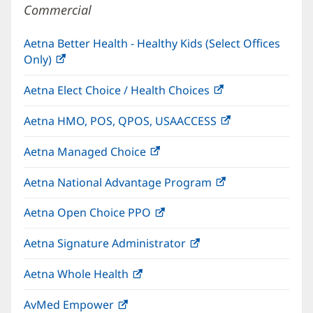
Commercial
Aetna Better Health - Healthy Kids (Select Offices
Only)
(opens
in
Aetna Elect Choice / Health Choices
(opens
new
in
window)
Aetna HMO, POS, QPOS, USAACCESS
(opens
new
in
window)
Aetna Managed Choice
(opens
new
in
window)
Aetna National Advantage Program
(opens
new
in
window)
Aetna Open Choice PPO
(opens
new
in
window)
Aetna Signature Administrator
(opens
new
in
window)
Aetna Whole Health
(opens
new
in
window)
AvMed Empower
(opens
new