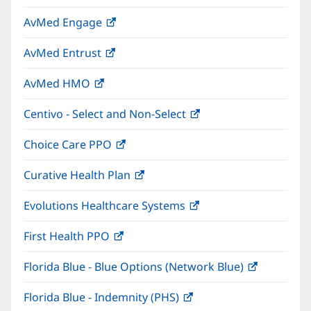
in
window)
AvMed Engage
(opens
new
in
window)
AvMed Entrust
(opens
new
in
window)
AvMed HMO
(opens
new
in
window)
Centivo - Select and Non-Select
(opens
new
in
window)
Choice Care PPO
(opens
new
in
window)
Curative Health Plan
(opens
new
in
window)
Evolutions Healthcare Systems
(opens
new
in
window)
First Health PPO
(opens
new
in
window)
Florida Blue - Blue Options (Network Blue)
(opens
new
in
window)
Florida Blue - Indemnity (PHS)
(opens
new