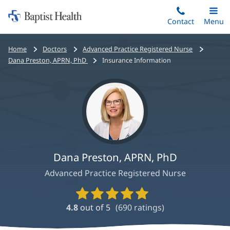
Home:
Skip
Contact
Toggle
Menu
Main
to
Baptist
main
Health
Bread
Home
Doctors
Advanced Practice Registered Nurse
content
crumbs
Dana Preston, APRN, PhD
Insurance Information
navigation
Dana Preston, APRN, PhD
Advanced Practice Registered Nurse
Provider
Ratings
4.8
out of 5
(
690
ratings)
and
Reviews