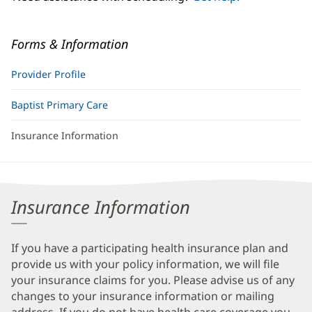
Forms & Information
Provider Profile
Baptist Primary Care
Insurance Information
Insurance Information
If you have a participating health insurance plan and
provide us with your policy information, we will file
your insurance claims for you. Please advise us of any
changes to your insurance information or mailing