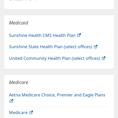
in
window)
new
window)
Medicaid
Sunshine Health CMS Health Plan
(opens
in
Sunshine State Health Plan (select offices)
(opens
new
in
window)
United Community Health Plan (select offices)
(open
new
in
window)
new
windo
Medicare
Aetna Medicare Choice, Premier and Eagle Plans
(opens
in
Medicare
(opens
new