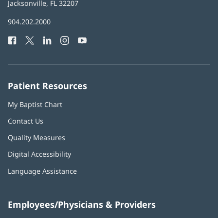
Health
Jacksonville, FL 32207
(opens
in
Baptist
904.202.2000
new
Health
window)
Facebook
(opens
Twitter
(opens
LinkedIn
(opens
Instagram
(opens
YouTube
(opens
Phone
in
in
in
in
in
Number:
new
new
new
new
new
window)
window)
window)
window)
window)
Patient Resources
My Baptist Chart
Contact Us
Quality Measures
Digital Accessibility
Language Assistance
Employees/Physicians & Providers