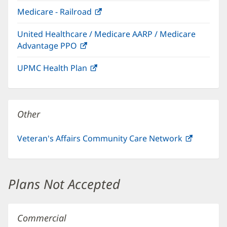
in
window)
Medicare - Railroad
(opens
new
in
window)
United Healthcare / Medicare AARP / Medicare
new
Advantage PPO
(opens
window)
in
UPMC Health Plan
(opens
new
in
window)
new
window)
Other
Veteran's Affairs Community Care Network
(opens
in
new
window)
Plans Not Accepted
Commercial