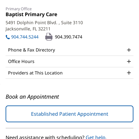
Dana
Primary Office
Preston,
Office
Baptist Primary Care
(opens
1:
in
APRN,
5491 Dolphin Point Blvd.
, Suite 3110
new
Jacksonville, FL 32211
(opens
PhD
window)
in
904.744.5244
904.390.7474
Office
new
window)
and
Phone & Fax Directory
Other
Office Hours
Patient
Providers at This Location
Information
Book an Appointment
Established Patient Appointment
(opens
in
new
window)
Need assistance with scheduling?
Get help.