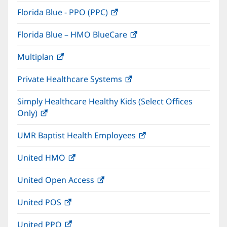
in
window)
Florida Blue - PPO (PPC)
(opens
new
in
window)
Florida Blue – HMO BlueCare
(opens
new
in
window)
Multiplan
(opens
new
in
window)
Private Healthcare Systems
(opens
new
in
window)
Simply Healthcare Healthy Kids (Select Offices
new
Only)
(opens
window)
in
UMR Baptist Health Employees
(opens
new
in
window)
United HMO
(opens
new
in
window)
United Open Access
(opens
new
in
window)
United POS
(opens
new
in
window)
United PPO
(opens
new