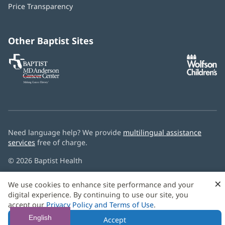
window)
Price Transparency
new
window)
Other Baptist Sites
Baptist
(opens
(o
MD
in
in
Anderson
new
n
Cancer
window)
w
Center
Need language help? We provide
multilingual assistance
services
free of charge.
© 2026 Baptist Health
×
We use cookies to enhance site performance and your
digital experience. By continuing to use our site, you
accept our
Privacy Policy and Terms of Use
.
English
Accept