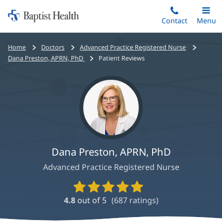
Home:
Skip
Contact
Toggle
Menu
Main
to
Baptist
main
Health
Bread
Home
Doctors
Advanced Practice Registered Nurse
content
crumbs
Dana Preston, APRN, PhD
Patient Reviews
navigation
Dana Preston, APRN, PhD
Advanced Practice Registered Nurse
Provider
Ratings
4.8
out of 5
(
687
ratings)
and
Reviews