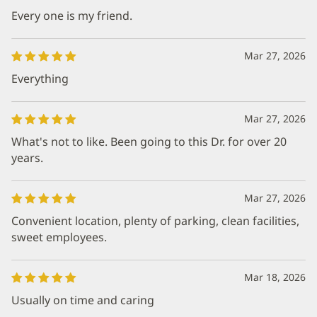
Every one is my friend.
Mar 27, 2026
Everything
Mar 27, 2026
What's not to like. Been going to this Dr. for over 20
years.
Mar 27, 2026
Convenient location, plenty of parking, clean facilities,
sweet employees.
Mar 18, 2026
Usually on time and caring