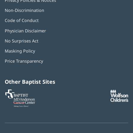
Privacy Policies & Notices
Non-Discrimination
Code of Conduct
Physician Disclaimer
No Surprises Act
(opens
in
Masking Policy
(opens
new
in
window)
Price Transparency
new
window)
Other Baptist Sites
Baptist
(opens
(o
MD
in
in
Anderson
new
n
Cancer
window)
w
Center