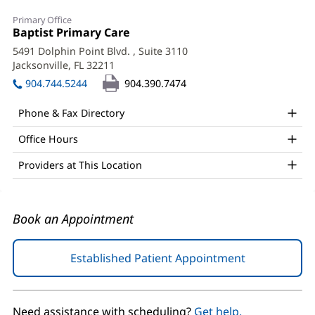
Dana
Primary Office
Preston,
Office
Baptist Primary Care
(opens
1:
in
APRN,
5491 Dolphin Point Blvd.
, Suite 3110
new
Jacksonville, FL 32211
(opens
PhD
window)
in
904.744.5244
904.390.7474
Office
new
window)
and
Phone & Fax Directory
Other
Office Hours
Patient
Providers at This Location
Information
Book an Appointment
Established Patient Appointment
(opens
in
new
window)
Need assistance with scheduling?
Get help.