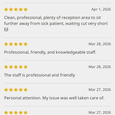
Apr 1, 2026
Clean, professional, plenty of reception area to sit
further away from sick patient, waiting cut very short
🙌
Mar 28, 2026
Professional, friendly, and knowledgeable staff.
Mar 28, 2026
The staff is professional and friendly
Mar 27, 2026
Personal attention. My issue was well taken care of.
Mar 27, 2026