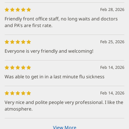
Feb 28, 2026
Friendly front office staff, no long waits and doctors
and PA's are first rate.
Feb 25, 2026
Everyone is very friendly and welcoming!
Feb 14, 2026
Was able to get in in a last minute flu sickness
Feb 14, 2026
Very nice and polite people very professional. I like the
atmosphere.
View More