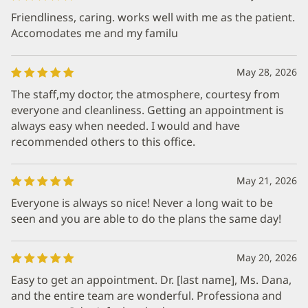
Friendliness, caring. works well with me as the patient.
Accomodates me and my familu
May 28, 2026
The staff,my doctor, the atmosphere, courtesy from
everyone and cleanliness. Getting an appointment is
always easy when needed. I would and have
recommended others to this office.
May 21, 2026
Everyone is always so nice! Never a long wait to be
seen and you are able to do the plans the same day!
May 20, 2026
Easy to get an appointment. Dr. [last name], Ms. Dana,
and the entire team are wonderful. Professiona and