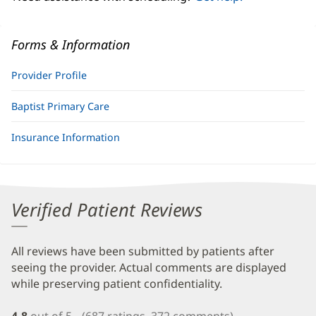
Forms & Information
Provider Profile
Baptist Primary Care
Insurance Information
Verified Patient Reviews
All reviews have been submitted by patients after
seeing the provider. Actual comments are displayed
while preserving patient confidentiality.
4.8
out of 5
(687 ratings, 372 comments)