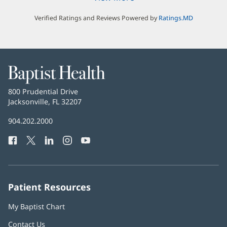
Verified Ratings and Reviews Powered by
Ratings.MD
Baptist
Health
Baptist
800 Prudential Drive
Health
Jacksonville, FL 32207
(opens
in
Baptist
904.202.2000
new
Health
window)
Facebook
(opens
Twitter
(opens
LinkedIn
(opens
Instagram
(opens
YouTube
(opens
Phone
in
in
in
in
in
Number:
new
new
new
new
new
window)
window)
window)
window)
window)
Patient Resources
My Baptist Chart
Contact Us