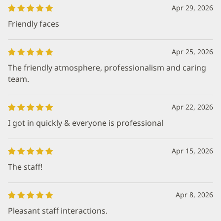
Apr 29, 2026
Friendly faces
Apr 25, 2026
The friendly atmosphere, professionalism and caring
team.
Apr 22, 2026
I got in quickly & everyone is professional
Apr 15, 2026
The staff!
Apr 8, 2026
Pleasant staff interactions.