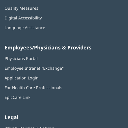
Quality Measures
Digital Accessibility
Language Assistance
Employees/Physicians & Providers
Physicians Portal
(opens
in
Employee Intranet "Exchange"
(opens
new
in
window)
Application Login
(opens
new
in
window)
For Health Care Professionals
new
window)
EpicCare Link
Legal