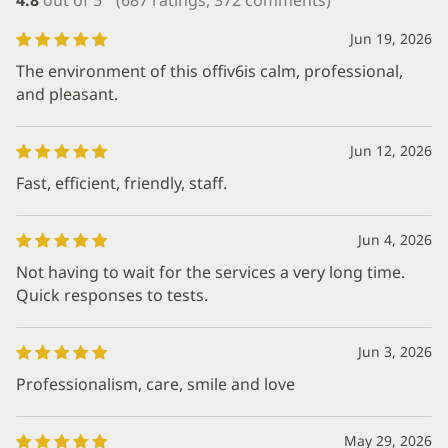
Jun 19, 2026
The environment of this offiv6is calm, professional,
and pleasant.
Jun 12, 2026
Fast, efficient, friendly, staff.
Jun 4, 2026
Not having to wait for the services a very long time.
Quick responses to tests.
Jun 3, 2026
Professionalism, care, smile and love
May 29, 2026