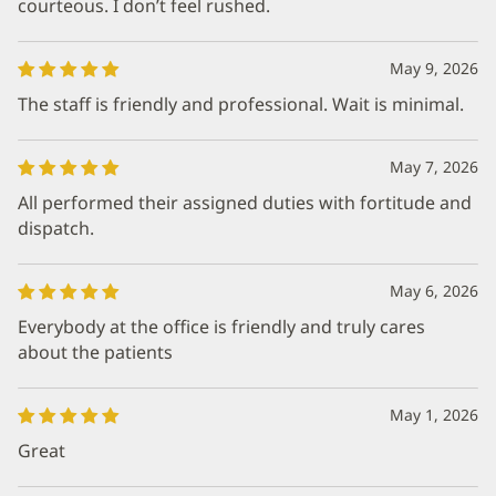
courteous. I don’t feel rushed.
May 9, 2026
The staff is friendly and professional. Wait is minimal.
May 7, 2026
All performed their assigned duties with fortitude and
dispatch.
May 6, 2026
Everybody at the office is friendly and truly cares
about the patients
May 1, 2026
Great