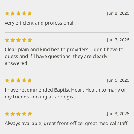
Jun 8, 2026
very efficient and professional!!
Jun 7, 2026
Clear, plain and kind health providers. I don't have to
guess and if I have questions, they are clearly
answered.
Jun 6, 2026
I have recommended Baptist Heart Health to many of
my friends looking a cardiogist.
Jun 3, 2026
Always available, great front office, great medical staff.