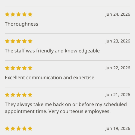
Jun 24, 2026
Thoroughness
Jun 23, 2026
The staff was friendly and knowledgeable
Jun 22, 2026
Excellent communication and expertise.
Jun 21, 2026
They always take me back on or before my scheduled
appointment time. Very courteous employees.
Jun 19, 2026