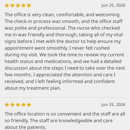
Jun 25, 2026
The office is very clean, comfortable, and welcoming.
The check-in process was smooth, and the office staff
was polite and professional. The nurse who checked
me in was friendly and thorough, taking all of my vital
signs before I met with the doctor to help ensure my
appointment went smoothly. I never felt rushed
during my visit. We took the time to review my current
health status and medications, and we had a detailed
discussion about the steps I need to take over the next
few months. I appreciated the attention and care I
received, and I left feeling informed and confident
about my treatment plan.
Jun 25, 2026
The office location is so convenient and the staff are all
so friendly. The staff are knowledgeable and care
about the patients.