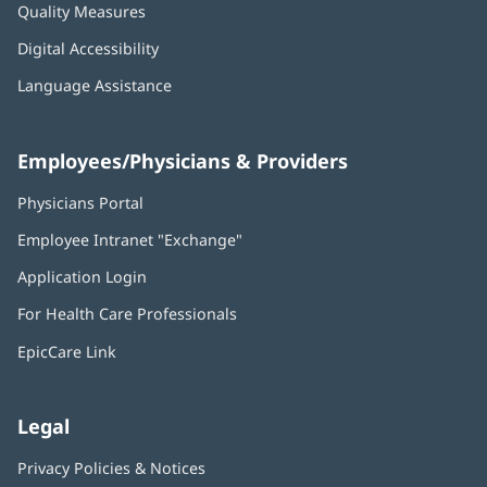
Quality Measures
Digital Accessibility
Language Assistance
Employees/Physicians & Providers
Physicians Portal
(opens
in
Employee Intranet "Exchange"
(opens
new
in
window)
Application Login
(opens
new
in
window)
For Health Care Professionals
new
window)
EpicCare Link
Legal
Privacy Policies & Notices