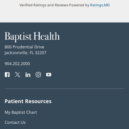
Verified Ratings and Reviews Powered by
Ratings.MD
Baptist
Health
Baptist
800 Prudential Drive
Health
Jacksonville, FL 32207
(opens
in
Baptist
904.202.2000
new
Health
window)
Facebook
(opens
Twitter
(opens
LinkedIn
(opens
Instagram
(opens
YouTube
(opens
Phone
in
in
in
in
in
Number:
new
new
new
new
new
window)
window)
window)
window)
window)
Patient Resources
My Baptist Chart
Contact Us