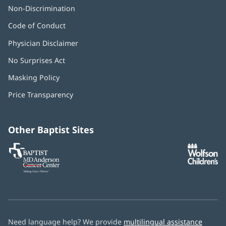
Non-Discrimination
Code of Conduct
Physician Disclaimer
No Surprises Act
(opens
in
Masking Policy
(opens
new
in
window)
Price Transparency
new
window)
Other Baptist Sites
Baptist
(opens
(o
MD
in
in
Anderson
new
n
Cancer
window)
w
Center
Need language help? We provide
multilingual assistance