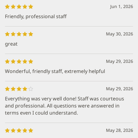
Jun 1, 2026
Friendly, professional staff
May 30, 2026
great
May 29, 2026
Wonderful, friendly staff, extremely helpful
May 29, 2026
Everything was very well done! Staff was courteous
and professional. All questions were answered in
terms even I could understand.
May 28, 2026