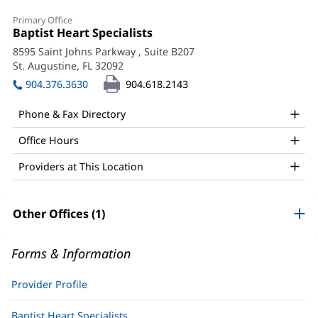
Daniela
Primary Office
Harirchi,
Office
Baptist Heart Specialists
(opens
1:
in
APRN
8595 Saint Johns Parkway
, Suite B207
new
St. Augustine, FL 32092
(opens
Office
window)
in
904.376.3630
904.618.2143
and
new
window)
Other
Phone & Fax Directory
Patient
Office Hours
Information
Providers at This Location
Other Offices (1)
Forms & Information
Provider Profile
Baptist Heart Specialists