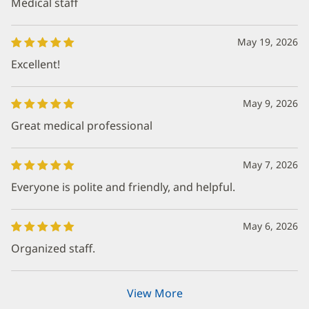
Medical staff
May 19, 2026
Excellent!
May 9, 2026
Great medical professional
May 7, 2026
Everyone is polite and friendly, and helpful.
May 6, 2026
Organized staff.
View More