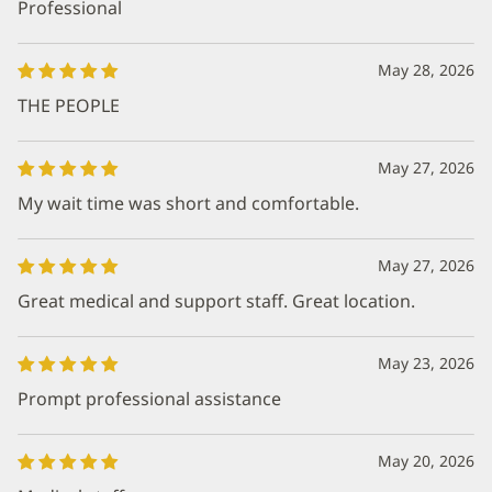
Professional
May 28, 2026
THE PEOPLE
May 27, 2026
My wait time was short and comfortable.
May 27, 2026
Great medical and support staff. Great location.
May 23, 2026
Prompt professional assistance
May 20, 2026