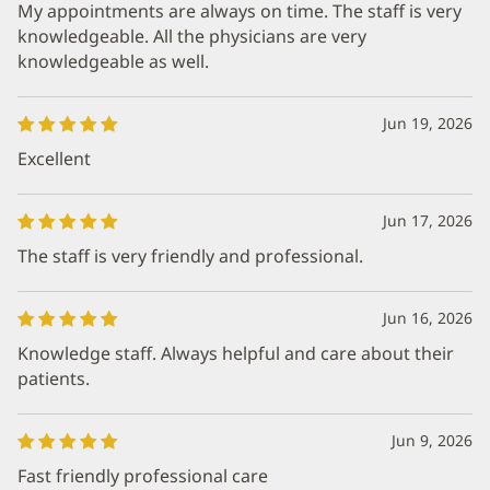
My appointments are always on time. The staff is very
knowledgeable. All the physicians are very
knowledgeable as well.
Jun 19, 2026
Excellent
Jun 17, 2026
The staff is very friendly and professional.
Jun 16, 2026
Knowledge staff. Always helpful and care about their
patients.
Jun 9, 2026
Fast friendly professional care