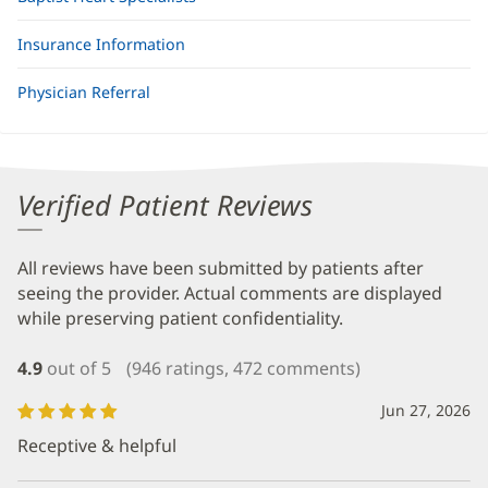
Insurance Information
Physician Referral
Verified Patient Reviews
All reviews have been submitted by patients after
seeing the provider. Actual comments are displayed
while preserving patient confidentiality.
4.9
out of 5
(946 ratings, 472 comments)
Jun 27, 2026
Receptive & helpful