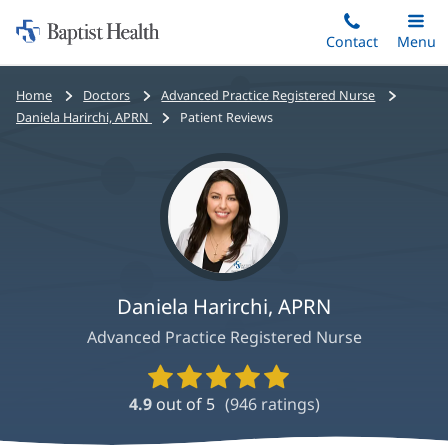
Home:
Skip
Contact
Toggle
Menu
Main
to
Baptist
main
Health
Bread
Home
Doctors
Advanced Practice Registered Nurse
content
crumbs
Daniela Harirchi, APRN
Patient Reviews
navigation
Daniela Harirchi, APRN
Advanced Practice Registered Nurse
Provider
Ratings
4.9
out of 5
(
946
ratings)
and
Reviews