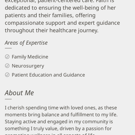
exceptional, patient-centered care. Faith is
Info
dedicated to ensuring the well-being of her
patients and their families, offering
compassionate support and expert guidance
throughout their healthcare journey.
Areas of Expertise
Family Medicine
Neurosurgery
Patient Education and Guidance
About Me
I cherish spending time with loved ones, as these
moments bring balance and fulfillment to my life.
Staying active and engaged in my community is
something I truly value, driven by a passion for