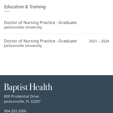
Faith
Education & Training
Hill,
APRN
Doctor of Nursing Practice - Graduate
Additional
Jacksonville University
Information
Doctor of Nursing Practice - Graduate
2021 – 2024
Jacksonville University
Baptist
Health
Baptist
800 Prudential Drive
Health
Jacksonville, FL 32207
(opens
in
Baptist
904.202.2000
new