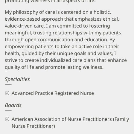
promoting wellness in all aspects of life.
My philosophy of care is centered on a holistic,
evidence-based approach that emphasizes ethical,
value-driven care. I am committed to fostering
meaningful, trusting relationships with my patients
through open communication and education. By
empowering patients to take an active role in their
health, guided by their unique goals and values, I
strive to create individualized care plans that enhance
quality of life and promote lasting wellness.
Specialties
Advanced Practice Registered Nurse
Boards
American Association of Nurse Practitioners (Family
Nurse Practitioner)