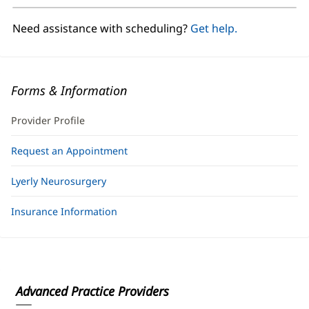
new
window)
Need assistance with scheduling?
Get help.
Forms & Information
Provider Profile
Request an Appointment
Lyerly Neurosurgery
Insurance Information
Advanced Practice Providers