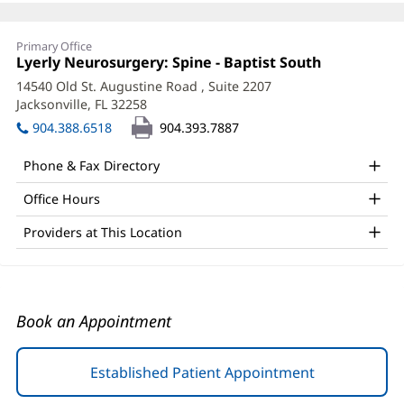
Faith
Primary Office
Hill,
Office
Lyerly Neurosurgery: Spine - Baptist South
(opens
1:
in
APRN
14540 Old St. Augustine Road
, Suite 2207
new
Jacksonville, FL 32258
(opens
Office
window)
in
904.388.6518
904.393.7887
and
new
window)
Other
Phone & Fax Directory
Patient
Office Hours
Information
Providers at This Location
Book an Appointment
Established Patient Appointment
(opens
in