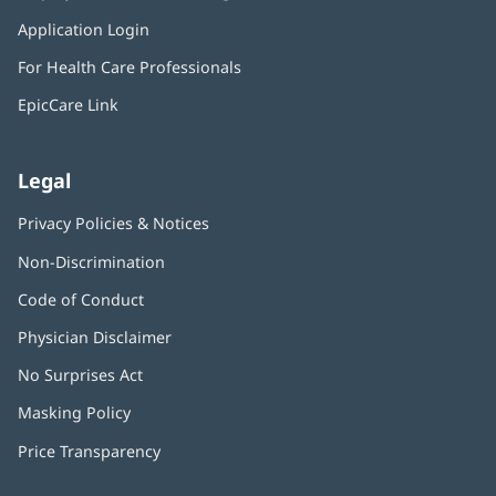
in
window)
Application Login
(opens
new
in
window)
For Health Care Professionals
new
window)
EpicCare Link
Legal
Privacy Policies & Notices
Non-Discrimination
Code of Conduct
Physician Disclaimer
No Surprises Act
(opens
in
Masking Policy
(opens
new
in
window)
Price Transparency
new
window)