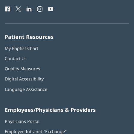
Health
window)
Facebook
(opens
Twitter
(opens
LinkedIn
(opens
Instagram
(opens
YouTube
(opens
Phone
in
in
in
in
in
Number:
new
new
new
new
new
window)
window)
window)
window)
window)
Patient Resources
My Baptist Chart
Contact Us
Quality Measures
Digital Accessibility
Language Assistance
Employees/Physicians & Providers
Physicians Portal
(opens
in
Employee Intranet "Exchange"
(opens
new