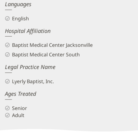
Languages
English
Hospital Affiliation
Baptist Medical Center Jacksonville
Baptist Medical Center South
Legal Practice Name
Lyerly Baptist, Inc.
Ages Treated
Senior
Adult