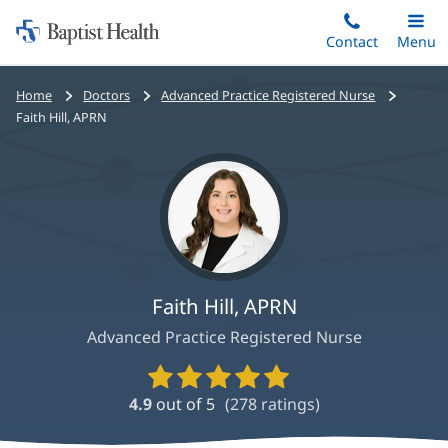
Home:
Skip
Contact
Toggle
Menu
Main
to
Baptist
main
Health
Bread
Home
Doctors
Advanced Practice Registered Nurse
content
crumbs
Faith Hill, APRN
navigation
Faith Hill, APRN
Advanced Practice Registered Nurse
Provider
Ratings
4.9
out of 5
(
278
ratings)
and
Reviews