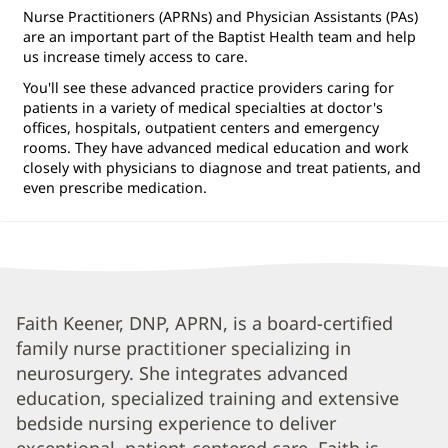
Nurse Practitioners (APRNs) and Physician Assistants (PAs)
are an important part of the Baptist Health team and help
us increase timely access to care.
You'll see these advanced practice providers caring for
patients in a variety of medical specialties at doctor's
offices, hospitals, outpatient centers and emergency
rooms. They have advanced medical education and work
closely with physicians to diagnose and treat patients, and
even prescribe medication.
Faith
Faith Keener, DNP, APRN, is a board-certified
family nurse practitioner specializing in
Hill,
neurosurgery. She integrates advanced
APRN
education, specialized training and extensive
Biography
bedside nursing experience to deliver
and